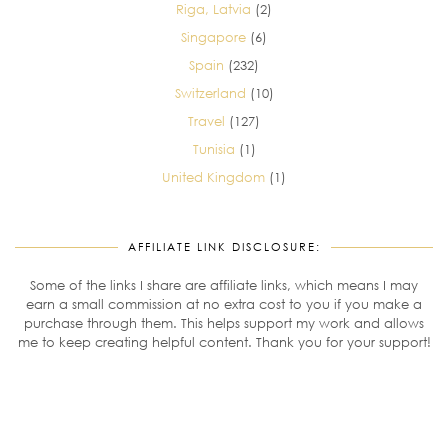
Riga, Latvia
(2)
Singapore
(6)
Spain
(232)
Switzerland
(10)
Travel
(127)
Tunisia
(1)
United Kingdom
(1)
AFFILIATE LINK DISCLOSURE:
Some of the links I share are affiliate links, which means I may
earn a small commission at no extra cost to you if you make a
purchase through them. This helps support my work and allows
me to keep creating helpful content. Thank you for your support!