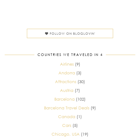
FOLLOW ON BLOGLOVIN'
COUNTRIES WE TRAVELED IN 4
Airlines
(9)
Andorra
(3)
Attractions
(30)
Austria
(7)
Barcelona
(102)
Barcelona Travel Deals
(9)
Canada
(1)
Cars
(5)
Chicago, USA
(19)