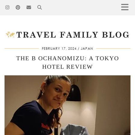
FEBRUARY 17, 2024
JAPAN
THE B OCHANOMIZU: A TOKYO
HOTEL REVIEW