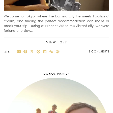
Welcome to Tokyo, where the bustling city life meets traditional
charm, and finding the perfect accommodation can make or
break your trip. During our recent visit to this vibrant city, we were
fortunate to stay…
VIEW POST
3 COMMENTS
SHARE:
DOROS FAMILY