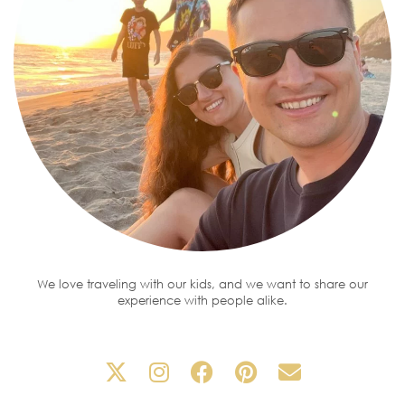
We love traveling with our kids, and we want to share our
experience with people alike.