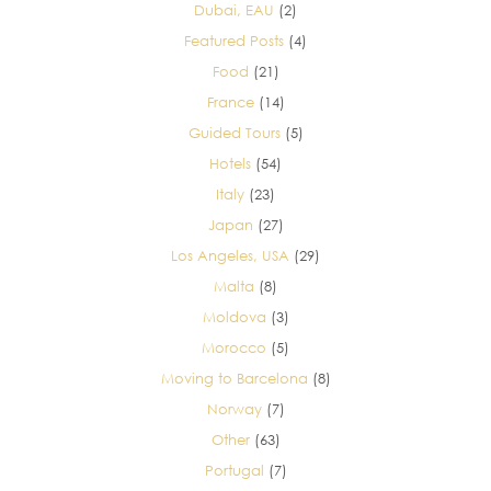
Dubai, EAU
(2)
Featured Posts
(4)
Food
(21)
France
(14)
Guided Tours
(5)
Hotels
(54)
Italy
(23)
Japan
(27)
Los Angeles, USA
(29)
Malta
(8)
Moldova
(3)
Morocco
(5)
Moving to Barcelona
(8)
Norway
(7)
Other
(63)
Portugal
(7)