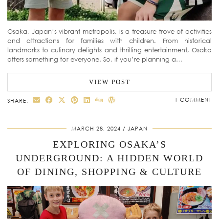
Osaka, Japan‘s vibrant metropolis, is a treasure trove of activities
and attractions for families with children. From historical
landmarks to culinary delights and thrilling entertainment, Osaka
offers something for everyone. So, if you’re planning a…
VIEW POST
1 COMMENT
SHARE:
MARCH 28, 2024
JAPAN
EXPLORING OSAKA’S
UNDERGROUND: A HIDDEN WORLD
OF DINING, SHOPPING & CULTURE