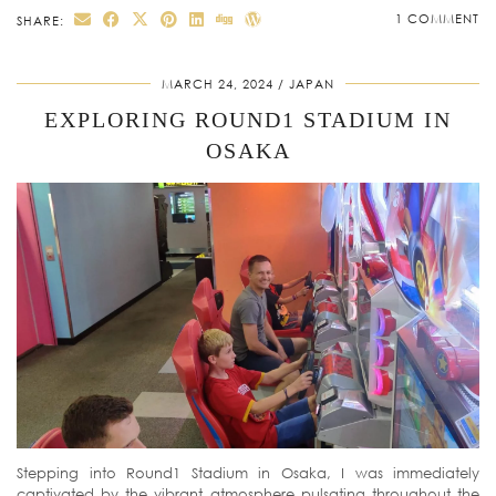
1 COMMENT
SHARE:
MARCH 24, 2024
JAPAN
EXPLORING ROUND1 STADIUM IN
OSAKA
Stepping into Round1 Stadium in Osaka, I was immediately
captivated by the vibrant atmosphere pulsating throughout the