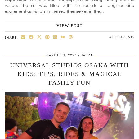
venue. The air was filled with the sounds of laughter and
excitement as visitors immersed themselves in the…
VIEW POST
3 COMMENTS
SHARE:
MARCH 11, 2024
JAPAN
UNIVERSAL STUDIOS OSAKA WITH
KIDS: TIPS, RIDES & MAGICAL
FAMILY FUN