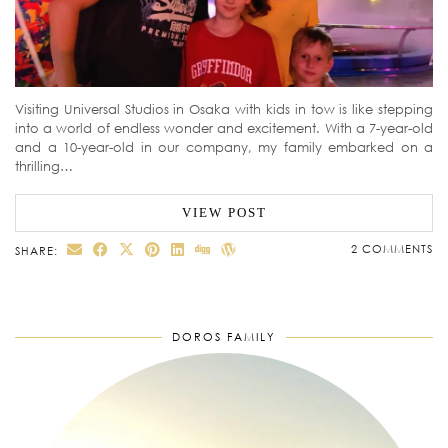
Visiting Universal Studios in Osaka with kids in tow is like stepping
into a world of endless wonder and excitement. With a 7-year-old
and a 10-year-old in our company, my family embarked on a
thrilling…
VIEW POST
2 COMMENTS
SHARE:
DOROS FAMILY