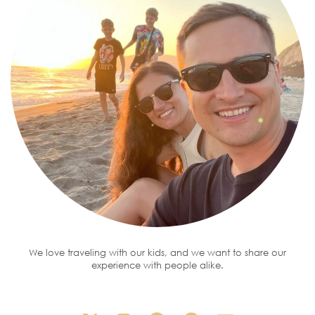
We love traveling with our kids, and we want to share our
experience with people alike.