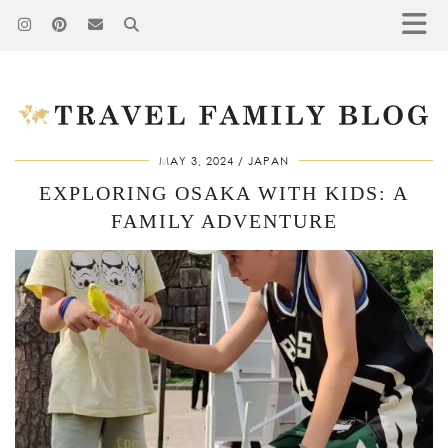
MAY 3, 2024
JAPAN
EXPLORING OSAKA WITH KIDS: A
FAMILY ADVENTURE