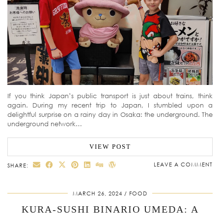
If you think Japan’s public transport is just about trains, think
again. During my recent trip to Japan, I stumbled upon a
delightful surprise on a rainy day in Osaka: the underground. The
underground network…
VIEW POST
LEAVE A COMMENT
SHARE:
MARCH 26, 2024
FOOD
KURA-SUSHI BINARIO UMEDA: A