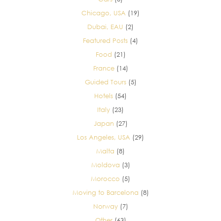
Chicago, USA
(19)
Dubai, EAU
(2)
Featured Posts
(4)
Food
(21)
France
(14)
Guided Tours
(5)
Hotels
(54)
Italy
(23)
Japan
(27)
Los Angeles, USA
(29)
Malta
(8)
Moldova
(3)
Morocco
(5)
Moving to Barcelona
(8)
Norway
(7)
Other
(63)