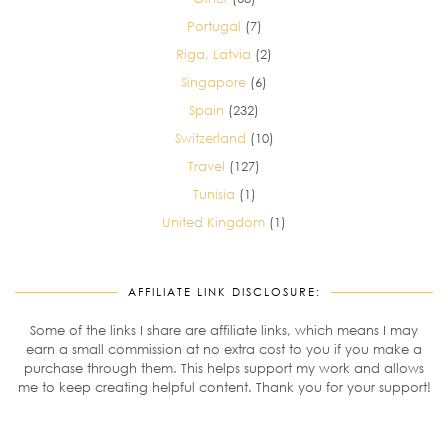
Portugal
(7)
Riga, Latvia
(2)
Singapore
(6)
Spain
(232)
Switzerland
(10)
Travel
(127)
Tunisia
(1)
United Kingdom
(1)
AFFILIATE LINK DISCLOSURE:
Some of the links I share are affiliate links, which means I may
earn a small commission at no extra cost to you if you make a
purchase through them. This helps support my work and allows
me to keep creating helpful content. Thank you for your support!