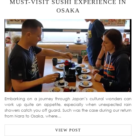
MUST-VISIT SUSHI EXPERIENCE IN
OSAKA
Embarking on a journey through Japan’s cultural wonders can
work up quite an appetite, especially when unexpected rain
showers catch you off guard. Such was the case during our return
from Nara to Osaka, where…
VIEW POST