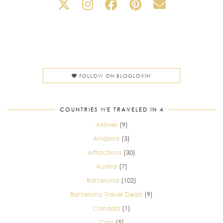
FOLLOW ON BLOGLOVIN'
COUNTRIES WE TRAVELED IN 4
Airlines
(9)
Andorra
(3)
Attractions
(30)
Austria
(7)
Barcelona
(102)
Barcelona Travel Deals
(9)
Canada
(1)
Cars
(5)