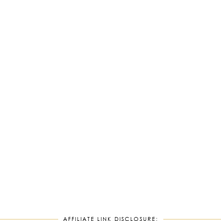
AFFILIATE LINK DISCLOSURE: