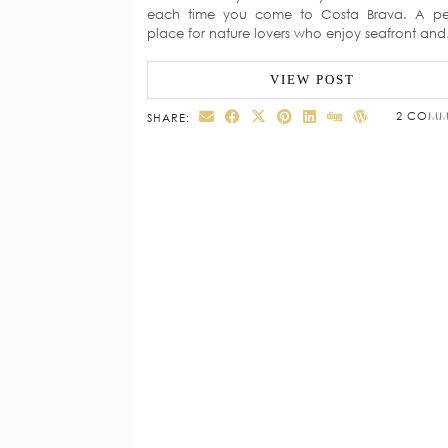
each time you come to Costa Brava. A pe
place for nature lovers who enjoy seafront an
VIEW POST
2 COMM
SHARE: