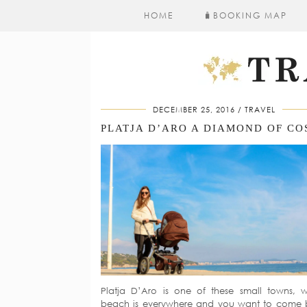
HOME
🧳​BOOKING MAP
DECEMBER 25, 2016
TRAVEL
Platja D’Aro is one of these small towns, 
beach is everywhere and you want to come