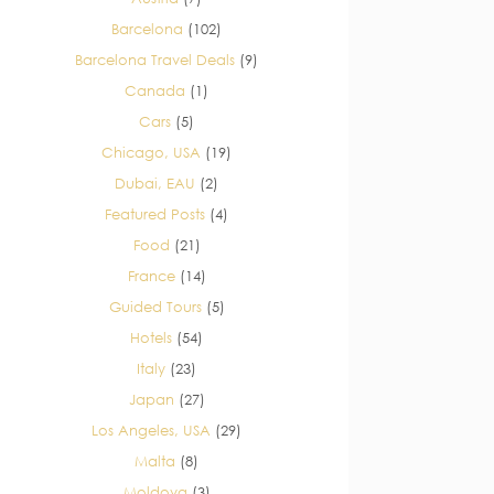
Barcelona
(102)
Barcelona Travel Deals
(9)
Canada
(1)
Cars
(5)
Chicago, USA
(19)
Dubai, EAU
(2)
Featured Posts
(4)
Food
(21)
France
(14)
Guided Tours
(5)
Hotels
(54)
Italy
(23)
Japan
(27)
Los Angeles, USA
(29)
Malta
(8)
Moldova
(3)