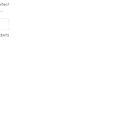
rfect
d…
ENTS