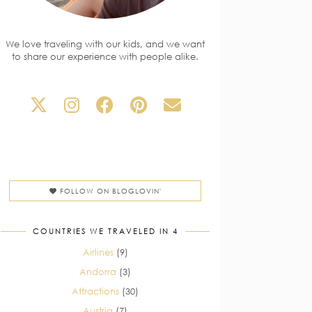
We love traveling with our kids, and we want
to share our experience with people alike.
FOLLOW ON BLOGLOVIN'
COUNTRIES WE TRAVELED IN 4
Airlines
(9)
Andorra
(3)
Attractions
(30)
Austria
(7)