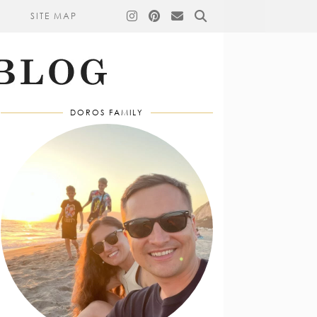
SITE MAP
DOROS FAMILY