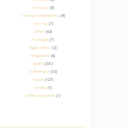
Morocco
(5)
Moving to Barcelona
(8)
Norway
(7)
Other
(63)
Portugal
(7)
Riga, Latvia
(2)
Singapore
(6)
Spain
(231)
Switzerland
(10)
Travel
(127)
Tunisia
(1)
United Kingdom
(1)