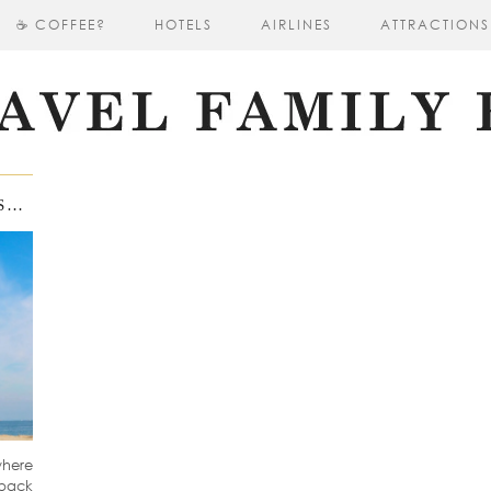
☕ COFFEE?
HOTELS
AIRLINES
ATTRACTIONS
PLATJA D’ARO A DIAMOND OF COSTA BRAVA
where
 back