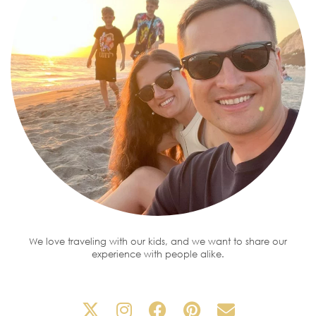
We love traveling with our kids, and we want to share our
experience with people alike.