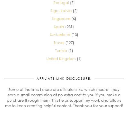
Portugal
(7)
Riga, Latvia
(2)
Singapore
(6)
Spain
(231)
Switzerland
(10)
Travel
(127)
Tunisia
(1)
United Kingdom
(1)
AFFILIATE LINK DISCLOSURE:
Some of the links I share are affiliate links, which means I may
earn a small commission at no extra cost to you if you make a
purchase through them. This helps support my work and allows
me to keep creating helpful content. Thank you for your support!