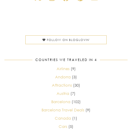
FOLLOW ON BLOGLOVIN'
COUNTRIES WE TRAVELED IN 4
Airlines
(9)
Andorra
(3)
Attractions
(30)
Austria
(7)
Barcelona
(102)
Barcelona Travel Deals
(9)
Canada
(1)
Cars
(5)