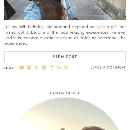
For my 35th birthday, my husband surprised me with a gift that
turned out to be one of the most relaxing experiences I’ve ever
had in Barcelona: a wellness session at Flotarium Barcelona. The
experience…
VIEW POST
LEAVE A COMMENT
SHARE:
DOROS FAMILY