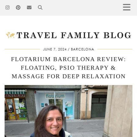
JUNE 7, 2024
BARCELONA
FLOTARIUM BARCELONA REVIEW:
FLOATING, PSIO THERAPY &
MASSAGE FOR DEEP RELAXATION