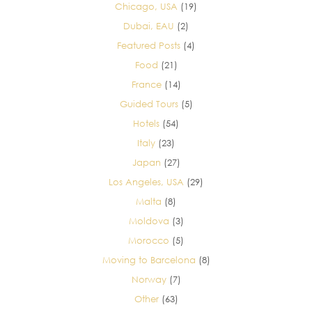
Chicago, USA
(19)
Dubai, EAU
(2)
Featured Posts
(4)
Food
(21)
France
(14)
Guided Tours
(5)
Hotels
(54)
Italy
(23)
Japan
(27)
Los Angeles, USA
(29)
Malta
(8)
Moldova
(3)
Morocco
(5)
Moving to Barcelona
(8)
Norway
(7)
Other
(63)