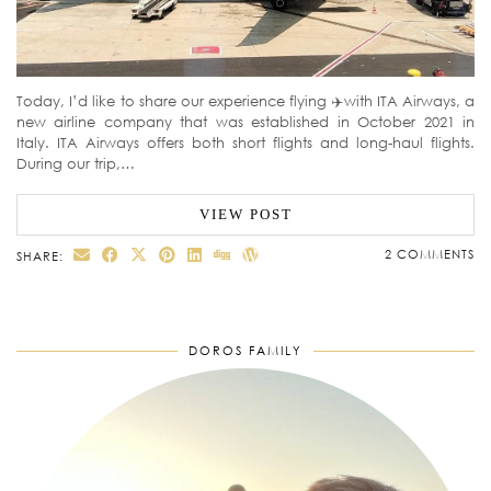
Today, I’d like to share our experience flying ✈️with ITA Airways, a
new airline company that was established in October 2021 in
Italy. ITA Airways offers both short flights and long-haul flights.
During our trip,…
VIEW POST
2 COMMENTS
SHARE:
DOROS FAMILY