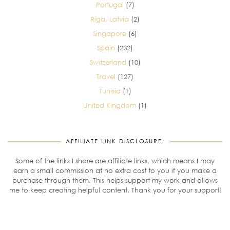
Portugal
(7)
Riga, Latvia
(2)
Singapore
(6)
Spain
(232)
Switzerland
(10)
Travel
(127)
Tunisia
(1)
United Kingdom
(1)
AFFILIATE LINK DISCLOSURE:
Some of the links I share are affiliate links, which means I may
earn a small commission at no extra cost to you if you make a
purchase through them. This helps support my work and allows
me to keep creating helpful content. Thank you for your support!