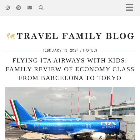
FEBRUARY 13, 2024
HOTELS
FLYING ITA AIRWAYS WITH KIDS:
FAMILY REVIEW OF ECONOMY CLASS
FROM BARCELONA TO TOKYO