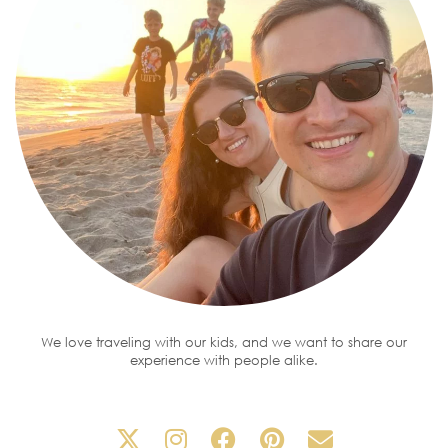
We love traveling with our kids, and we want to share our
experience with people alike.