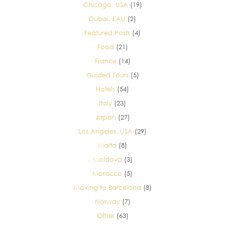
Chicago, USA
(19)
Dubai, EAU
(2)
Featured Posts
(4)
Food
(21)
France
(14)
Guided Tours
(5)
Hotels
(54)
Italy
(23)
Japan
(27)
Los Angeles, USA
(29)
Malta
(8)
Moldova
(3)
Morocco
(5)
Moving to Barcelona
(8)
Norway
(7)
Other
(63)