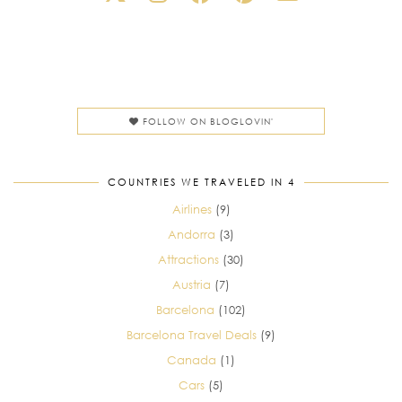
FOLLOW ON BLOGLOVIN'
COUNTRIES WE TRAVELED IN 4
Airlines
(9)
Andorra
(3)
Attractions
(30)
Austria
(7)
Barcelona
(102)
Barcelona Travel Deals
(9)
Canada
(1)
Cars
(5)