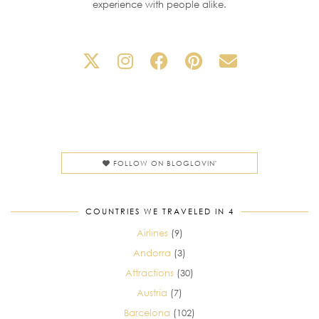
experience with people alike.
FOLLOW ON BLOGLOVIN'
COUNTRIES WE TRAVELED IN 4
Airlines
(9)
Andorra
(3)
Attractions
(30)
Austria
(7)
Barcelona
(102)