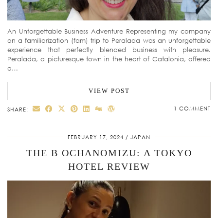
An Unforgettable Business Adventure Representing my company
on a familiarization (fam) trip to Peralada was an unforgettable
experience that perfectly blended business with pleasure.
Peralada, a picturesque town in the heart of Catalonia, offered
a…
VIEW POST
1 COMMENT
SHARE:
FEBRUARY 17, 2024
JAPAN
THE B OCHANOMIZU: A TOKYO
HOTEL REVIEW