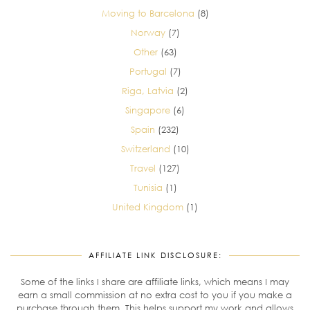
Moving to Barcelona
(8)
Norway
(7)
Other
(63)
Portugal
(7)
Riga, Latvia
(2)
Singapore
(6)
Spain
(232)
Switzerland
(10)
Travel
(127)
Tunisia
(1)
United Kingdom
(1)
AFFILIATE LINK DISCLOSURE:
Some of the links I share are affiliate links, which means I may
earn a small commission at no extra cost to you if you make a
purchase through them. This helps support my work and allows