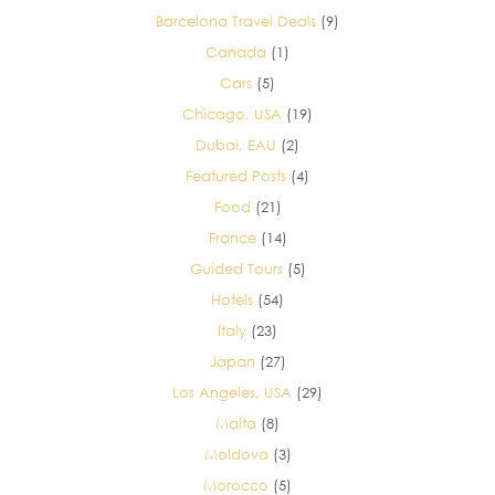
Barcelona Travel Deals
(9)
Canada
(1)
Cars
(5)
Chicago, USA
(19)
Dubai, EAU
(2)
Featured Posts
(4)
Food
(21)
France
(14)
Guided Tours
(5)
Hotels
(54)
Italy
(23)
Japan
(27)
Los Angeles, USA
(29)
Malta
(8)
Moldova
(3)
Morocco
(5)