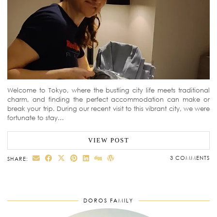
Welcome to Tokyo, where the bustling city life meets traditional
charm, and finding the perfect accommodation can make or
break your trip. During our recent visit to this vibrant city, we were
fortunate to stay…
VIEW POST
3 COMMENTS
SHARE:
DOROS FAMILY