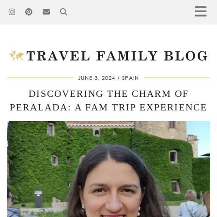
JUNE 3, 2024
SPAIN
DISCOVERING THE CHARM OF
PERALADA: A FAM TRIP EXPERIENCE