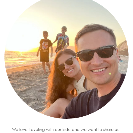
We love traveling with our kids, and we want to share our