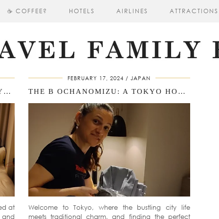
☕ COFFEE?
HOTELS
AIRLINES
ATTRACTIONS
FEBRUARY 17, 2024
JAPAN
SAKURA CROSS HOTEL KYOTO KIYOMIZU: A ROOM TOUR EXPERIENCE
THE B OCHANOMIZU: A TOKYO HOTEL REVIEW
ed at
Welcome to Tokyo, where the bustling city life
y and
meets traditional charm, and finding the perfect