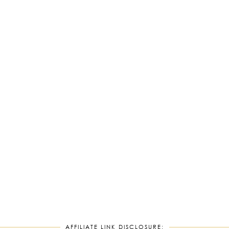
AFFILIATE LINK DISCLOSURE: