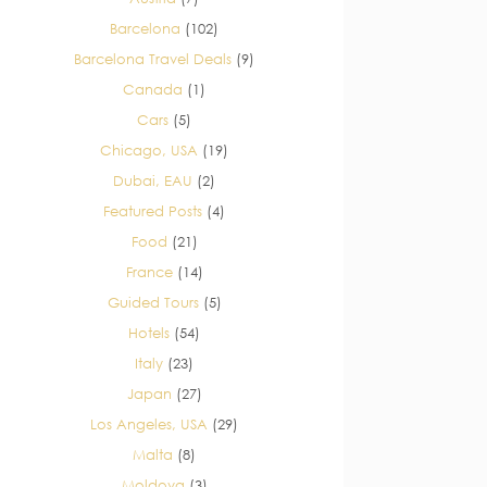
Barcelona
(102)
Barcelona Travel Deals
(9)
Canada
(1)
Cars
(5)
Chicago, USA
(19)
Dubai, EAU
(2)
Featured Posts
(4)
Food
(21)
France
(14)
Guided Tours
(5)
Hotels
(54)
Italy
(23)
Japan
(27)
Los Angeles, USA
(29)
Malta
(8)
Moldova
(3)