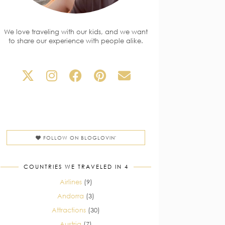
We love traveling with our kids, and we want
to share our experience with people alike.
FOLLOW ON BLOGLOVIN'
COUNTRIES WE TRAVELED IN 4
Airlines
(9)
Andorra
(3)
Attractions
(30)
Austria
(7)