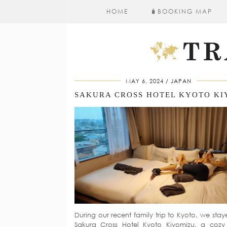
HOME
🧳​BOOKING MAP
MAY 6, 2024
JAPAN
During our recent family trip to Kyoto, we stay
Sakura Cross Hotel Kyoto Kiyomizu, a coz