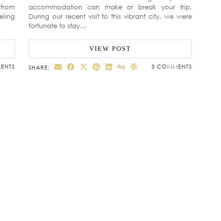
 from
accommodation can make or break your trip.
eling
During our recent visit to this vibrant city, we were
fortunate to stay…
VIEW POST
ENTS
3 COMMENTS
SHARE: