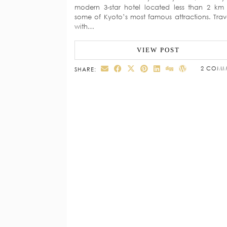
modern 3-star hotel located less than 2 km
some of Kyoto’s most famous attractions. Trav
with…
VIEW POST
2 COMM
SHARE: