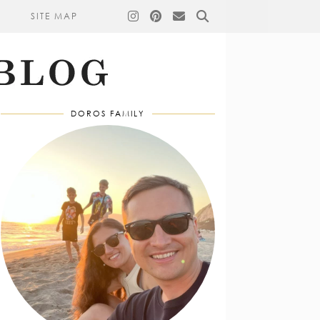
SITE MAP
DOROS FAMILY