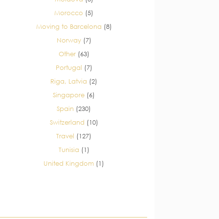
Morocco
(5)
Moving to Barcelona
(8)
Norway
(7)
Other
(63)
Portugal
(7)
Riga, Latvia
(2)
Singapore
(6)
Spain
(230)
Switzerland
(10)
Travel
(127)
Tunisia
(1)
United Kingdom
(1)