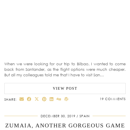
When we were looking for our trip to Bilbao, I wanted to come
back from Santander, as the flight options were much cheaper.
But all my colleagues told me that I have to visit San…
VIEW POST
19 COMMENTS
SHARE:
DECEMBER 30, 2019
SPAIN
ZUMAIA, ANOTHER GORGEOUS GAME