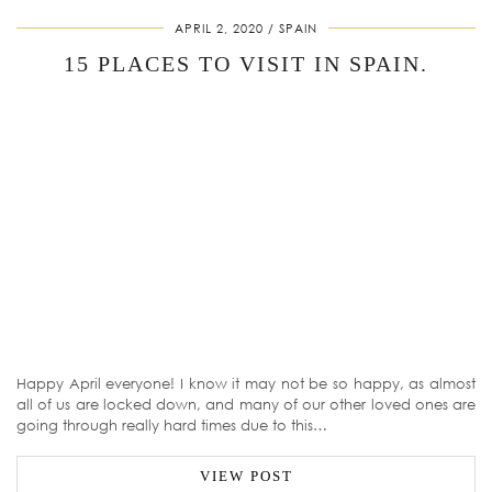
APRIL 2, 2020
SPAIN
15 PLACES TO VISIT IN SPAIN.
Happy April everyone! I know it may not be so happy, as almost
all of us are locked down, and many of our other loved ones are
going through really hard times due to this…
VIEW POST