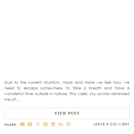
Due to the current situation, more and more we feel how we
need to escape somewhere, to take a breath and have a
wonderful time outside in nature. This week, my socials reminded
me of…
VIEW POST
LEAVE A COMMENT
SHARE: