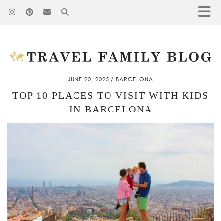
JUNE 20, 2025
BARCELONA
TOP 10 PLACES TO VISIT WITH KIDS
IN BARCELONA