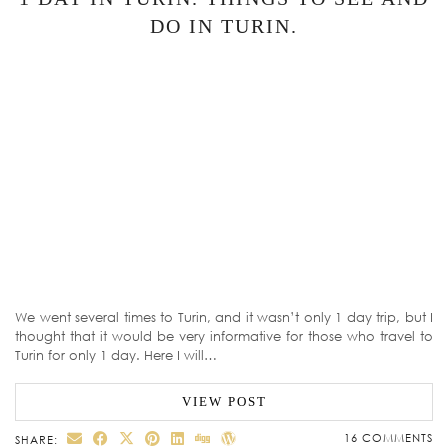
DO IN TURIN.
We went several times to Turin, and it wasn’t only 1 day trip, but I
thought that it would be very informative for those who travel to
Turin for only 1 day. Here I will…
VIEW POST
16 COMMENTS
SHARE: