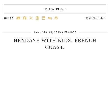
VIEW POST
2 COMMENTS
SHARE:
JANUARY 14, 2020
FRANCE
HENDAYE WITH KIDS. FRENCH
COAST.