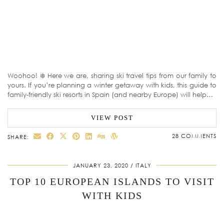
Woohoo! ❄️ Here we are, sharing ski travel tips from our family to
yours. If you’re planning a winter getaway with kids, this guide to
family-friendly ski resorts in Spain (and nearby Europe) will help…
VIEW POST
28 COMMENTS
SHARE:
JANUARY 23, 2020
ITALY
TOP 10 EUROPEAN ISLANDS TO VISIT
WITH KIDS