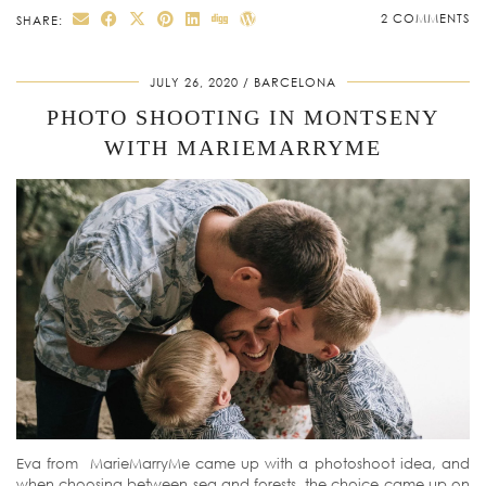
2 COMMENTS
SHARE:
JULY 26, 2020
BARCELONA
PHOTO SHOOTING IN MONTSENY
WITH MARIEMARRYME
Eva from MarieMarryMe came up with a photoshoot idea, and
when choosing between sea and forests, the choice came up on