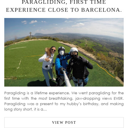
PARAGLIDING, FIRST TIME
EXPERIENCE CLOSE TO BARCELONA.
Paragliding is a lifetime experience. We went paragliding for the
first time with the most breathtaking, jaw-dropping views EVER.
Paragliding was a present to my hubby’s birthday, and making
long story short, it is a…
VIEW POST