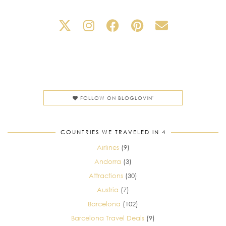
FOLLOW ON BLOGLOVIN'
COUNTRIES WE TRAVELED IN 4
Airlines
(9)
Andorra
(3)
Attractions
(30)
Austria
(7)
Barcelona
(102)
Barcelona Travel Deals
(9)