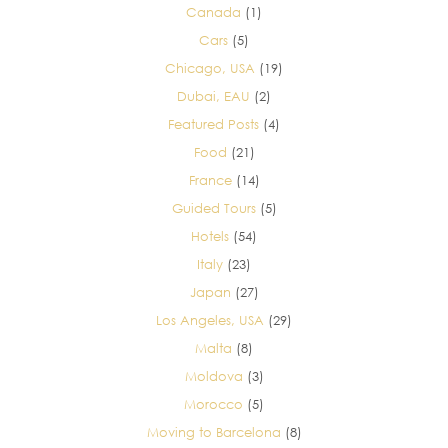
Canada
(1)
Cars
(5)
Chicago, USA
(19)
Dubai, EAU
(2)
Featured Posts
(4)
Food
(21)
France
(14)
Guided Tours
(5)
Hotels
(54)
Italy
(23)
Japan
(27)
Los Angeles, USA
(29)
Malta
(8)
Moldova
(3)
Morocco
(5)
Moving to Barcelona
(8)