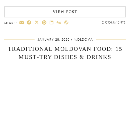
VIEW POST
2 COMMENTS
SHARE:
JANUARY 28, 2020
MOLDOVA
TRADITIONAL MOLDOVAN FOOD: 15
MUST‑TRY DISHES & DRINKS