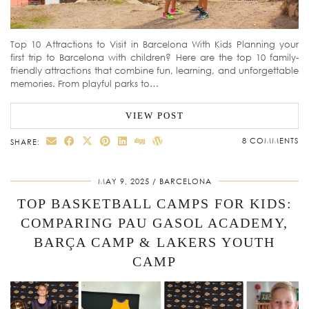
Top 10 Attractions to Visit in Barcelona With Kids Planning your
first trip to Barcelona with children? Here are the top 10 family-
friendly attractions that combine fun, learning, and unforgettable
memories. From playful parks to…
VIEW POST
8 COMMENTS
SHARE:
MAY 9, 2025
BARCELONA
TOP BASKETBALL CAMPS FOR KIDS:
COMPARING PAU GASOL ACADEMY,
BARÇA CAMP & LAKERS YOUTH
CAMP