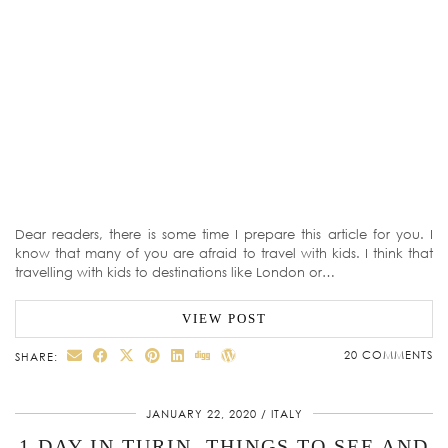
Dear readers, there is some time I prepare this article for you. I
know that many of you are afraid to travel with kids. I think that
travelling with kids to destinations like London or…
VIEW POST
20 COMMENTS
SHARE:
JANUARY 22, 2020
ITALY
1 DAY IN TURIN. THINGS TO SEE AND