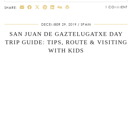
1 COMMENT
SHARE:
DECEMBER 29, 2019
SPAIN
SAN JUAN DE GAZTELUGATXE DAY
TRIP GUIDE: TIPS, ROUTE & VISITING
WITH KIDS