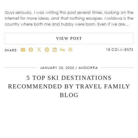
Guys seriously, I was writing this post several times, looking on the
internet for more ideas, and that nothing escapes. Moldova is the
country where both me and hubby were born. Even if we are…
VIEW POST
18 COMMENTS
SHARE:
JANUARY 25, 2020
ANDORRA
5 TOP SKI DESTINATIONS
RECOMMENDED BY TRAVEL FAMILY
BLOG