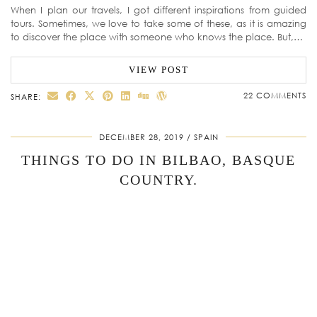
When I plan our travels, I got different inspirations from guided
tours. Sometimes, we love to take some of these, as it is amazing
to discover the place with someone who knows the place. But,…
VIEW POST
22 COMMENTS
SHARE:
DECEMBER 28, 2019
SPAIN
THINGS TO DO IN BILBAO, BASQUE
COUNTRY.