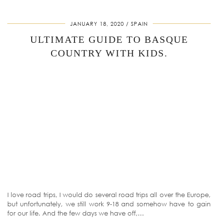
JANUARY 18, 2020
SPAIN
ULTIMATE GUIDE TO BASQUE
COUNTRY WITH KIDS.
I love road trips, I would do several road trips all over the Europe,
but unfortunately, we still work 9-18 and somehow have to gain
for our life. And the few days we have off,…