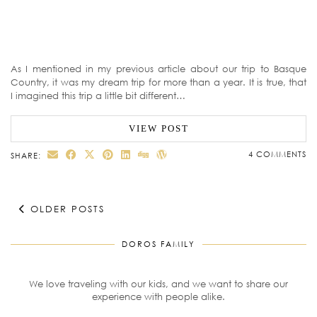
As I mentioned in my previous article about our trip to Basque
Country, it was my dream trip for more than a year. It is true, that
I imagined this trip a little bit different…
VIEW POST
4 COMMENTS
SHARE:
OLDER POSTS
DOROS FAMILY
We love traveling with our kids, and we want to share our
experience with people alike.