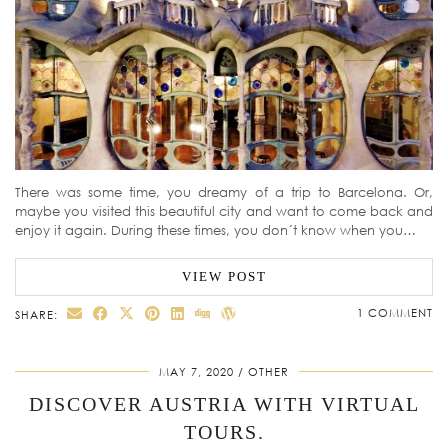
There was some time, you dreamy of a trip to Barcelona. Or,
maybe you visited this beautiful city and want to come back and
enjoy it again. During these times, you don´t know when you…
VIEW POST
1 COMMENT
SHARE:
MAY 7, 2020
OTHER
DISCOVER AUSTRIA WITH VIRTUAL
TOURS.