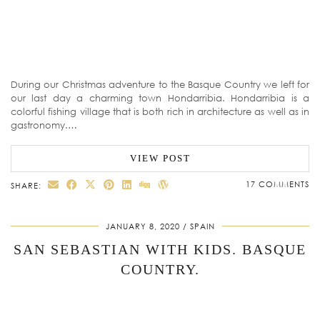
During our Christmas adventure to the Basque Country we left for
our last day a charming town Hondarribia. Hondarribia is a
colorful fishing village that is both rich in architecture as well as in
gastronomy.…
VIEW POST
17 COMMENTS
SHARE:
JANUARY 8, 2020
SPAIN
SAN SEBASTIAN WITH KIDS. BASQUE
COUNTRY.