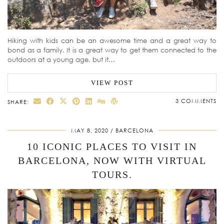
Hiking with kids can be an awesome time and a great way to
bond as a family. It is a great way to get them connected to the
outdoors at a young age, but it…
VIEW POST
3 COMMENTS
SHARE:
MAY 8, 2020
BARCELONA
10 ICONIC PLACES TO VISIT IN
BARCELONA, NOW WITH VIRTUAL
TOURS.