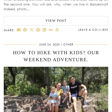
the second one. You will ask, why, when we live in Barcelona?
Indeed, photo…
VIEW POST
LEAVE A COMMENT
SHARE:
JUNE 24, 2020
OTHER
HOW TO HIKE WITH KIDS? OUR
WEEKEND ADVENTURE.