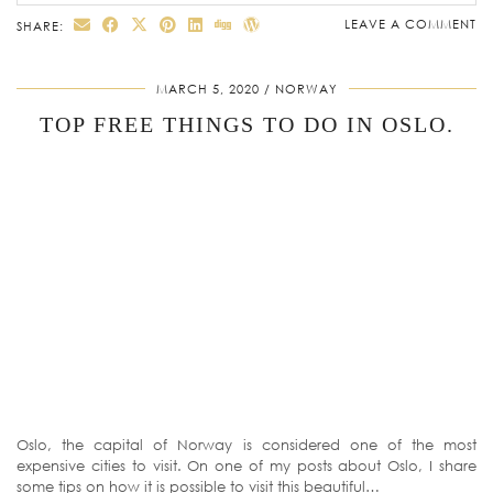
LEAVE A COMMENT
SHARE:
MARCH 5, 2020
NORWAY
TOP FREE THINGS TO DO IN OSLO.
Oslo, the capital of Norway is considered one of the most
expensive cities to visit. On one of my posts about Oslo, I share
some tips on how it is possible to visit this beautiful…