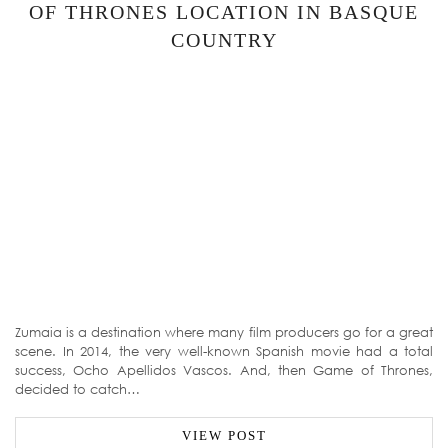
OF THRONES LOCATION IN BASQUE
COUNTRY
Zumaia is a destination where many film producers go for a great
scene. In 2014, the very well-known Spanish movie had a total
success, Ocho Apellidos Vascos. And, then Game of Thrones,
decided to catch…
VIEW POST