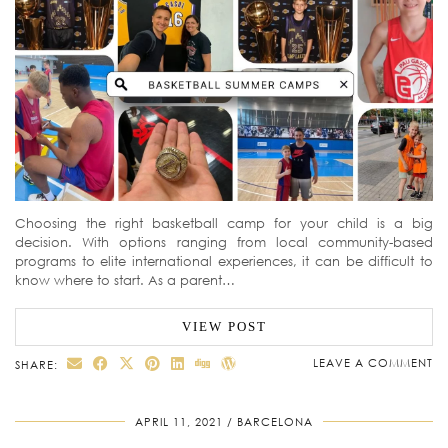
Choosing the right basketball camp for your child is a big
decision. With options ranging from local community-based
programs to elite international experiences, it can be difficult to
know where to start. As a parent…
VIEW POST
LEAVE A COMMENT
SHARE:
APRIL 11, 2021
BARCELONA