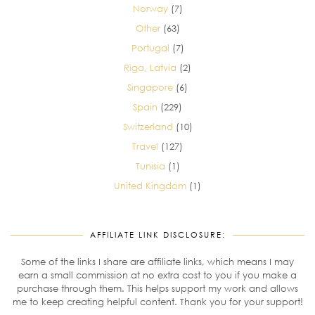
Norway
(7)
Other
(63)
Portugal
(7)
Riga, Latvia
(2)
Singapore
(6)
Spain
(229)
Switzerland
(10)
Travel
(127)
Tunisia
(1)
United Kingdom
(1)
AFFILIATE LINK DISCLOSURE:
Some of the links I share are affiliate links, which means I may
earn a small commission at no extra cost to you if you make a
purchase through them. This helps support my work and allows
me to keep creating helpful content. Thank you for your support!