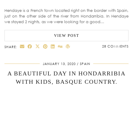
Hendaye is a French town located right on the border with Spain,
just on the other side of the river from Hondarribia. In Hendaye
we stayed 2 nights, as we were looking for a good…
VIEW POST
28 COMMENTS
SHARE:
JANUARY 13, 2020
SPAIN
A BEAUTIFUL DAY IN HONDARRIBIA
WITH KIDS, BASQUE COUNTRY.