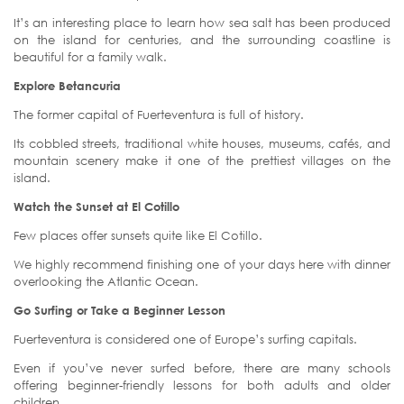
It’s an interesting place to learn how sea salt has been produced
on the island for centuries, and the surrounding coastline is
beautiful for a family walk.
Explore Betancuria
The former capital of Fuerteventura is full of history.
Its cobbled streets, traditional white houses, museums, cafés, and
mountain scenery make it one of the prettiest villages on the
island.
Watch the Sunset at El Cotillo
Few places offer sunsets quite like El Cotillo.
We highly recommend finishing one of your days here with dinner
overlooking the Atlantic Ocean.
Go Surfing or Take a Beginner Lesson
Fuerteventura is considered one of Europe’s surfing capitals.
Even if you’ve never surfed before, there are many schools
offering beginner-friendly lessons for both adults and older
children.