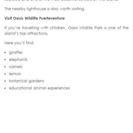
The nearby lighthouse is also worth visiting.
Visit Oasis Wildlife Fuerteventura
If you’re travelling with children, Oasis Wildlife Park is one of the
island’s top attractions.
Here you’ll find:
giraffes
elephants
camels
lemurs
botanical gardens
educational animal experiences