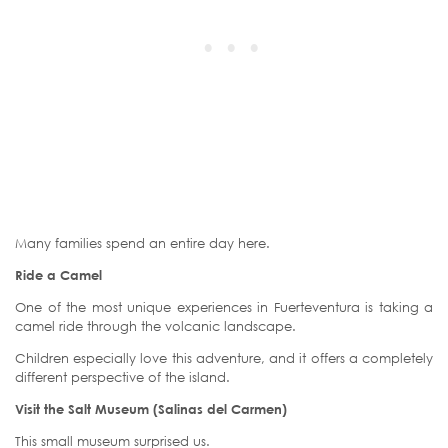
Many families spend an entire day here.
Ride a Camel
One of the most unique experiences in Fuerteventura is taking a
camel ride through the volcanic landscape.
Children especially love this adventure, and it offers a completely
different perspective of the island.
Visit the Salt Museum (Salinas del Carmen)
This small museum surprised us.