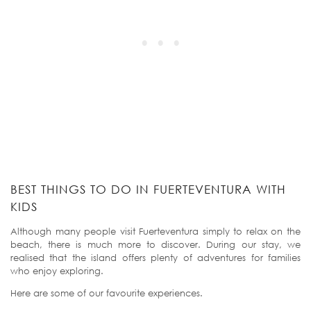
BEST THINGS TO DO IN FUERTEVENTURA WITH
KIDS
Although many people visit Fuerteventura simply to relax on the
beach, there is much more to discover. During our stay, we
realised that the island offers plenty of adventures for families
who enjoy exploring.
Here are some of our favourite experiences.