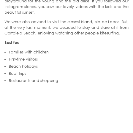
playground for the young and the old alike. If you followed our
Instagram stories, you saw our lovely videos with the kids and the
beautiful sunset.
We were also advised to visit the closest island, Isla de Lobos. But,
at the very last moment, we decided to stay and stare at it from
Corralejo Beach, enjoying watching other people kitesurfing.
Best for:
Families with children
First-time visitors
Beach holidays
Boat trips
Restaurants and shopping