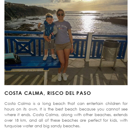
COSTA CALMA, RISCO DEL PASO
Costa Calma is a long beach that can entertain children for
hours on its own. It is the best beach because you cannot see
where it ends. Costa Calma, along with other beaches, extends
over 18 km, and all of these beaches are perfect for kids, with
turquoise water and big sandy beaches.