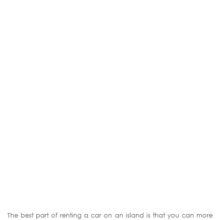
The best part of renting a car on an island is that you can more