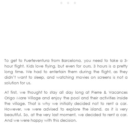
To get to Fuerteventura from Barcelona, you need to take a 3-
hour flight. Kids love flying, but even for ours, 3 hours is a pretty
long time. We had to entertain them during the flight, as they
didn’t want to sleep, and watching movies on screens is not a
solution for us.
At first, we thought to stay all day long at Pierre & Vacances
Origo Mare Village and enjoy the pool and their activities inside
the village. That is why we initially decided not to rent a car.
However, we were advised to explore the island, as it is very
beautiful. So, at the very last moment, we decided to rent a car.
And we were happy with this decision.