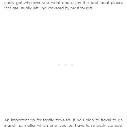
easily get wherever you want and enjoy the best local places
that are usually left undiscovered by most tourists.
An important tip for family travelers: if you plan to travel to an
island, no matter which one, you just have to seriously consider