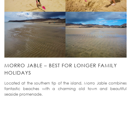
MORRO JABLE – BEST FOR LONGER FAMILY
HOLIDAYS
Located at the southern tip of the island, Morro Jable combines
fantastic beaches with a charming old town and beautiful
seaside promenade.