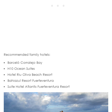
Recommended family hotels:
Barceló Corralejo Bay
H10 Ocean Suites
Hotel Riu Oliva Beach Resort
Bahiazul Resort Fuerteventura
Suite Hotel Atlantis Fuerteventura Resort