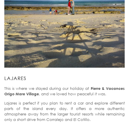
LAJARES
This is where we stayed during our holiday at
Pierre & Vacances
Origo Mare Village
, and we loved how peaceful it was.
Lajares is perfect if you plan to rent a car and explore different
parts of the island every day. It offers a more authentic
atmosphere away from the larger tourist resorts while remaining
only a short drive from Corralejo and El Cotillo.