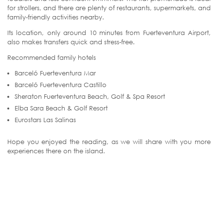
for strollers, and there are plenty of restaurants, supermarkets, and
family-friendly activities nearby.
Its location, only around 10 minutes from Fuerteventura Airport,
also makes transfers quick and stress-free.
Recommended family hotels
Barceló Fuerteventura Mar
Barceló Fuerteventura Castillo
Sheraton Fuerteventura Beach, Golf & Spa Resort
Elba Sara Beach & Golf Resort
Eurostars Las Salinas
Hope you enjoyed the reading, as we will share with you more
experiences there on the island.