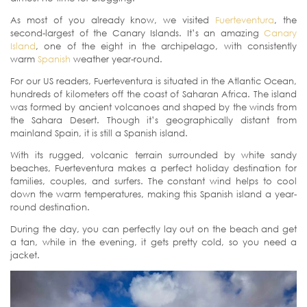
As most of you already know, we visited
Fuerteventura
, the
second-largest of the Canary Islands. It’s an amazing
Canary
Island
, one of the eight in the archipelago, with consistently
warm
Spanish
weather year-round.
For our US readers, Fuerteventura is situated in the Atlantic Ocean,
hundreds of kilometers off the coast of Saharan Africa. The island
was formed by ancient volcanoes and shaped by the winds from
the Sahara Desert. Though it’s geographically distant from
mainland Spain, it is still a Spanish island.
With its rugged, volcanic terrain surrounded by white sandy
beaches, Fuerteventura makes a perfect holiday destination for
families, couples, and surfers. The constant wind helps to cool
down the warm temperatures, making this Spanish island a year-
round destination.
During the day, you can perfectly lay out on the beach and get
a tan, while in the evening, it gets pretty cold, so you need a
jacket.