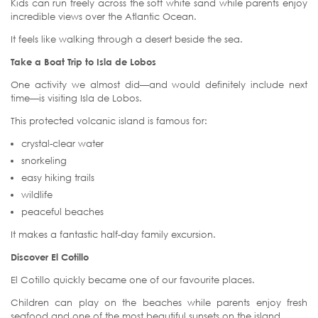
Kids can run freely across the soft white sand while parents enjoy
incredible views over the Atlantic Ocean.
It feels like walking through a desert beside the sea.
Take a Boat Trip to Isla de Lobos
One activity we almost did—and would definitely include next
time—is visiting Isla de Lobos.
This protected volcanic island is famous for:
crystal-clear water
snorkeling
easy hiking trails
wildlife
peaceful beaches
It makes a fantastic half-day family excursion.
Discover El Cotillo
El Cotillo quickly became one of our favourite places.
Children can play on the beaches while parents enjoy fresh
seafood and one of the most beautiful sunsets on the island.