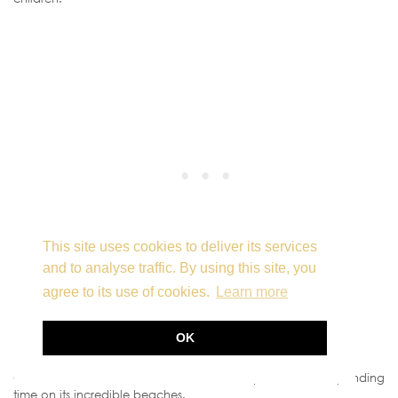
This site uses cookies to deliver its services
and to analyse traffic. By using this site, you
agree to its use of cookies.
Learn more
OK
Enjoy a Day at the Beach
Of course, no visit to Fuerteventura is complete without spending
time on its incredible beaches.