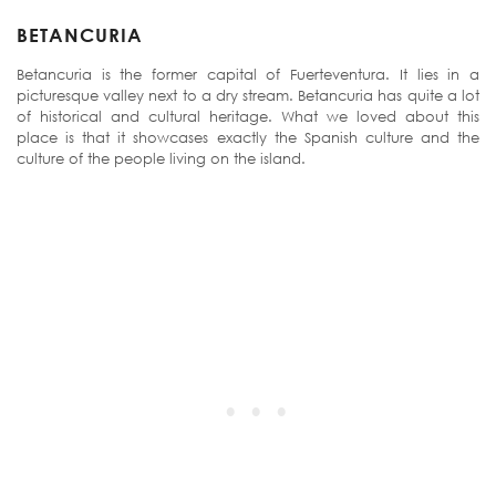
BETANCURIA
Betancuria is the former capital of Fuerteventura. It lies in a
picturesque valley next to a dry stream. Betancuria has quite a lot
of historical and cultural heritage. What we loved about this
place is that it showcases exactly the Spanish culture and the
culture of the people living on the island.