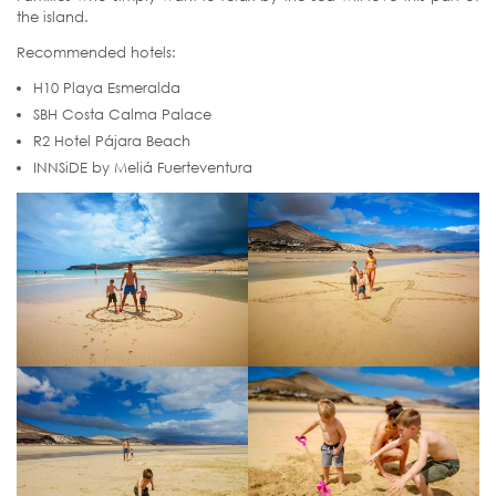
the island.
Recommended hotels:
H10 Playa Esmeralda
SBH Costa Calma Palace
R2 Hotel Pájara Beach
INNSiDE by Meliá Fuerteventura