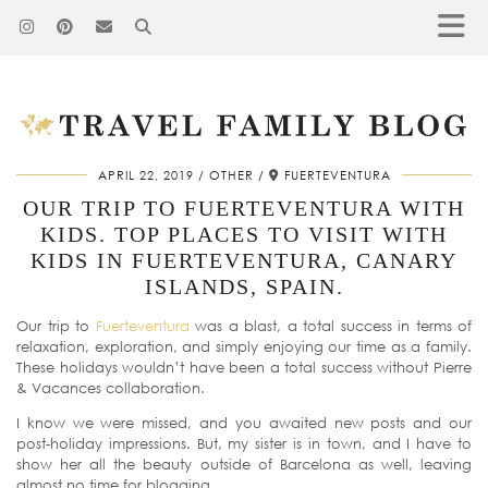
APRIL 22, 2019
OTHER
FUERTEVENTURA
OUR TRIP TO FUERTEVENTURA WITH
KIDS. TOP PLACES TO VISIT WITH
KIDS IN FUERTEVENTURA, CANARY
ISLANDS, SPAIN.
Our trip to
Fuerteventura
was a blast, a total success in terms of
relaxation, exploration, and simply enjoying our time as a family.
These holidays wouldn’t have been a total success without Pierre
& Vacances collaboration.
I know we were missed, and you awaited new posts and our
post-holiday impressions. But, my sister is in town, and I have to
show her all the beauty outside of Barcelona as well, leaving
almost no time for blogging.