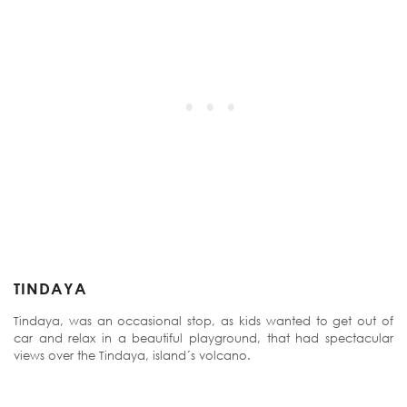
TINDAYA
Tindaya, was an occasional stop, as kids wanted to get out of
car and relax in a beautiful playground, that had spectacular
views over the Tindaya, island´s volcano.