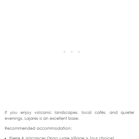
If you enjoy volcanic landscapes, local cafés, and quieter
evenings, Lajares is an excellent base.
Recommended accommodation:
Pierre & Vacances Origo Mare Village ⭐ (our choice)