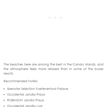
The beaches here are among the best in the Canary Islands, and
the atmosphere feels more relaxed than in some of the busier
resorts.
Recommended hotels:
Iberostar Selection Fuerteventura Palace
Occidental Jandía Playa
ROBINSON Jandía Playa
Occidental Jandía Mar