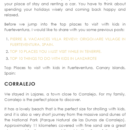
your place of stay and renting a car. You have to think about
spending your holidays wisely and coming back happy and
relaxed.
Before we jump into the top places to visit with kids in
Fuerteventura, I would like to share with you some previous posts:
PIERRE & VACANCES VILLA REVIEW: ORIGOMARE VILLAGE IN
FUERTEVENTURA, SPAIN.
TOP 10 PLACES YOU MUST VISIT WHILE IN TENERIFE.
TOP 10 THINGS TO DO WITH KIDS IN LANZAROTE
Top Places to visit with kids in Fuerteventura, Canary Islands,
Spain:
CORRALEJO
We stayed in Lajares, a town close to Corralejo. For my family,
Corralejo is the perfect place to discover.
It has a lovely beach that is the perfect size for strolling with kids,
and it is also a very short journey from the massive sand dunes of
the National Park (Parque Natural de las Dunas de Corralejo).
Approximately 11 kilometers covered with fine sand are a great