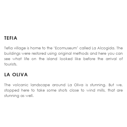
TEFIA
Tefia village is home to the ‘Ecomuseum’ called La Alcogida. The
buildings were restored using original methods and here you can
see what life on the island looked like before the arrival of
tourists.
LA OLIVA
The volcanic landscape around La Oliva is stunning. But we,
stopped here to take some shots close to wind mills, that are
stunning as well.