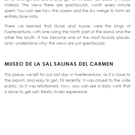
instead. The views there are spectacular, worth every minute
spent. You can see how the ocean and the sky merge to form an
entirely blue vista.
There we learned that Guise and Ayose were the kings of
Fuerteventura, with one ruling the North part of the island and the
other the South. It has become one of the most touristy places,
and I understand why; the views are just spectacular.
MUSEO DE LA SAL SALINAS DEL CARMEN
This place, we left for our last day in Fuerteventura, as it is close to
the airport, and easy to get. Till recently, it was closed to the wide
public, as it was refurbished. Now, you can see a daily work that
is done to get salt. Really lovely experience