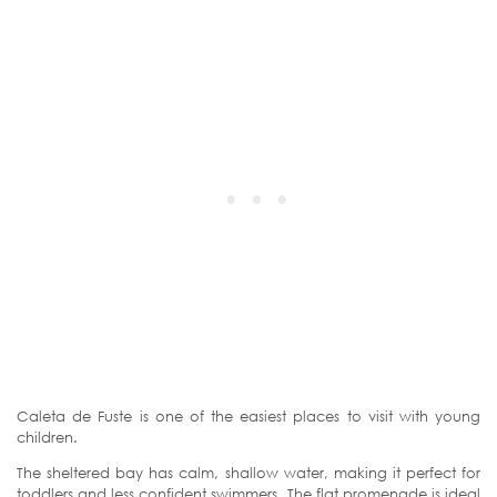
Caleta de Fuste is one of the easiest places to visit with young
children.
The sheltered bay has calm, shallow water, making it perfect for
toddlers and less confident swimmers. The flat promenade is ideal