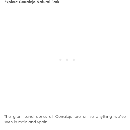
Explore Corralejo Natural Park
The giant sand dunes of Corralejo are unlike anything we’ve
seen in mainland Spain.