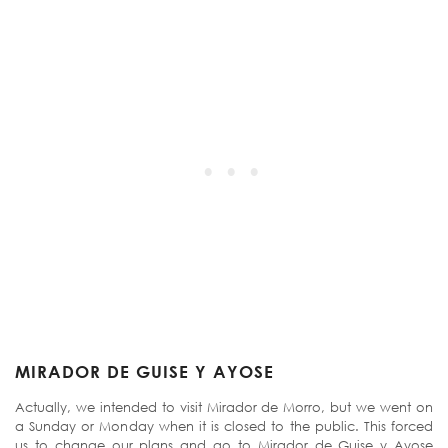
MIRADOR DE GUISE Y AYOSE
Actually, we intended to visit Mirador de Morro, but we went on
a Sunday or Monday when it is closed to the public. This forced
us to change our plans and go to Mirador de Guise y Ayose