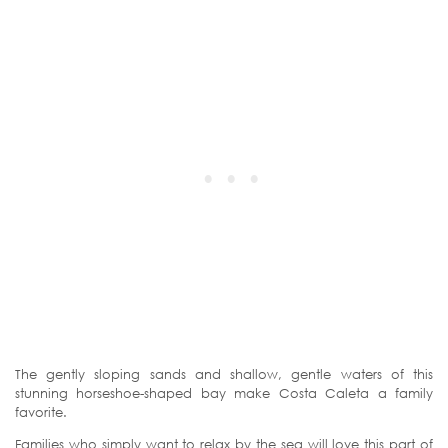
The gently sloping sands and shallow, gentle waters of this
stunning horseshoe-shaped bay make Costa Caleta a family
favorite.
Families who simply want to relax by the sea will love this part of