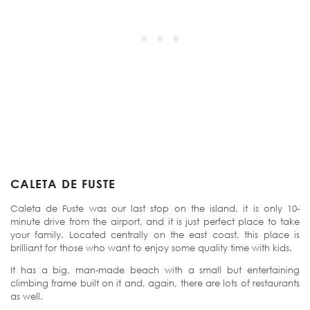
CALETA DE FUSTE
Caleta de Fuste was our last stop on the island, it is only 10-
minute drive from the airport, and it is just perfect place to take
your family. Located centrally on the east coast, this place is
brilliant for those who want to enjoy some quality time with kids.
It has a big, man-made beach with a small but entertaining
climbing frame built on it and, again, there are lots of restaurants
as well.