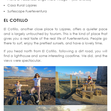
Casa Rural Lajares
Surfescape Fuerteventura
EL COTILLO
El Cotillo, another close place to Lajares, offers a quieter pace
and is largely untouched by tourism. This is the kind of place that
gives you a real taste of the real life of Fuerteventura. People go
there to surf, enjoy the prettiest sunsets, and have a lovely time.
If you head north from El Cotillo, following a dirt road, you will
find a lighthouse and some interesting coastline. We did, and the
views were spectacular.