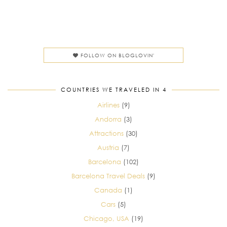
FOLLOW ON BLOGLOVIN'
COUNTRIES WE TRAVELED IN 4
Airlines
(9)
Andorra
(3)
Attractions
(30)
Austria
(7)
Barcelona
(102)
Barcelona Travel Deals
(9)
Canada
(1)
Cars
(5)
Chicago, USA
(19)