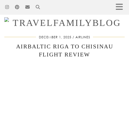
DECEMBER 1, 2025
AIRLINES
AIRBALTIC RIGA TO CHISINAU
FLIGHT REVIEW