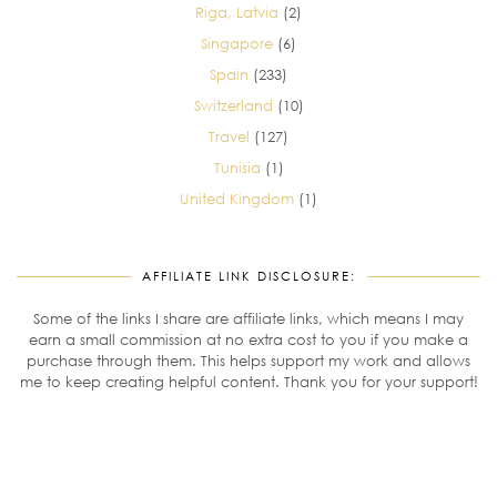
Riga, Latvia
(2)
Singapore
(6)
Spain
(233)
Switzerland
(10)
Travel
(127)
Tunisia
(1)
United Kingdom
(1)
AFFILIATE LINK DISCLOSURE:
Some of the links I share are affiliate links, which means I may
earn a small commission at no extra cost to you if you make a
purchase through them. This helps support my work and allows
me to keep creating helpful content. Thank you for your support!