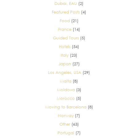
Dubai, EAU
(2)
Featured Posts
(4)
Food
(21)
France
(14)
Guided Tours
(5)
Hotels
(54)
Italy
(23)
Japan
(27)
Los Angeles, USA
(29)
Malta
(8)
Moldova
(3)
Morocco
(5)
Moving to Barcelona
(8)
Norway
(7)
Other
(63)
Portugal
(7)