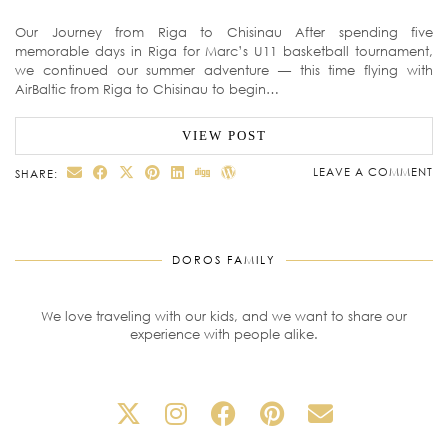
Our Journey from Riga to Chisinau After spending five
memorable days in Riga for Marc’s U11 basketball tournament,
we continued our summer adventure — this time flying with
AirBaltic from Riga to Chisinau to begin…
VIEW POST
LEAVE A COMMENT
SHARE:
DOROS FAMILY
We love traveling with our kids, and we want to share our
experience with people alike.