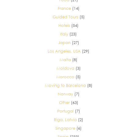
France
(14)
Guided Tours
(5)
Hotels
(54)
Italy
(23)
Japan
(27)
Los Angeles, USA
(29)
Malta
(8)
Moldova
(3)
Morocco
(5)
Moving to Barcelona
(8)
Norway
(7)
Other
(63)
Portugal
(7)
Riga, Latvia
(2)
Singapore
(6)
Spain
(233)