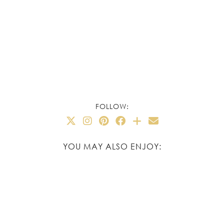
FOLLOW:
YOU MAY ALSO ENJOY: