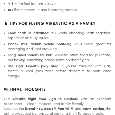
👨‍👩‍👦 Perfect for family travel
💼 Efficient check-in and boarding process
🧳
TIPS FOR FLYING AIRBALTIC AS A FAMILY
Book seats in advance:
It’s worth choosing seats together,
especially on busy routes.
Check Wi-Fi details before boarding:
Wi-Fi works great for
messaging and light browsing.
Bring small snacks for kids:
AirBaltic offers food for purchase,
but having something handy helps on short flights.
Use Riga Airport’s play area:
If you’re traveling with kids,
there’s a small play zone before departure to burn some
energy.
📸
FINAL THOUGHTS
Our
AirBaltic flight from Riga to Chisinau
was an excellent
experience — clean, modern, and family-friendly.
Between the
brand-new aircraft
,
free Wi-Fi
, and
warm service
, the
airline exceeded our expectations for a short European route.