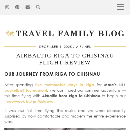
DECEMBER 1, 2025
AIRLINES
AIRBALTIC RIGA TO CHISINAU
FLIGHT REVIEW
OUR JOURNEY FROM RIGA TO CHISINAU
After spending
five memorable days in Riga
for
Marc’s U11
basketball tournament
, we continued our summer adventure —
this time flying with
AirBaltic from Riga to Chisinau
to begin our
three-week trip in Moldova
.
It was our first time flying this route, and we were pleasantly
surprised by how comfortable and modern the entire experience
was.