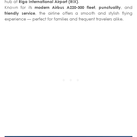
hub at
Riga International Airport (RIX)
.
Known for its
modern Airbus A220-300 fleet
,
punctuality
, and
friendly service
, the airline offers a smooth and stylish flying
experience — perfect for families and frequent travelers alike.