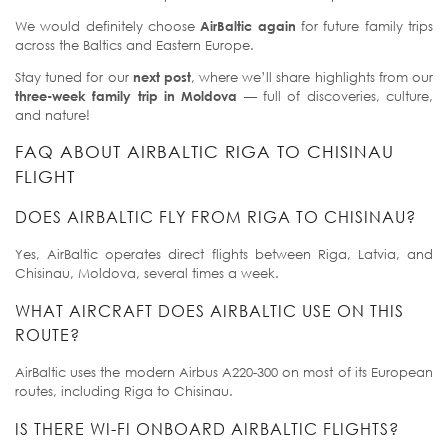
We would definitely choose
AirBaltic again
for future family trips
across the Baltics and Eastern Europe.
Stay tuned for our
next post
, where we’ll share highlights from our
three-week family trip in Moldova
— full of discoveries, culture,
and nature!
FAQ ABOUT AIRBALTIC RIGA TO CHISINAU
FLIGHT
DOES AIRBALTIC FLY FROM RIGA TO CHISINAU?
Yes, AirBaltic operates direct flights between Riga, Latvia, and
Chisinau, Moldova, several times a week.
WHAT AIRCRAFT DOES AIRBALTIC USE ON THIS
ROUTE?
AirBaltic uses the modern Airbus A220-300 on most of its European
routes, including Riga to Chisinau.
IS THERE WI-FI ONBOARD AIRBALTIC FLIGHTS?