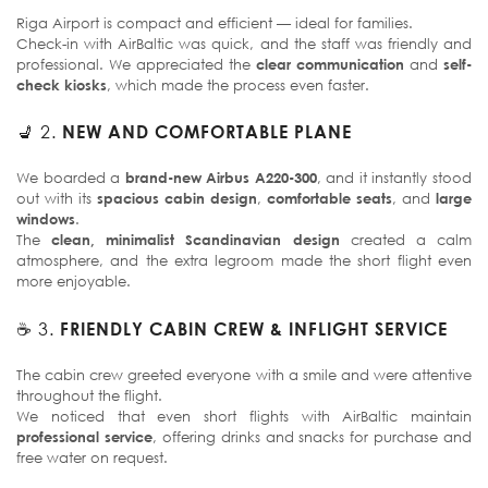
Riga Airport is compact and efficient — ideal for families.
Check-in with AirBaltic was quick, and the staff was friendly and
professional. We appreciated the
clear communication
and
self-
check kiosks
, which made the process even faster.
💺 2.
NEW AND COMFORTABLE PLANE
We boarded a
brand-new Airbus A220-300
, and it instantly stood
out with its
spacious cabin design
,
comfortable seats
, and
large
windows
.
The
clean, minimalist Scandinavian design
created a calm
atmosphere, and the extra legroom made the short flight even
more enjoyable.
☕ 3.
FRIENDLY CABIN CREW & INFLIGHT SERVICE
The cabin crew greeted everyone with a smile and were attentive
throughout the flight.
We noticed that even short flights with AirBaltic maintain
professional service
, offering drinks and snacks for purchase and
free water on request.