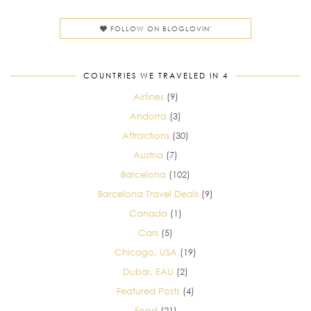
FOLLOW ON BLOGLOVIN'
COUNTRIES WE TRAVELED IN 4
Airlines
(9)
Andorra
(3)
Attractions
(30)
Austria
(7)
Barcelona
(102)
Barcelona Travel Deals
(9)
Canada
(1)
Cars
(5)
Chicago, USA
(19)
Dubai, EAU
(2)
Featured Posts
(4)
Food
(21)