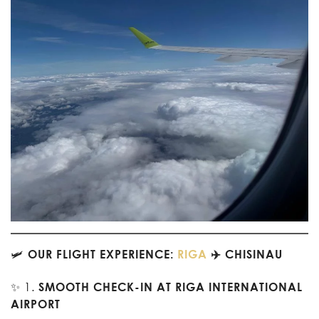
🛩️
OUR FLIGHT EXPERIENCE:
RIGA
✈️ CHISINAU
✨ 1.
SMOOTH CHECK-IN AT RIGA INTERNATIONAL
AIRPORT