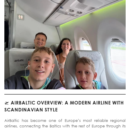
🛫
AIRBALTIC OVERVIEW: A MODERN AIRLINE WITH
SCANDINAVIAN STYLE
AirBaltic has become one of Europe’s most reliable regional
airlines, connecting the Baltics with the rest of Europe through its