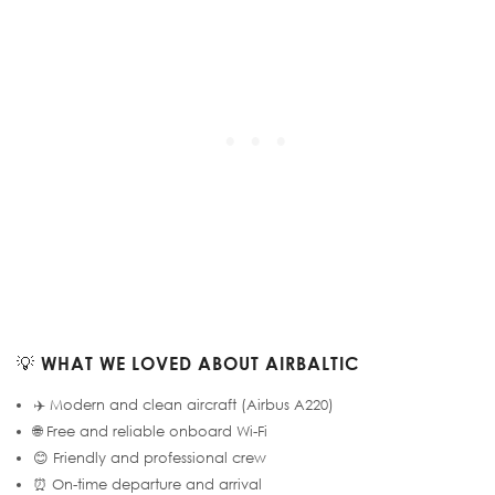
💡
WHAT WE LOVED ABOUT AIRBALTIC
✈️ Modern and clean aircraft (Airbus A220)
🌐 Free and reliable onboard Wi-Fi
😊 Friendly and professional crew
⏰ On-time departure and arrival