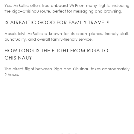
Yes, AirBaltic offers free onboard Wi-Fi on many flights, including
the Riga–Chisinau route, perfect for messaging and browsing.
IS AIRBALTIC GOOD FOR FAMILY TRAVEL?
Absolutely! AirBaltic is known for its clean planes, friendly staff,
punctuality, and overall family-friendly service.
HOW LONG IS THE FLIGHT FROM RIGA TO
CHISINAU?
The direct flight between Riga and Chisinau takes approximately
2 hours.