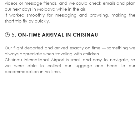
videos or message friends, and we could check emails and plan
our next days in Moldova while in the air.
It worked smoothly for messaging and browsing, making the
short trip fly by quickly.
🕒 5.
ON-TIME ARRIVAL IN CHISINAU
Our flight departed and arrived exactly on time — something we
always appreciate when traveling with children.
Chisinau International Airport is small and easy to navigate, so
we were able to collect our luggage and head to our
accommodation in no time.