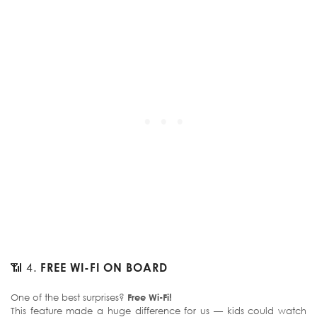
📶 4.
FREE WI-FI ON BOARD
One of the best surprises?
Free Wi-Fi!
This feature made a huge difference for us — kids could watch