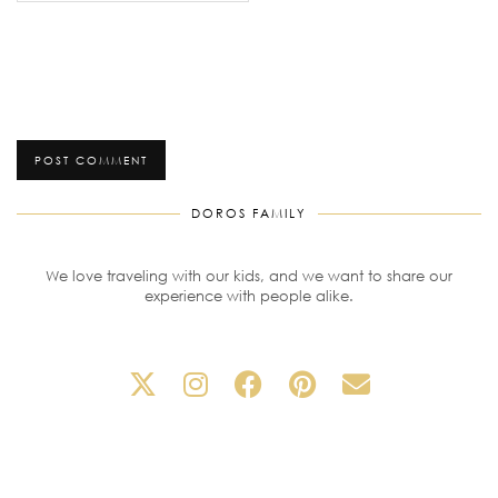
DOROS FAMILY
We love traveling with our kids, and we want to share our
experience with people alike.