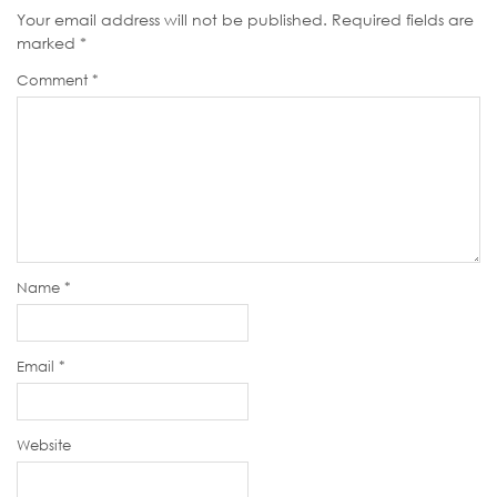
Your email address will not be published.
Required fields are
marked
*
Comment
*
Name
*
Email
*
Website