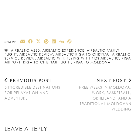
SHARE:
AIRBALTIC A220
,
AIRBALTIC EXPERIENCE
,
AIRBALTIC FAMILY
FLIGHT
,
AIRBALTIC REVIEW
,
AIRBALTIC RIGA TO CHISINAU
,
AIRBALTIC
SERVICE REVIEW
,
AIRBALTIC WIFI
,
FLYING WITH KIDS AIRBALTIC
,
RIGA
AIRPORT
,
RIGA TO CHISINAU FLIGHT
,
RIGA TO MOLDOVA
PREVIOUS POST
NEXT POST
5 INCREDIBLE DESTINATIONS
THREE WEEKS IN MOLDOVA:
FOR RELAXATION AND
WORK, BASKETBALL,
ADVENTURE
ORHEILAND, AND A
TRADITIONAL MOLDOVAN
WEDDING
LEAVE A REPLY