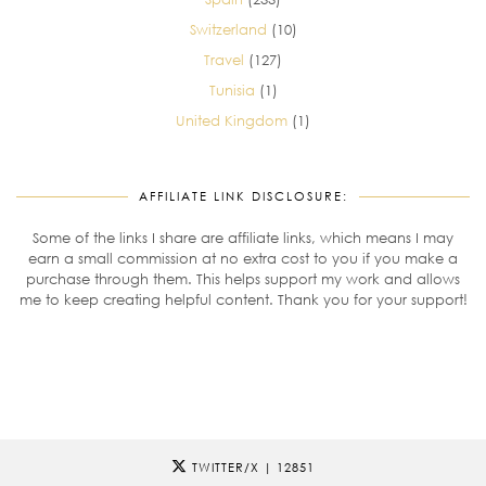
Switzerland
(10)
Travel
(127)
Tunisia
(1)
United Kingdom
(1)
AFFILIATE LINK DISCLOSURE:
Some of the links I share are affiliate links, which means I may
earn a small commission at no extra cost to you if you make a
purchase through them. This helps support my work and allows
me to keep creating helpful content. Thank you for your support!
TWITTER/X
| 12851