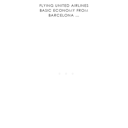
FLYING UNITED AIRLINES
BASIC ECONOMY FROM
BARCELONA …