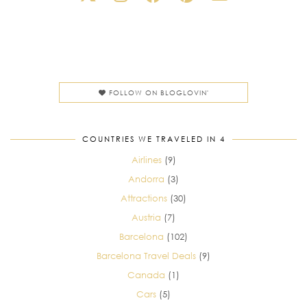
FOLLOW ON BLOGLOVIN'
COUNTRIES WE TRAVELED IN 4
Airlines
(9)
Andorra
(3)
Attractions
(30)
Austria
(7)
Barcelona
(102)
Barcelona Travel Deals
(9)
Canada
(1)
Cars
(5)