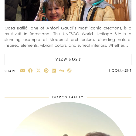
Casa Batlló, one of Antoni Gaudí’s most iconic creations, is a
must-visit in Barcelona. This UNESCO World Heritage Site is a
stunning example of Modernist architecture, blending nature-
inspired elements, vibrant colors, and surreal interiors. Whether…
VIEW POST
1 COMMENT
SHARE:
DOROS FAMILY