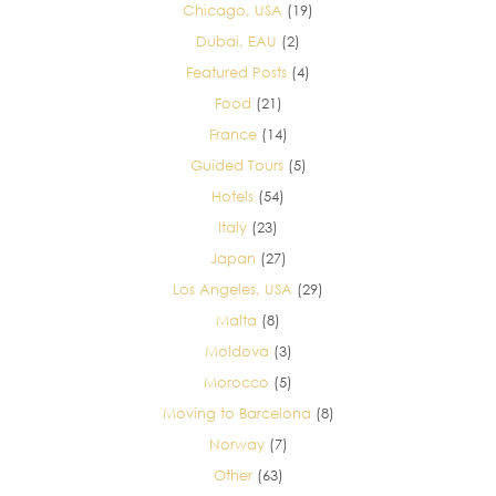
Chicago, USA
(19)
Dubai, EAU
(2)
Featured Posts
(4)
Food
(21)
France
(14)
Guided Tours
(5)
Hotels
(54)
Italy
(23)
Japan
(27)
Los Angeles, USA
(29)
Malta
(8)
Moldova
(3)
Morocco
(5)
Moving to Barcelona
(8)
Norway
(7)
Other
(63)