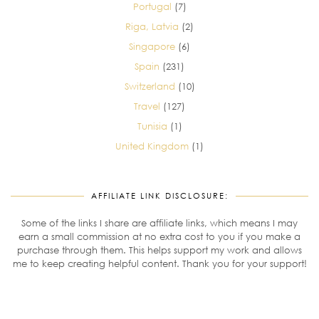
Portugal
(7)
Riga, Latvia
(2)
Singapore
(6)
Spain
(231)
Switzerland
(10)
Travel
(127)
Tunisia
(1)
United Kingdom
(1)
AFFILIATE LINK DISCLOSURE:
Some of the links I share are affiliate links, which means I may
earn a small commission at no extra cost to you if you make a
purchase through them. This helps support my work and allows
me to keep creating helpful content. Thank you for your support!