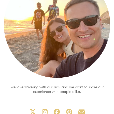
We love traveling with our kids, and we want to share our
experience with people alike.