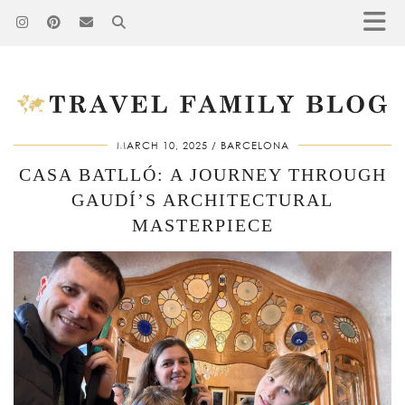
MARCH 10, 2025
BARCELONA
CASA BATLLÓ: A JOURNEY THROUGH
GAUDÍ’S ARCHITECTURAL
MASTERPIECE