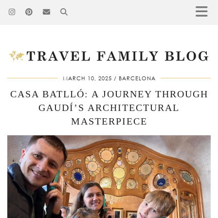
MARCH 10, 2025
BARCELONA
CASA BATLLÓ: A JOURNEY THROUGH
GAUDÍ’S ARCHITECTURAL
MASTERPIECE