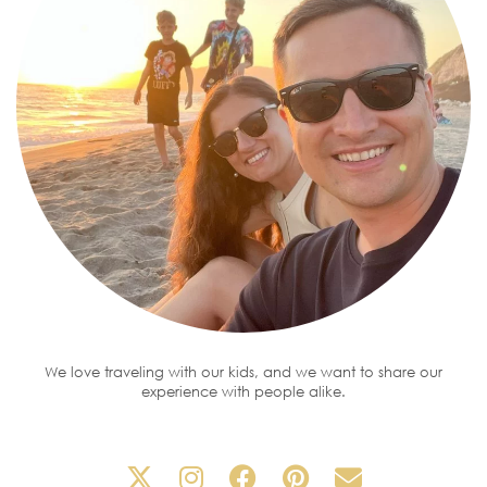
We love traveling with our kids, and we want to share our
experience with people alike.