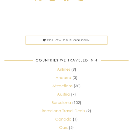
FOLLOW ON BLOGLOVIN'
COUNTRIES WE TRAVELED IN 4
Airlines
(9)
Andorra
(3)
Attractions
(30)
Austria
(7)
Barcelona
(102)
Barcelona Travel Deals
(9)
Canada
(1)
Cars
(5)