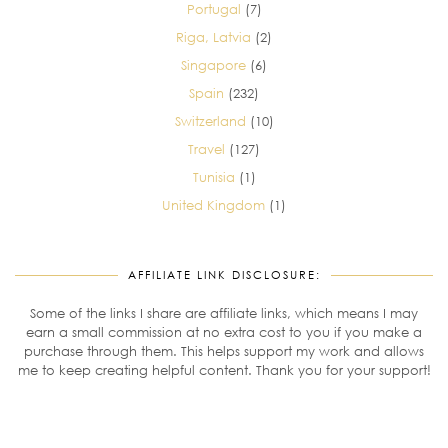
Portugal
(7)
Riga, Latvia
(2)
Singapore
(6)
Spain
(232)
Switzerland
(10)
Travel
(127)
Tunisia
(1)
United Kingdom
(1)
AFFILIATE LINK DISCLOSURE:
Some of the links I share are affiliate links, which means I may
earn a small commission at no extra cost to you if you make a
purchase through them. This helps support my work and allows
me to keep creating helpful content. Thank you for your support!