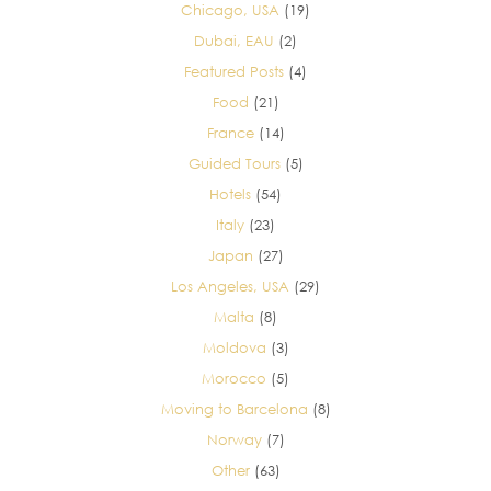
Chicago, USA
(19)
Dubai, EAU
(2)
Featured Posts
(4)
Food
(21)
France
(14)
Guided Tours
(5)
Hotels
(54)
Italy
(23)
Japan
(27)
Los Angeles, USA
(29)
Malta
(8)
Moldova
(3)
Morocco
(5)
Moving to Barcelona
(8)
Norway
(7)
Other
(63)