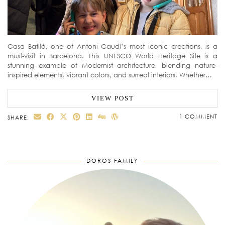
Casa Batlló, one of Antoni Gaudí’s most iconic creations, is a
must-visit in Barcelona. This UNESCO World Heritage Site is a
stunning example of Modernist architecture, blending nature-
inspired elements, vibrant colors, and surreal interiors. Whether…
VIEW POST
1 COMMENT
SHARE:
DOROS FAMILY