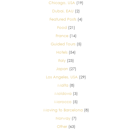
Chicago, USA
(19)
Dubai, EAU
(2)
Featured Posts
(4)
Food
(21)
France
(14)
Guided Tours
(5)
Hotels
(54)
Italy
(23)
Japan
(27)
Los Angeles, USA
(29)
Malta
(8)
Moldova
(3)
Morocco
(5)
Moving to Barcelona
(8)
Norway
(7)
Other
(63)