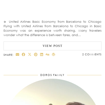
✈️ United Airlines Basic Economy from Barcelona to Chicago
Flying with United Airlines from Barcelona to Chicago in Basic
Economy was an experience worth sharing. Many travelers
wonder what the difference is between fares, and…
VIEW POST
2 COMMENTS
SHARE:
DOROS FAMILY