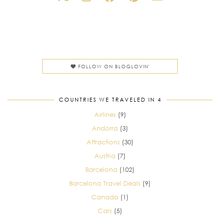
FOLLOW ON BLOGLOVIN'
COUNTRIES WE TRAVELED IN 4
Airlines
(9)
Andorra
(3)
Attractions
(30)
Austria
(7)
Barcelona
(102)
Barcelona Travel Deals
(9)
Canada
(1)
Cars
(5)