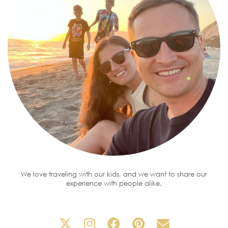
We love traveling with our kids, and we want to share our
experience with people alike.