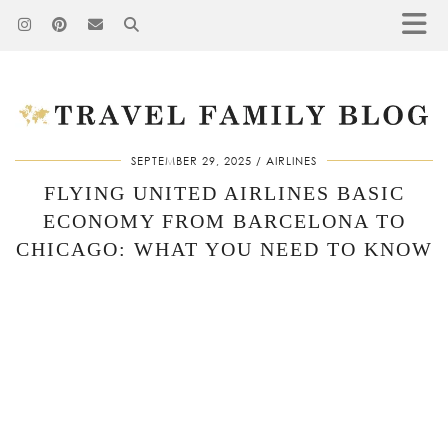
SEPTEMBER 29, 2025
AIRLINES
FLYING UNITED AIRLINES BASIC
ECONOMY FROM BARCELONA TO
CHICAGO: WHAT YOU NEED TO KNOW