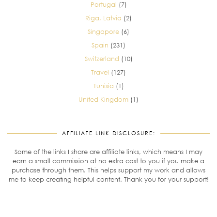
Portugal
(7)
Riga, Latvia
(2)
Singapore
(6)
Spain
(231)
Switzerland
(10)
Travel
(127)
Tunisia
(1)
United Kingdom
(1)
AFFILIATE LINK DISCLOSURE:
Some of the links I share are affiliate links, which means I may
earn a small commission at no extra cost to you if you make a
purchase through them. This helps support my work and allows
me to keep creating helpful content. Thank you for your support!