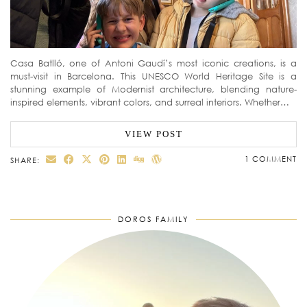
Casa Batlló, one of Antoni Gaudí’s most iconic creations, is a
must-visit in Barcelona. This UNESCO World Heritage Site is a
stunning example of Modernist architecture, blending nature-
inspired elements, vibrant colors, and surreal interiors. Whether…
VIEW POST
1 COMMENT
SHARE:
DOROS FAMILY