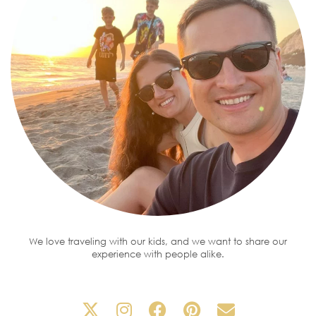
We love traveling with our kids, and we want to share our
experience with people alike.