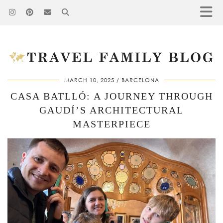
MARCH 10, 2025
BARCELONA
CASA BATLLÓ: A JOURNEY THROUGH
GAUDÍ’S ARCHITECTURAL
MASTERPIECE