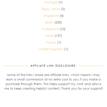
Portugal
(7)
Riga, Latvia
(2)
Singapore
(6)
Spain
(230)
Switzerland
(10)
Travel
(127)
Tunisia
(1)
United Kingdom
(1)
AFFILIATE LINK DISCLOSURE:
Some of the links I share are affiliate links, which means I may
earn a small commission at no extra cost to you if you make a
purchase through them. This helps support my work and allows
me to keep creating helpful content. Thank you for your support!