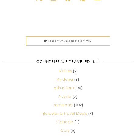
FOLLOW ON BLOGLOVIN'
COUNTRIES WE TRAVELED IN 4
Airlines
(9)
Andorra
(3)
Attractions
(30)
Austria
(7)
Barcelona
(102)
Barcelona Travel Deals
(9)
Canada
(1)
Cars
(5)