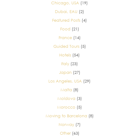
Chicago, USA
(19)
Dubai, EAU
(2)
Featured Posts
(4)
Food
(21)
France
(14)
Guided Tours
(5)
Hotels
(54)
Italy
(23)
Japan
(27)
Los Angeles, USA
(29)
Malta
(8)
Moldova
(3)
Morocco
(5)
Moving to Barcelona
(8)
Norway
(7)
Other
(63)