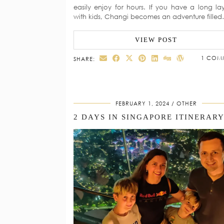
easily enjoy for hours. If you have a long la
with kids, Changi becomes an adventure fille
VIEW POST
1 COM
SHARE:
FEBRUARY 1, 2024
OTHER