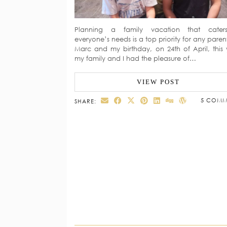
Planning a family vacation that cater
everyone’s needs is a top priority for any paren
Marc and my birthday, on 24th of April, this 
my family and I had the pleasure of…
VIEW POST
5 COMM
SHARE: