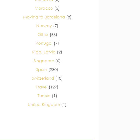
Morocco
(5)
Moving to Barcelona
(8)
Norway
(7)
Other
(63)
Portugal
(7)
Riga, Latvia
(2)
Singapore
(6)
Spain
(230)
Switzerland
(10)
Travel
(127)
Tunisia
(1)
United Kingdom
(1)