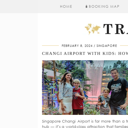
HOME
🧳​BOOKING MAP
FEBRUARY 8, 2024
SINGAPORE
Singapore Changi Airport is far more than a tr
hub — it’s a world-class attraction that familie