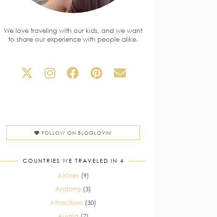
We love traveling with our kids, and we want
to share our experience with people alike.
FOLLOW ON BLOGLOVIN'
COUNTRIES WE TRAVELED IN 4
Airlines
(9)
Andorra
(3)
Attractions
(30)
Austria
(7)