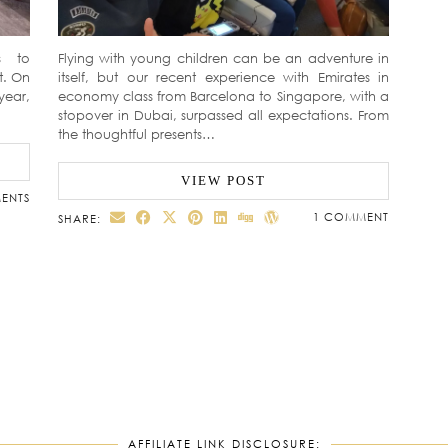
s to
Flying with young children can be an adventure in
t. On
itself, but our recent experience with Emirates in
year,
economy class from Barcelona to Singapore, with a
stopover in Dubai, surpassed all expectations. From
the thoughtful presents…
VIEW POST
ENTS
1 COMMENT
SHARE:
AFFILIATE LINK DISCLOSURE: