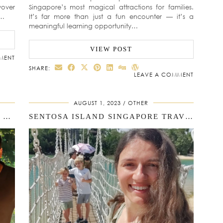
yover
Singapore’s most magical attractions for families.
d…
It’s far more than just a fun encounter — it’s a
meaningful learning opportunity…
VIEW POST
MENT
SHARE:
LEAVE A COMMENT
AUGUST 1, 2023
OTHER
2 DAYS IN SINGAPORE ITINERARY FOR FAMILIES
SENTOSA ISLAND SINGAPORE TRAVEL GUIDE: OUR FAMILY STORY