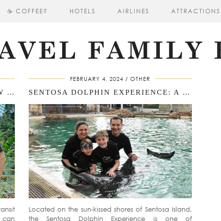
☕ COFFEE?
HOTELS
AIRLINES
ATTRACTIONS
FEBRUARY 4, 2024
OTHER
CHANGI AIRPORT WITH KIDS: HOW TO SPEND A FULL DAY DURING YOUR SINGAPORE LAYOVERA DAY OF ADVENTURE: NAVIGATING SINGAPORE AIRPORT WITH KIDS
SENTOSA DOLPHIN EXPERIENCE: A MAGICAL & EDUCATIONAL ADVENTURE FOR KIDS IN SINGAPORE
ansit
Located on the sun-kissed shores of Sentosa Island,
s can
the Sentosa Dolphin Experience is one of