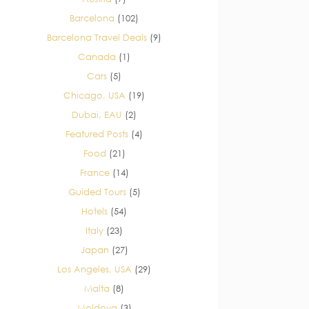
Barcelona
(102)
Barcelona Travel Deals
(9)
Canada
(1)
Cars
(5)
Chicago, USA
(19)
Dubai, EAU
(2)
Featured Posts
(4)
Food
(21)
France
(14)
Guided Tours
(5)
Hotels
(54)
Italy
(23)
Japan
(27)
Los Angeles, USA
(29)
Malta
(8)
Moldova
(3)