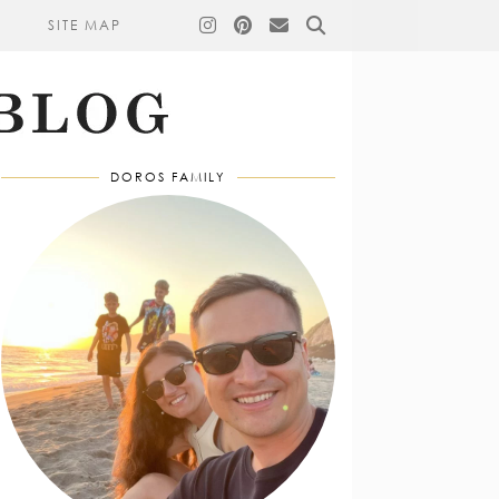
SITE MAP
DOROS FAMILY