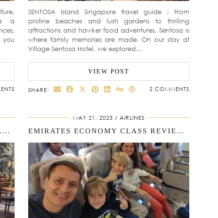
ture,
SENTOSA Island Singapore travel guide : From
is a
pristine beaches and lush gardens to thrilling
nces,
attractions and hawker food adventures, Sentosa is
p you
where family memories are made. On our stay at
Village Sentosa Hotel, we explored…
VIEW POST
ENTS
2 COMMENTS
SHARE:
MAY 21, 2023
AIRLINES
A MEMORABLE FAMILY STAY: VILLAGE HOTEL SENTOSA REVIEW
EMIRATES ECONOMY CLASS REVIEW: FAMILY FLIGHT FROM BARCELONA TO SINGAPORE (18H JOURNEY WITH KIDS)