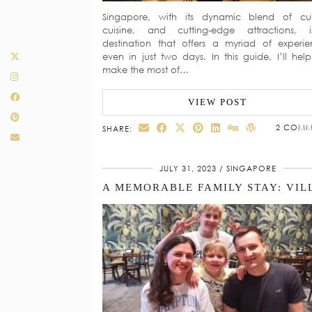
Singapore, with its dynamic blend of cul
cuisine, and cutting-edge attractions, 
destination that offers a myriad of experie
even in just two days. In this guide, I’ll hel
make the most of…
VIEW POST
2 COMM
SHARE:
JULY 31, 2023
SINGAPORE