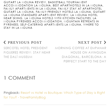
GUITART LA MOLINA REVIEW
,
BASKETBALL TOURNAMENT
ACCOMMODATION LA MOLINA
,
BEST APARTHOTELS IN LA MOLINA
,
FAMILY APARTMENTS IN LA MOLINA
,
FAMILY STAY AT APARTHOTEL
GUITART LA MOLINA
,
FAMILY-FRIENDLY HOTELS LA MOLINA
,
GUITART
LA MOLINA STANDARD APARTMENT REVIEW
,
LA MOLINA HOTEL
NEAR SKIING
,
LA MOLINA HOTELS WITH KITCHEN FACILITIES
,
LA
MOLINA PYRENEES ACCOMMODATION
,
MOUNTAIN RETREATS IN
PYRENEES
,
SELF-CATERING APARTMENTS LA MOLINA
,
WHERE TO
STAY IN LA MOLINA
PREVIOUS POST
NEXT POST
SERCOTEL HOTEL PRESIDENT
MORNING COFFEE AT EMPANAR
FIGUERES REVIEW: STAY NEAR
HOUSE ON AVINGUDA
THE DALÍ MUSEUM
DIAGONAL, BARCELONA: A
PERFECT START TO THE DAY
1 COMMENT
Pingback:
Resort vs Hotel vs Boutique: Which Type of Stay is Right
for You? - TravelFamilyBlog