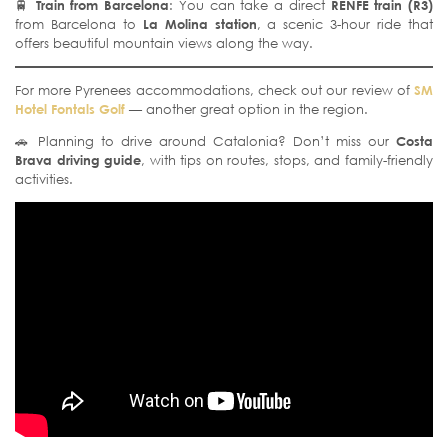
🚆
Train from Barcelona
: You can take a direct
RENFE train (R3)
from Barcelona to
La Molina station
, a scenic 3-hour ride that
offers beautiful mountain views along the way.
For more Pyrenees accommodations, check out our review of
SM
Hotel Fontals Golf
— another great option in the region.
🚗 Planning to drive around Catalonia? Don’t miss our
Costa
Brava driving guide
, with tips on routes, stops, and family-friendly
activities.