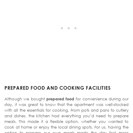
PREPARED FOOD AND COOKING FACILITIES
Although we bought
prepared food
for convenience during our
stay, it was great to know that the apartment was well-stocked
with all the essentials for cooking. From pots and pans to cutlery
and dishes, the kitchen had everything you’d need to prepare
meals. This made it a flexible option, whether you wanted to
cook at home or enjoy the local dining spots. For us, having the
option to prepare our own meals made the stay feel more