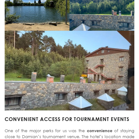
CONVENIENT ACCESS FOR TOURNAMENT EVENTS
One of the major perks for us was the
convenience
of staying
close to Damian’s tournament venue. The hotel’s location made