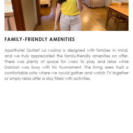
FAMILY-FRIENDLY AMENITIES
Aparthotel Guitart La Molina is designed with families in mind,
and we truly appreciated the family-friendly amenities on offer.
There was plenty of space for Marc to play and relax while
Damian was busy with his tournament. The living area had a
comfortable sofa where we could gather and watch TV together
or simply relax after a day filled with activities.