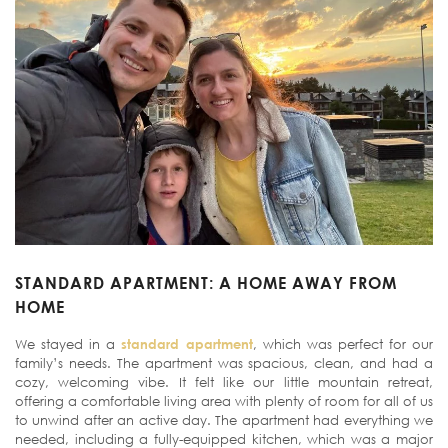
STANDARD APARTMENT: A HOME AWAY FROM
HOME
We stayed in a
standard apartment
, which was perfect for our
family’s needs. The apartment was spacious, clean, and had a
cozy, welcoming vibe. It felt like our little mountain retreat,
offering a comfortable living area with plenty of room for all of us
to unwind after an active day. The apartment had everything we
needed, including a fully-equipped kitchen, which was a major