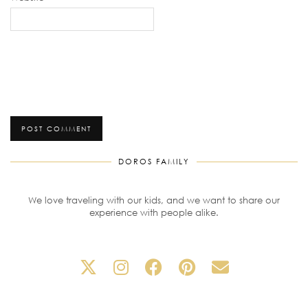
DOROS FAMILY
We love traveling with our kids, and we want to share our
experience with people alike.