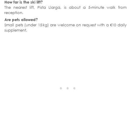
How far is the ski lift?
The nearest lift, Pista Llarga, is about a 5‑minute walk from
reception.
Are pets allowed?
Small pets (under 15 kg) are welcome on request with a €10 daily
supplement.