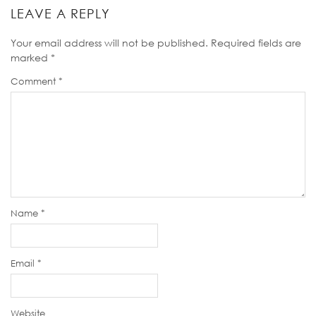
LEAVE A REPLY
Your email address will not be published.
Required fields are
marked
*
Comment
*
Name
*
Email
*
Website