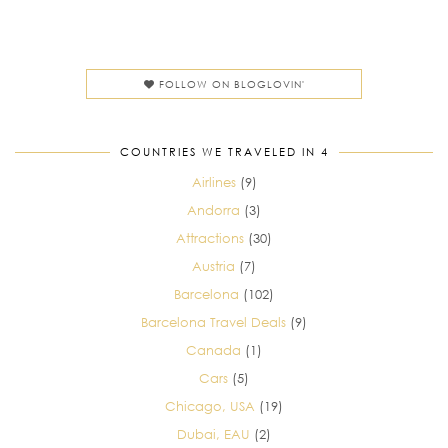
FOLLOW ON BLOGLOVIN'
COUNTRIES WE TRAVELED IN 4
Airlines
(9)
Andorra
(3)
Attractions
(30)
Austria
(7)
Barcelona
(102)
Barcelona Travel Deals
(9)
Canada
(1)
Cars
(5)
Chicago, USA
(19)
Dubai, EAU
(2)