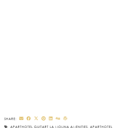
SHARE:
APARTHOTEL GUITART LA MOLINA AMENITIES
,
APARTHOTEL