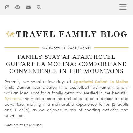
OCTOBER 21, 2024
SPAIN
FAMILY STAY AT APARTHOTEL
GUITART LA MOLINA: COMFORT AND
CONVENIENCE IN THE MOUNTAINS
Recently, we spent a few days at
Aparthotel Guitart La Molina
while Damian participated in a basketball tournament, and it
was an ideal spot for a family getaway. Nestled in the beautiful
Pyrenees,
the hotel offered the perfect balance of relaxation and
adventure, making it a memorable experience for us (2 adults
and 1 child) as we enjoyed a mix of sporting activities and
downtime.
Getting to La Molina