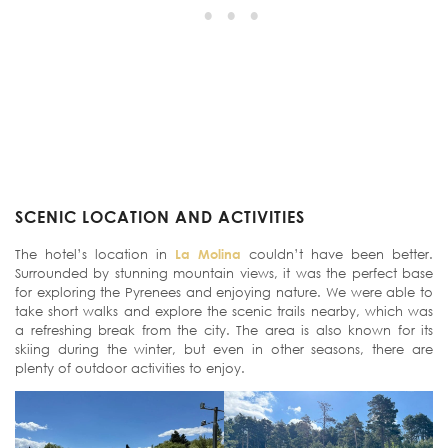
SCENIC LOCATION AND ACTIVITIES
The hotel’s location in
La Molina
couldn’t have been better.
Surrounded by stunning mountain views, it was the perfect base
for exploring the Pyrenees and enjoying nature. We were able to
take short walks and explore the scenic trails nearby, which was
a refreshing break from the city. The area is also known for its
skiing during the winter, but even in other seasons, there are
plenty of outdoor activities to enjoy.