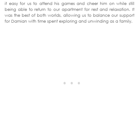
it easy for us to attend his games and cheer him on while still
being able to return to our apartment for rest and relaxation. It
was the best of both worlds, allowing us to balance our support
for Damian with time spent exploring and unwinding as a family.