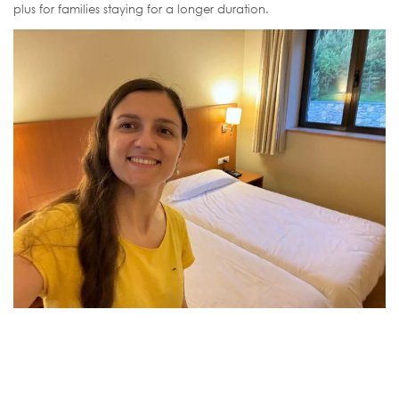
plus for families staying for a longer duration.