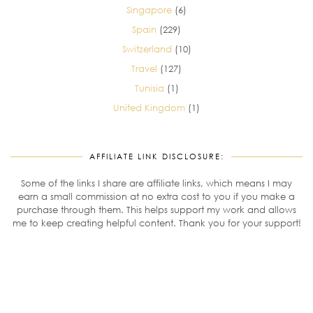
Singapore
(6)
Spain
(229)
Switzerland
(10)
Travel
(127)
Tunisia
(1)
United Kingdom
(1)
AFFILIATE LINK DISCLOSURE:
Some of the links I share are affiliate links, which means I may
earn a small commission at no extra cost to you if you make a
purchase through them. This helps support my work and allows
me to keep creating helpful content. Thank you for your support!