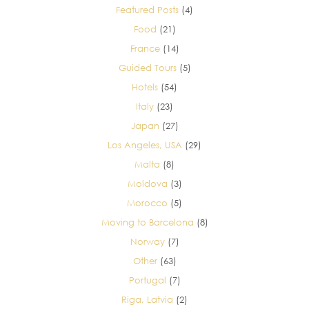
Featured Posts
(4)
Food
(21)
France
(14)
Guided Tours
(5)
Hotels
(54)
Italy
(23)
Japan
(27)
Los Angeles, USA
(29)
Malta
(8)
Moldova
(3)
Morocco
(5)
Moving to Barcelona
(8)
Norway
(7)
Other
(63)
Portugal
(7)
Riga, Latvia
(2)