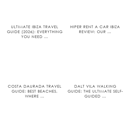
ULTIMATE IBIZA TRAVEL
HIPER RENT A CAR IBIZA
GUIDE (2026): EVERYTHING
REVIEW: OUR …
YOU NEED …
COSTA DAURADA TRAVEL
DALT VILA WALKING
GUIDE: BEST BEACHES,
GUIDE: THE ULTIMATE SELF-
WHERE …
GUIDED …