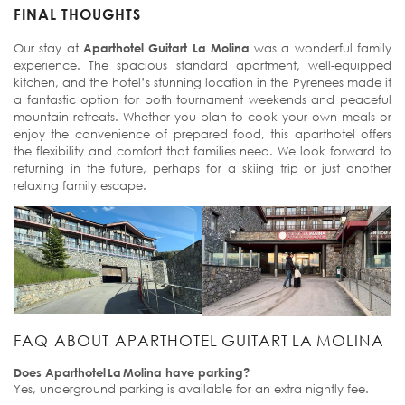
FINAL THOUGHTS
Our stay at
Aparthotel Guitart La Molina
was a wonderful family
experience. The spacious standard apartment, well-equipped
kitchen, and the hotel’s stunning location in the Pyrenees made it
a fantastic option for both tournament weekends and peaceful
mountain retreats. Whether you plan to cook your own meals or
enjoy the convenience of prepared food, this aparthotel offers
the flexibility and comfort that families need. We look forward to
returning in the future, perhaps for a skiing trip or just another
relaxing family escape.
FAQ ABOUT APARTHOTEL GUITART LA MOLINA
Does Aparthotel La Molina have parking?
Yes, underground parking is available for an extra nightly fee.