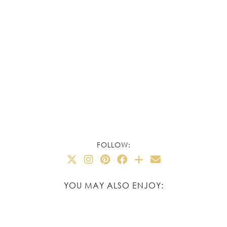
FOLLOW:
YOU MAY ALSO ENJOY: