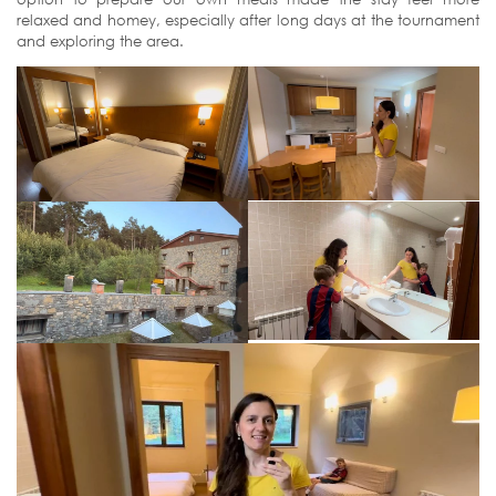
relaxed and homey, especially after long days at the tournament
and exploring the area.