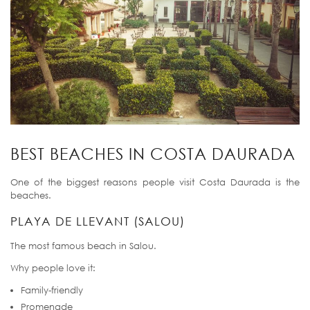
BEST BEACHES IN COSTA DAURADA
One of the biggest reasons people visit Costa Daurada is the
beaches.
PLAYA DE LLEVANT (SALOU)
The most famous beach in Salou.
Why people love it:
Family-friendly
Promenade