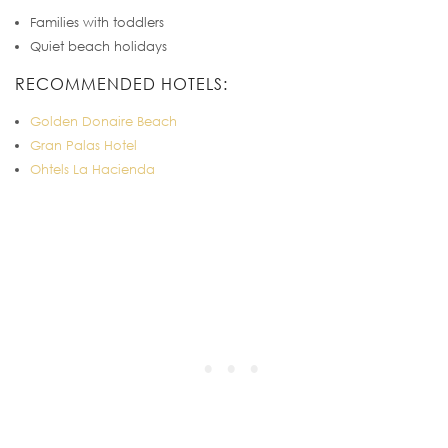
Families with toddlers
Quiet beach holidays
RECOMMENDED HOTELS:
Golden Donaire Beach
Gran Palas Hotel
Ohtels La Hacienda