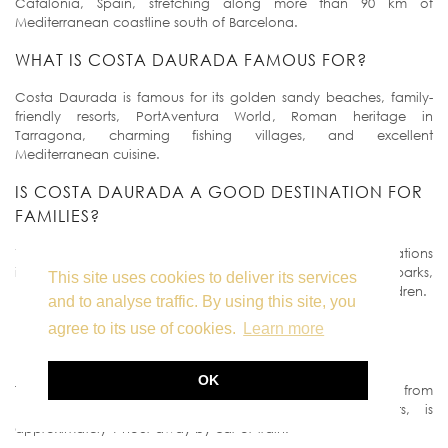
Catalonia, Spain, stretching along more than 90 km of
Mediterranean coastline south of Barcelona.
WHAT IS COSTA DAURADA FAMOUS FOR?
Costa Daurada is famous for its golden sandy beaches, family-
friendly resorts, PortAventura World, Roman heritage in
Tarragona, charming fishing villages, and excellent
Mediterranean cuisine.
IS COSTA DAURADA A GOOD DESTINATION FOR
FAMILIES?
Yes. Costa Daurada is one of the most family-friendly destinations
in Spain, offering shallow beaches, family resorts, water parks,
This site uses cookies to deliver its services
PortAventura World, and plenty of outdoor activities for children.
and to analyse traffic. By using this site, you
HOW FAR IS COSTA DAURADA FROM
agree to its use of cookies.
Learn more
BARCELONA?
OK
The northern part of Costa Daurada begins about 60 km from
Barcelona. Salou, one of the most popular resorts, is
approximately 1 hour away by car or train.