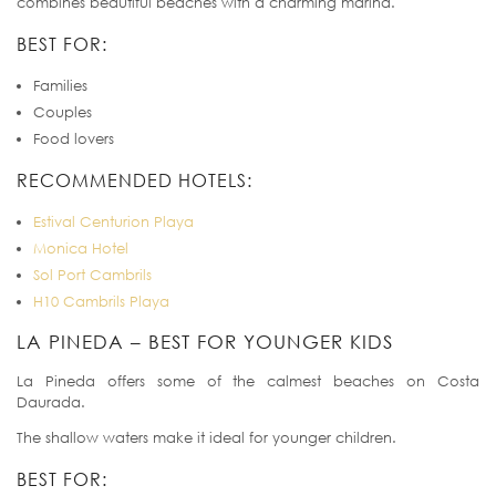
combines beautiful beaches with a charming marina.
BEST FOR:
Families
Couples
Food lovers
RECOMMENDED HOTELS:
Estival Centurion Playa
Monica Hotel
Sol Port Cambrils
H10 Cambrils Playa
LA PINEDA – BEST FOR YOUNGER KIDS
La Pineda offers some of the calmest beaches on Costa
Daurada.
The shallow waters make it ideal for younger children.
BEST FOR: