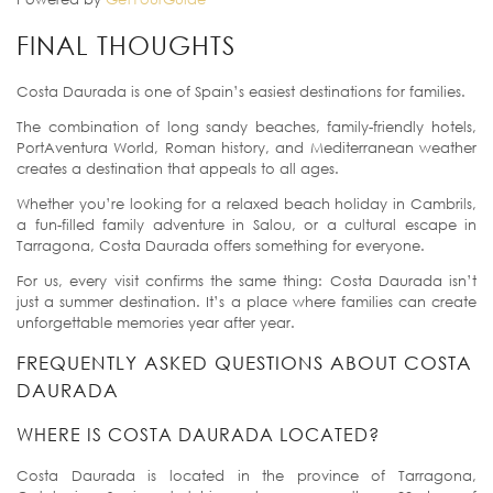
FINAL THOUGHTS
Costa Daurada is one of Spain’s easiest destinations for families.
The combination of long sandy beaches, family-friendly hotels,
PortAventura World, Roman history, and Mediterranean weather
creates a destination that appeals to all ages.
Whether you’re looking for a relaxed beach holiday in Cambrils,
a fun-filled family adventure in Salou, or a cultural escape in
Tarragona, Costa Daurada offers something for everyone.
For us, every visit confirms the same thing: Costa Daurada isn’t
just a summer destination. It’s a place where families can create
unforgettable memories year after year.
FREQUENTLY ASKED QUESTIONS ABOUT COSTA
DAURADA
WHERE IS COSTA DAURADA LOCATED?
Costa Daurada is located in the province of Tarragona,