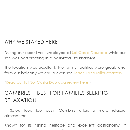
WHY WE STAYED HERE
During our recent visit, we stayed at
Sol Costa Daurada
while our
son was participating in a basketball tournament.
The location was excellent, the family facilities were great, and
from our balcony we could even see
Ferrari Land roller coasters
.
(
Read our full Sol Costa Daurada review here.
)
CAMBRILS – BEST FOR FAMILIES SEEKING
RELAXATION
If Salou feels too busy, Cambrils offers a more relaxed
atmosphere.
Known for its fishing heritage and excellent gastronomy, it