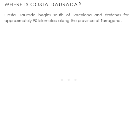
WHERE IS COSTA DAURADA?
Costa Daurada begins south of Barcelona and stretches for
approximately 90 kilometers along the province of Tarragona.