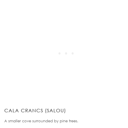
CALA CRANCS (SALOU)
A smaller cove surrounded by pine trees.