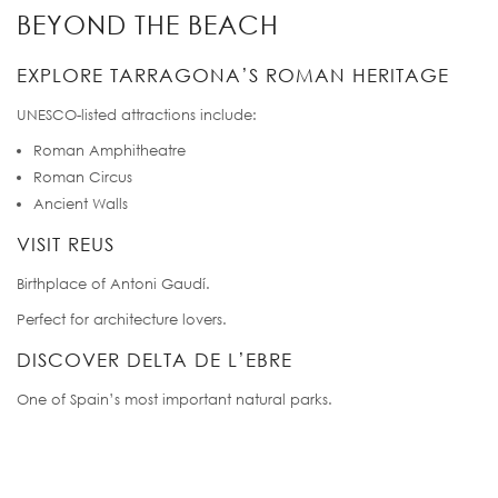
BEYOND THE BEACH
EXPLORE TARRAGONA’S ROMAN HERITAGE
UNESCO-listed attractions include:
Roman Amphitheatre
Roman Circus
Ancient Walls
VISIT REUS
Birthplace of Antoni Gaudí.
Perfect for architecture lovers.
DISCOVER DELTA DE L’EBRE
One of Spain’s most important natural parks.