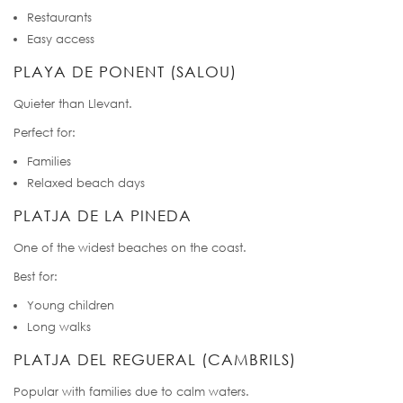
Restaurants
Easy access
PLAYA DE PONENT (SALOU)
Quieter than Llevant.
Perfect for:
Families
Relaxed beach days
PLATJA DE LA PINEDA
One of the widest beaches on the coast.
Best for:
Young children
Long walks
PLATJA DEL REGUERAL (CAMBRILS)
Popular with families due to calm waters.