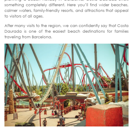
something completely different. Here you’ll find wider beaches,
calmer waters, family-friendly resorts, and attractions that appeal
to visitors of all ages.
After many visits to the region, we can confidently say that Costa
Daurada is one of the easiest beach destinations for families
traveling from Barcelona.