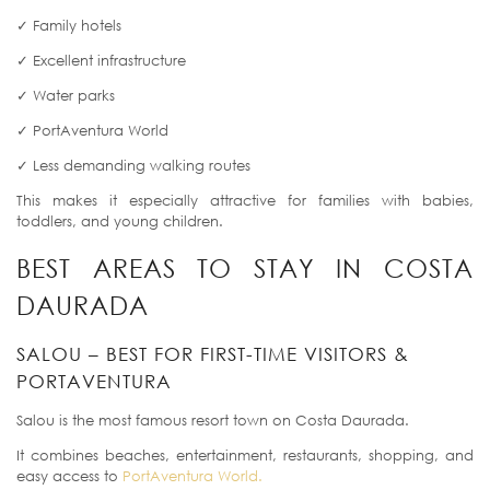
✓ Family hotels
✓ Excellent infrastructure
✓ Water parks
✓ PortAventura World
✓ Less demanding walking routes
This makes it especially attractive for families with babies,
toddlers, and young children.
BEST AREAS TO STAY IN COSTA
DAURADA
SALOU – BEST FOR FIRST-TIME VISITORS &
PORTAVENTURA
Salou is the most famous resort town on Costa Daurada.
It combines beaches, entertainment, restaurants, shopping, and
easy access to
PortAventura World.