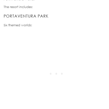
The resort includes:
PORTAVENTURA PARK
Six themed worlds: