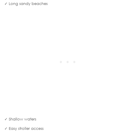
✓ Long sandy beaches
✓ Shallow waters
✓ Easy stroller access