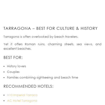
TARRAGONA – BEST FOR CULTURE & HISTORY
Tarragona is often overlooked by beach travelers.
Yet it offers Roman ruins, charming streets, sea views, and
excellent beaches.
BEST FOR:
History lovers
Couples
Families combining sightseeing and beach time
RECOMMENDED HOTELS:
H10 Imperial Tarraco
AC Hotel Tarragona