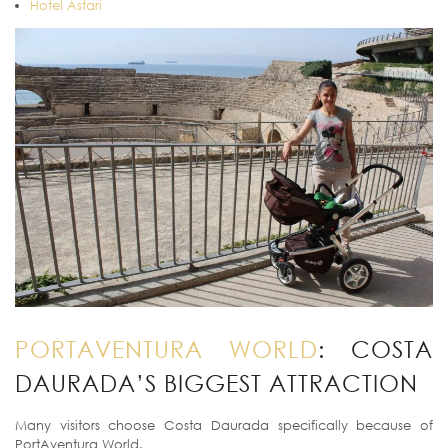
Hotel Astari
PORTAVENTURA WORLD
: COSTA
DAURADA’S BIGGEST ATTRACTION
Many visitors choose Costa Daurada specifically because of
PortAventura World.