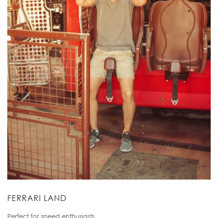
FERRARI LAND
Perfect for speed enthusiasts.