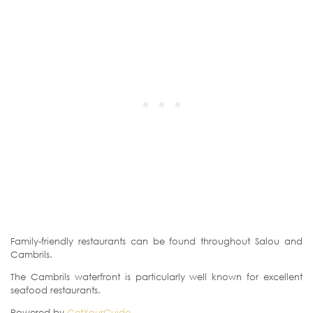
Family-friendly restaurants can be found throughout Salou and
Cambrils.
The Cambrils waterfront is particularly well known for excellent
seafood restaurants.
Powered by
GetYourGuide