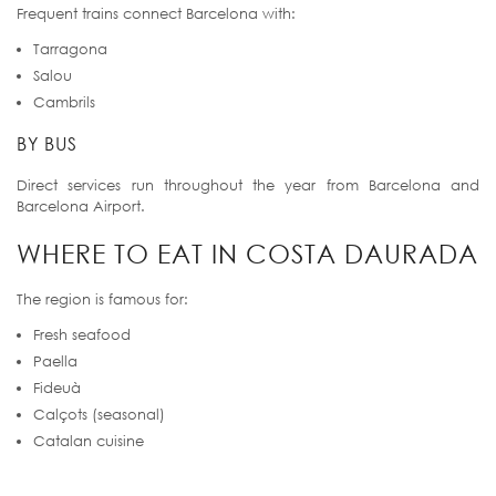
Frequent trains connect Barcelona with:
Tarragona
Salou
Cambrils
BY BUS
Direct services run throughout the year from Barcelona and
Barcelona Airport.
WHERE TO EAT IN COSTA DAURADA
The region is famous for:
Fresh seafood
Paella
Fideuà
Calçots (seasonal)
Catalan cuisine