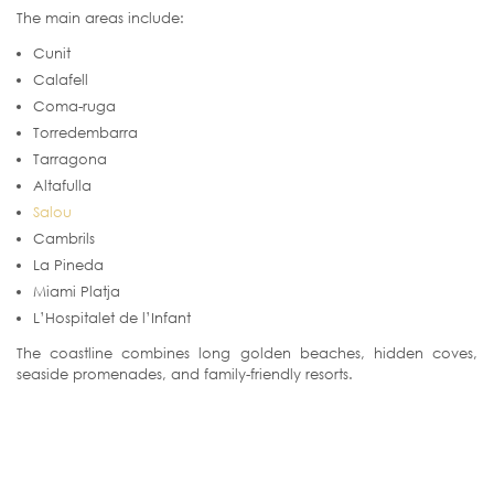
The main areas include:
Cunit
Calafell
Coma-ruga
Torredembarra
Tarragona
Altafulla
Salou
Cambrils
La Pineda
Miami Platja
L’Hospitalet de l’Infant
The coastline combines long golden beaches, hidden coves,
seaside promenades, and family-friendly resorts.