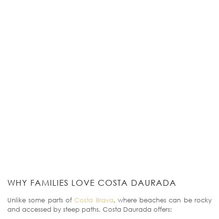
WHY FAMILIES LOVE COSTA DAURADA
Unlike some parts of
Costa Brava
, where beaches can be rocky
and accessed by steep paths, Costa Daurada offers: