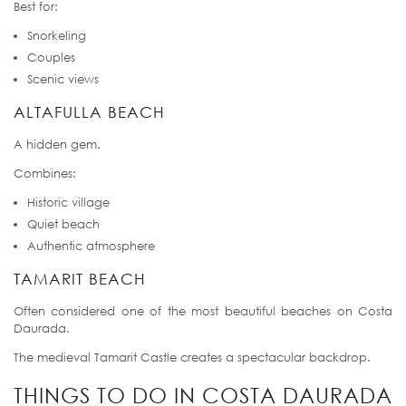
Best for:
Snorkeling
Couples
Scenic views
ALTAFULLA BEACH
A hidden gem.
Combines:
Historic village
Quiet beach
Authentic atmosphere
TAMARIT BEACH
Often considered one of the most beautiful beaches on Costa
Daurada.
The medieval Tamarit Castle creates a spectacular backdrop.
THINGS TO DO IN COSTA DAURADA