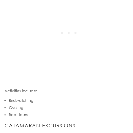
Activities include:
Birdwatching
Cycling
Boat tours
CATAMARAN EXCURSIONS