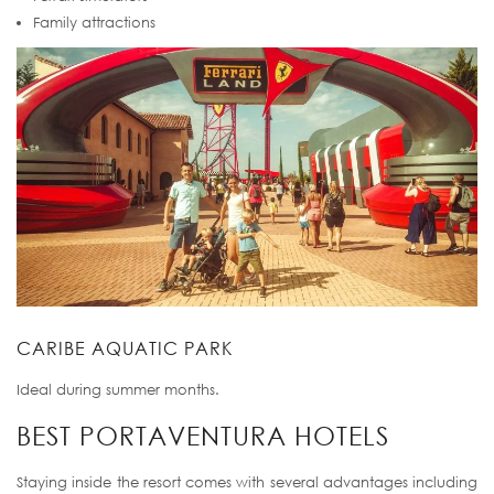
Family attractions
CARIBE AQUATIC PARK
Ideal during summer months.
BEST PORTAVENTURA HOTELS
Staying inside the resort comes with several advantages including