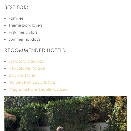
BEST FOR:
Families
Theme park lovers
First-time visitors
Summer holidays
RECOMMENDED HOTELS:
Sol Costa Daurada
H10 Salauris Palace
Blaumar Hotel
Golden Port Salou & Spa
Magnolia Hotel (adults-focused)