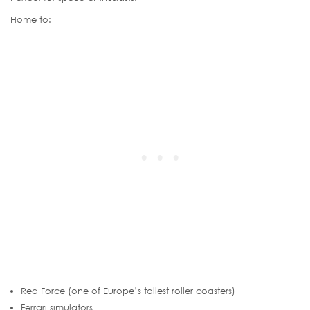
Home to:
Red Force (one of Europe’s tallest roller coasters)
Ferrari simulators