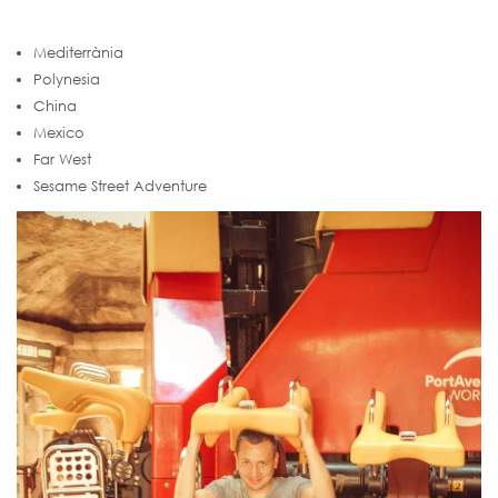
Mediterrània
Polynesia
China
Mexico
Far West
Sesame Street Adventure