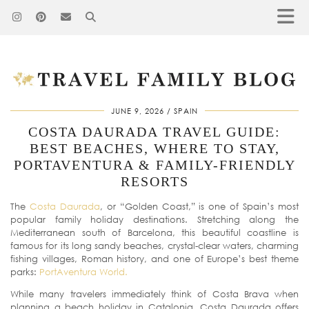
JUNE 9, 2026
SPAIN
COSTA DAURADA TRAVEL GUIDE:
BEST BEACHES, WHERE TO STAY,
PORTAVENTURA & FAMILY-FRIENDLY
RESORTS
The
Costa Daurada
, or “Golden Coast,” is one of Spain’s most
popular family holiday destinations. Stretching along the
Mediterranean south of Barcelona, this beautiful coastline is
famous for its long sandy beaches, crystal-clear waters, charming
fishing villages, Roman history, and one of Europe’s best theme
parks:
PortAventura World.
While many travelers immediately think of Costa Brava when
planning a beach holiday in Catalonia, Costa Daurada offers