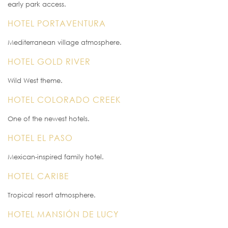
early park access.
HOTEL PORTAVENTURA
Mediterranean village atmosphere.
HOTEL GOLD RIVER
Wild West theme.
HOTEL COLORADO CREEK
One of the newest hotels.
HOTEL EL PASO
Mexican-inspired family hotel.
HOTEL CARIBE
Tropical resort atmosphere.
HOTEL MANSIÓN DE LUCY