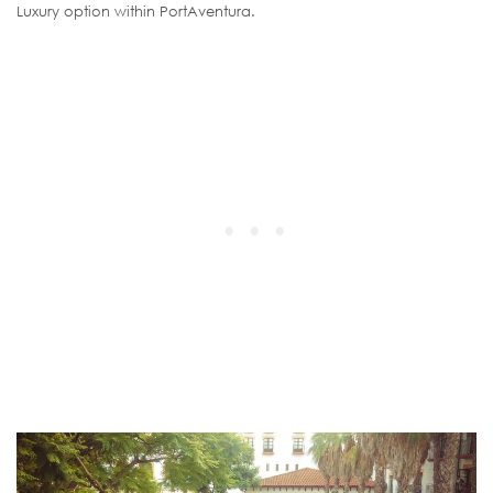
Luxury option within PortAventura.