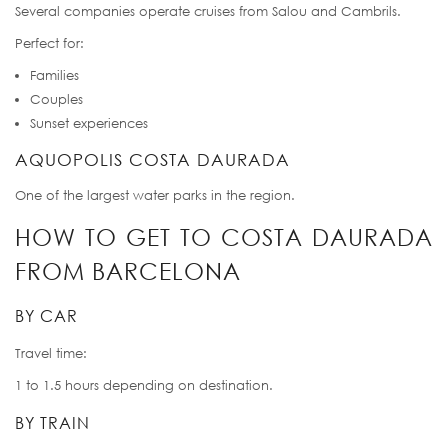
Several companies operate cruises from Salou and Cambrils.
Perfect for:
Families
Couples
Sunset experiences
AQUOPOLIS COSTA DAURADA
One of the largest water parks in the region.
HOW TO GET TO COSTA DAURADA
FROM BARCELONA
BY CAR
Travel time:
1 to 1.5 hours depending on destination.
BY TRAIN