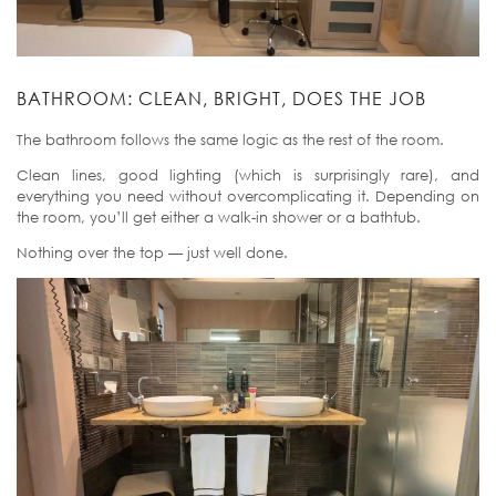
BATHROOM: CLEAN, BRIGHT, DOES THE JOB
The bathroom follows the same logic as the rest of the room.
Clean lines, good lighting (which is surprisingly rare), and
everything you need without overcomplicating it. Depending on
the room, you’ll get either a walk-in shower or a bathtub.
Nothing over the top — just well done.