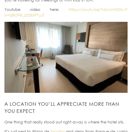
you’re traveling for meetings or with kids in tow.
Youtube video here:
https://youtu.be/YqlvUmtGtsw?
si=QBOPB_zZGblPTuJT
A LOCATION YOU’LL APPRECIATE MORE THAN
YOU EXPECT
One thing that really stood out right away is where the hotel sits.
It’s just next to Plaza de
España
and steps from Parque de María