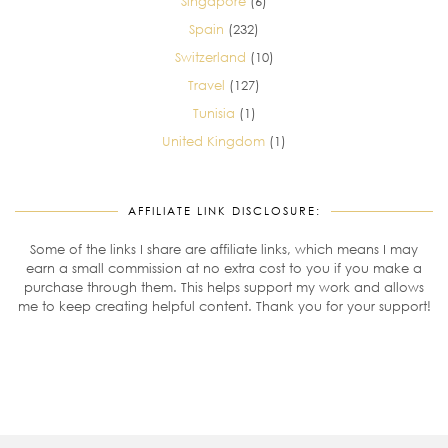
Singapore
(6)
Spain
(232)
Switzerland
(10)
Travel
(127)
Tunisia
(1)
United Kingdom
(1)
AFFILIATE LINK DISCLOSURE:
Some of the links I share are affiliate links, which means I may
earn a small commission at no extra cost to you if you make a
purchase through them. This helps support my work and allows
me to keep creating helpful content. Thank you for your support!