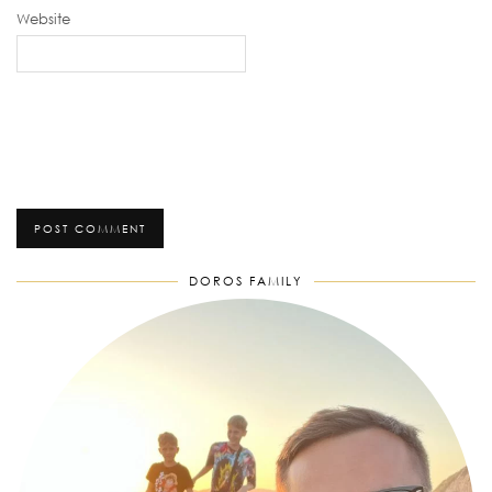
Website
DOROS FAMILY