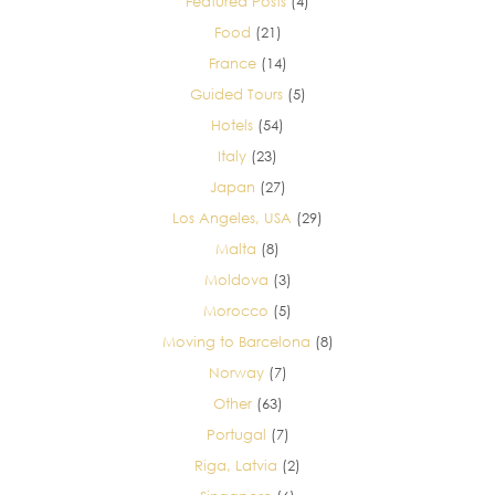
Featured Posts
(4)
Food
(21)
France
(14)
Guided Tours
(5)
Hotels
(54)
Italy
(23)
Japan
(27)
Los Angeles, USA
(29)
Malta
(8)
Moldova
(3)
Morocco
(5)
Moving to Barcelona
(8)
Norway
(7)
Other
(63)
Portugal
(7)
Riga, Latvia
(2)