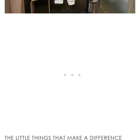
THE LITTLE THINGS THAT MAKE A DIFFERENCE