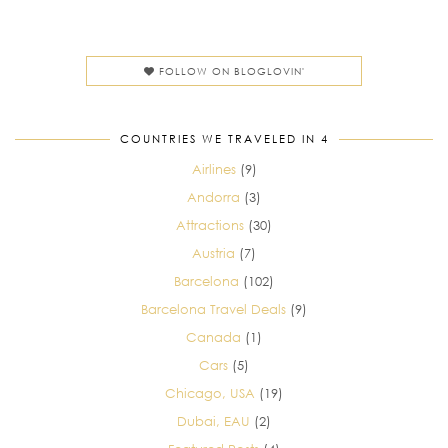
FOLLOW ON BLOGLOVIN'
COUNTRIES WE TRAVELED IN 4
Airlines
(9)
Andorra
(3)
Attractions
(30)
Austria
(7)
Barcelona
(102)
Barcelona Travel Deals
(9)
Canada
(1)
Cars
(5)
Chicago, USA
(19)
Dubai, EAU
(2)