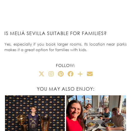
IS MELIÁ SEVILLA SUITABLE FOR FAMILIES?
Yes, especially if you book larger rooms. Its location near parks
makes it a great option for families with kids.
FOLLOW:
YOU MAY ALSO ENJOY: