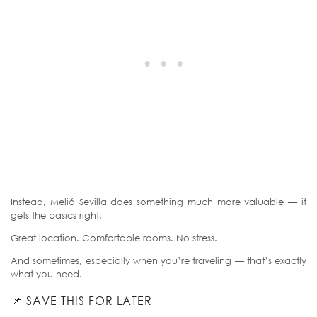
Instead, Meliá Sevilla does something much more valuable — it
gets the basics right.
Great location. Comfortable rooms. No stress.
And sometimes, especially when you’re traveling — that’s exactly
what you need.
📌 SAVE THIS FOR LATER