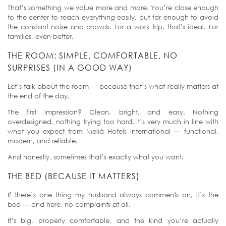
That’s something we value more and more. You’re close enough
to the center to reach everything easily, but far enough to avoid
the constant noise and crowds. For a work trip, that’s ideal. For
families, even better.
THE ROOM: SIMPLE, COMFORTABLE, NO
SURPRISES (IN A GOOD WAY)
Let’s talk about the room — because that’s what really matters at
the end of the day.
The first impression? Clean, bright, and easy. Nothing
overdesigned, nothing trying too hard. It’s very much in line with
what you expect from Meliá Hotels International — functional,
modern, and reliable.
And honestly, sometimes that’s exactly what you want.
THE BED (BECAUSE IT MATTERS)
If there’s one thing my husband always comments on, it’s the
bed — and here, no complaints at all.
It’s big, properly comfortable, and the kind you’re actually