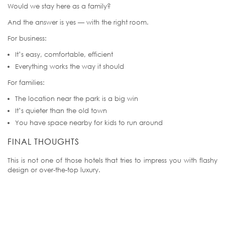
Would we stay here as a family?
And the answer is yes — with the right room.
For business:
It’s easy, comfortable, efficient
Everything works the way it should
For families:
The location near the park is a big win
It’s quieter than the old town
You have space nearby for kids to run around
FINAL THOUGHTS
This is not one of those hotels that tries to impress you with flashy
design or over-the-top luxury.