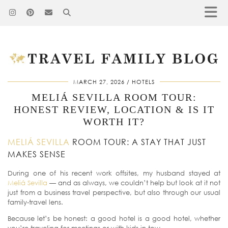
MARCH 27, 2026
HOTELS
MELIÁ SEVILLA ROOM TOUR:
HONEST REVIEW, LOCATION & IS IT
WORTH IT?
MELIÁ SEVILLA
ROOM TOUR: A STAY THAT JUST
MAKES SENSE
During one of his recent work offsites, my husband stayed at
Meliá Sevilla
— and as always, we couldn’t help but look at it not
just from a business travel perspective, but also through our usual
family-travel lens.
Because let’s be honest: a good hotel is a good hotel, whether