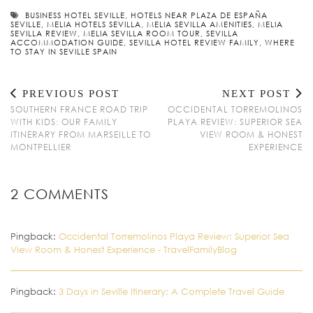
BUSINESS HOTEL SEVILLE
,
HOTELS NEAR PLAZA DE ESPAÑA
SEVILLE
,
MELIA HOTELS SEVILLA
,
MELIA SEVILLA AMENITIES
,
MELIA
SEVILLA REVIEW
,
MELIA SEVILLA ROOM TOUR
,
SEVILLA
ACCOMMODATION GUIDE
,
SEVILLA HOTEL REVIEW FAMILY
,
WHERE
TO STAY IN SEVILLE SPAIN
PREVIOUS POST
NEXT POST
SOUTHERN FRANCE ROAD TRIP
OCCIDENTAL TORREMOLINOS
WITH KIDS: OUR FAMILY
PLAYA REVIEW: SUPERIOR SEA
ITINERARY FROM MARSEILLE TO
VIEW ROOM & HONEST
MONTPELLIER
EXPERIENCE
2 COMMENTS
Pingback:
Occidental Torremolinos Playa Review: Superior Sea
View Room & Honest Experience - TravelFamilyBlog
Pingback:
3 Days in Seville Itinerary: A Complete Travel Guide