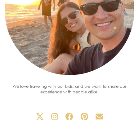
We love traveling with our kids, and we want to share our
experience with people alike.