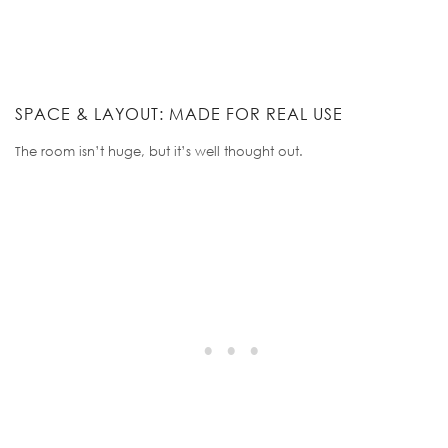
SPACE & LAYOUT: MADE FOR REAL USE
The room isn’t huge, but it’s well thought out.