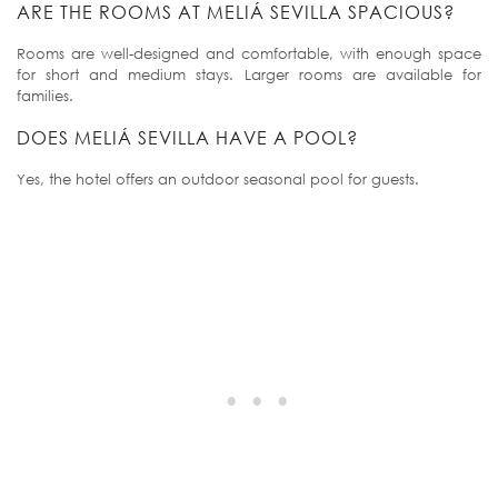
ARE THE ROOMS AT MELIÁ SEVILLA SPACIOUS?
Rooms are well-designed and comfortable, with enough space
for short and medium stays. Larger rooms are available for
families.
DOES MELIÁ SEVILLA HAVE A POOL?
Yes, the hotel offers an outdoor seasonal pool for guests.