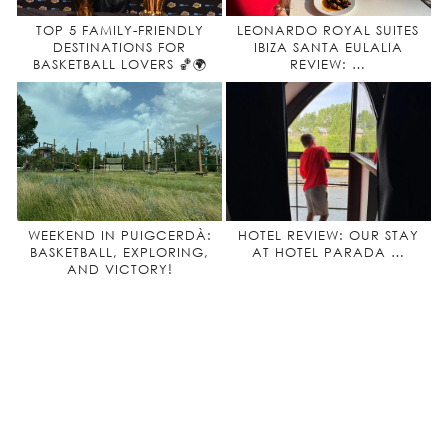
TOP 5 FAMILY-FRIENDLY
LEONARDO ROYAL SUITES
DESTINATIONS FOR
IBIZA SANTA EULALIA
BASKETBALL LOVERS 🏀🌍
REVIEW: …
WEEKEND IN PUIGCERDÀ:
HOTEL REVIEW: OUR STAY
BASKETBALL, EXPLORING,
AT HOTEL PARADA …
AND VICTORY!