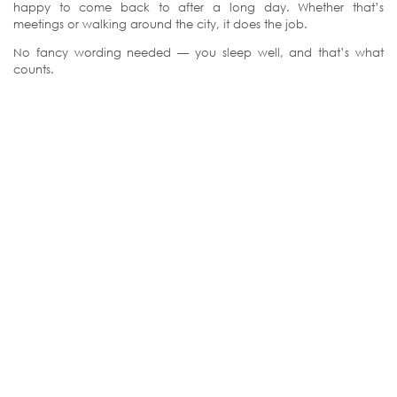
happy to come back to after a long day. Whether that’s
meetings or walking around the city, it does the job.
No fancy wording needed — you sleep well, and that’s what
counts.