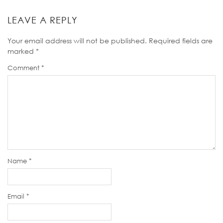
LEAVE A REPLY
Your email address will not be published.
Required fields are
marked
*
Comment
*
Name
*
Email
*