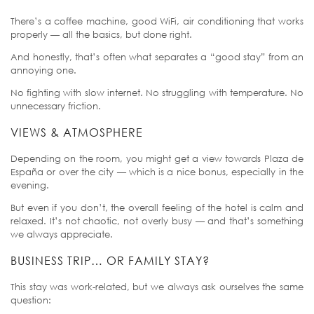
There’s a coffee machine, good WiFi, air conditioning that works
properly — all the basics, but done right.
And honestly, that’s often what separates a “good stay” from an
annoying one.
No fighting with slow internet. No struggling with temperature. No
unnecessary friction.
VIEWS & ATMOSPHERE
Depending on the room, you might get a view towards Plaza de
España or over the city — which is a nice bonus, especially in the
evening.
But even if you don’t, the overall feeling of the hotel is calm and
relaxed. It’s not chaotic, not overly busy — and that’s something
we always appreciate.
BUSINESS TRIP… OR FAMILY STAY?
This stay was work-related, but we always ask ourselves the same
question: