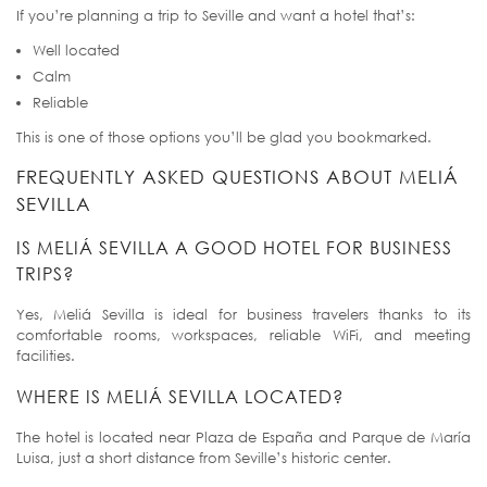
If you’re planning a trip to Seville and want a hotel that’s:
Well located
Calm
Reliable
This is one of those options you’ll be glad you bookmarked.
FREQUENTLY ASKED QUESTIONS ABOUT MELIÁ
SEVILLA
IS MELIÁ SEVILLA A GOOD HOTEL FOR BUSINESS
TRIPS?
Yes, Meliá Sevilla is ideal for business travelers thanks to its
comfortable rooms, workspaces, reliable WiFi, and meeting
facilities.
WHERE IS MELIÁ SEVILLA LOCATED?
The hotel is located near Plaza de España and Parque de María
Luisa, just a short distance from Seville’s historic center.