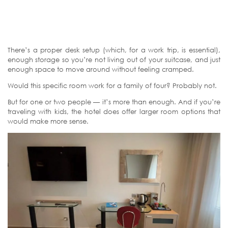
There’s a proper desk setup (which, for a work trip, is essential),
enough storage so you’re not living out of your suitcase, and just
enough space to move around without feeling cramped.
Would this specific room work for a family of four? Probably not.
But for one or two people — it’s more than enough. And if you’re
traveling with kids, the hotel does offer larger room options that
would make more sense.