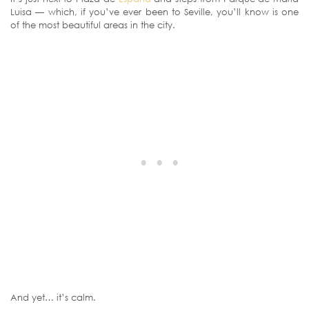
Luisa — which, if you’ve ever been to Seville, you’ll know is one
of the most beautiful areas in the city.
And yet… it’s calm.