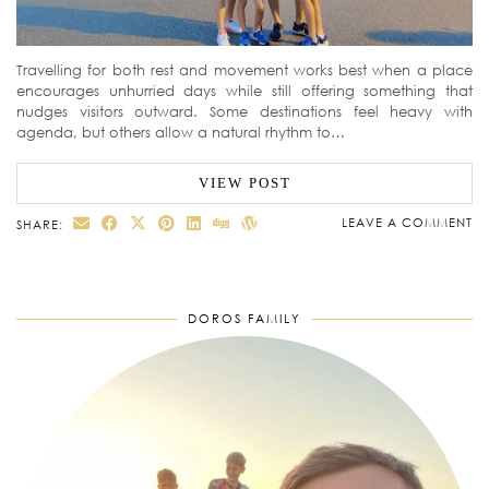
Travelling for both rest and movement works best when a place
encourages unhurried days while still offering something that
nudges visitors outward. Some destinations feel heavy with
agenda, but others allow a natural rhythm to…
VIEW POST
LEAVE A COMMENT
SHARE:
DOROS FAMILY