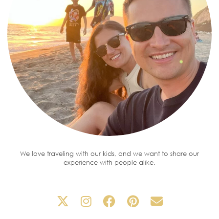
We love traveling with our kids, and we want to share our
experience with people alike.