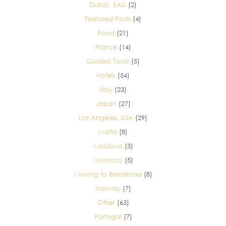
Dubai, EAU
(2)
Featured Posts
(4)
Food
(21)
France
(14)
Guided Tours
(5)
Hotels
(54)
Italy
(23)
Japan
(27)
Los Angeles, USA
(29)
Malta
(8)
Moldova
(3)
Morocco
(5)
Moving to Barcelona
(8)
Norway
(7)
Other
(63)
Portugal
(7)