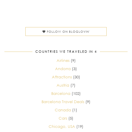
FOLLOW ON BLOGLOVIN'
COUNTRIES WE TRAVELED IN 4
Airlines
(9)
Andorra
(3)
Attractions
(30)
Austria
(7)
Barcelona
(102)
Barcelona Travel Deals
(9)
Canada
(1)
Cars
(5)
Chicago, USA
(19)