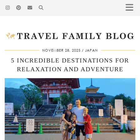
NOVEMBER 28, 2025
JAPAN
5 INCREDIBLE DESTINATIONS FOR
RELAXATION AND ADVENTURE