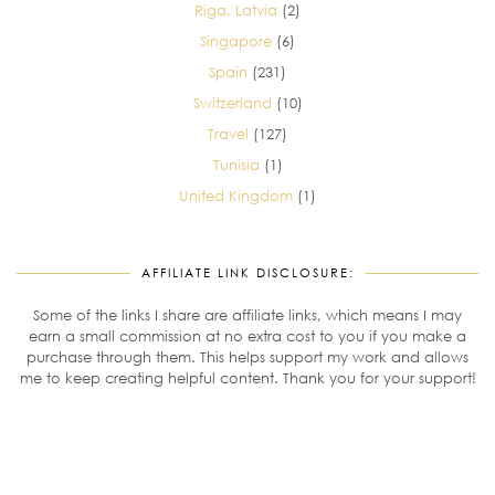
Riga, Latvia
(2)
Singapore
(6)
Spain
(231)
Switzerland
(10)
Travel
(127)
Tunisia
(1)
United Kingdom
(1)
AFFILIATE LINK DISCLOSURE:
Some of the links I share are affiliate links, which means I may
earn a small commission at no extra cost to you if you make a
purchase through them. This helps support my work and allows
me to keep creating helpful content. Thank you for your support!