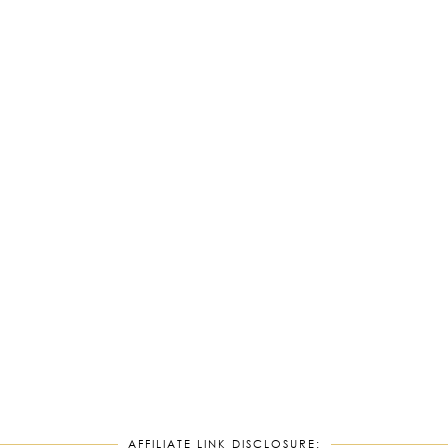
AFFILIATE LINK DISCLOSURE: