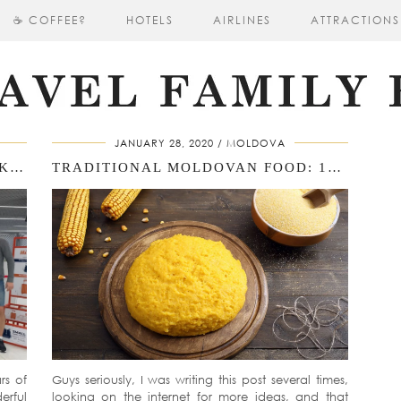
☕ COFFEE?
HOTELS
AIRLINES
ATTRACTIONS
JANUARY 28, 2020
MOLDOVA
THREE WEEKS IN MOLDOVA: WORK, BASKETBALL, ORHEILAND, AND A TRADITIONAL MOLDOVAN WEDDING
TRADITIONAL MOLDOVAN FOOD: 15 MUST‑TRY DISHES & DRINKS
rs of
Guys seriously, I was writing this post several times,
erful
looking on the internet for more ideas, and that