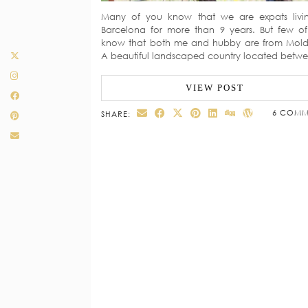
Many of you know that we are expats livi
Barcelona for more than 9 years. But few o
know that both me and hubby are from Mol
A beautiful landscaped country located bet
VIEW POST
6 COMM
SHARE: