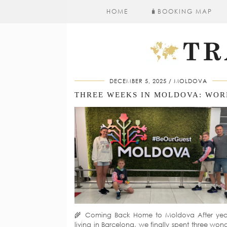
HOME
🧳​BOOKING MAP
DECEMBER 5, 2025
MOLDOVA
🌾 Coming Back Home to Moldova After yea
living in Barcelona, we finally spent three wond