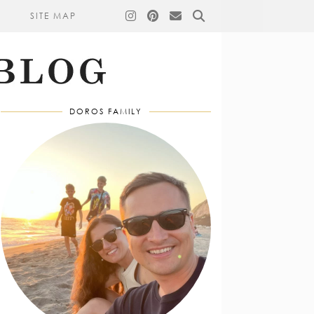
SITE MAP
DOROS FAMILY