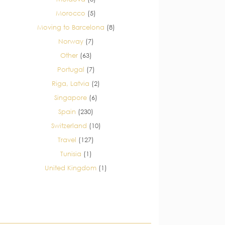
Morocco
(5)
Moving to Barcelona
(8)
Norway
(7)
Other
(63)
Portugal
(7)
Riga, Latvia
(2)
Singapore
(6)
Spain
(230)
Switzerland
(10)
Travel
(127)
Tunisia
(1)
United Kingdom
(1)