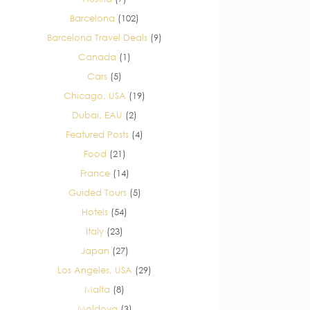
Barcelona
(102)
Barcelona Travel Deals
(9)
Canada
(1)
Cars
(5)
Chicago, USA
(19)
Dubai, EAU
(2)
Featured Posts
(4)
Food
(21)
France
(14)
Guided Tours
(5)
Hotels
(54)
Italy
(23)
Japan
(27)
Los Angeles, USA
(29)
Malta
(8)
Moldova
(3)