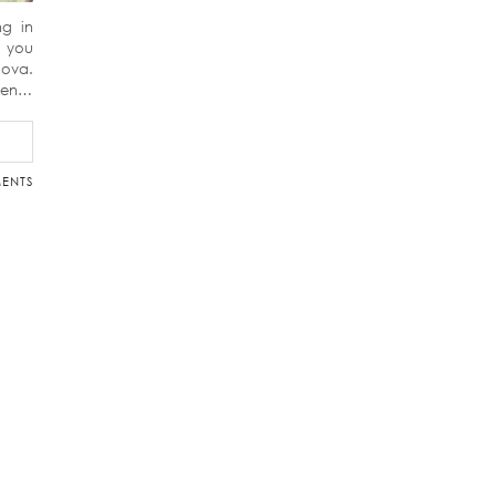
ng in
f you
dova.
ween…
ENTS