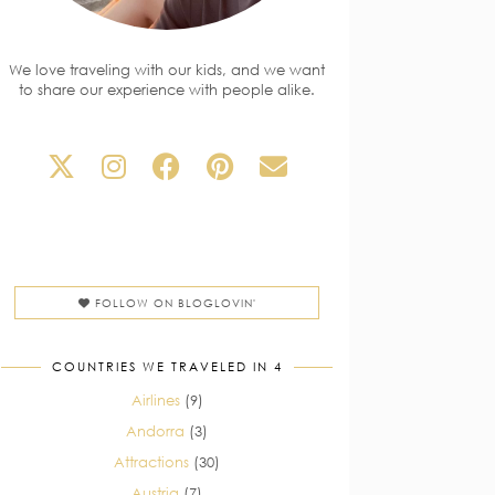
We love traveling with our kids, and we want
to share our experience with people alike.
FOLLOW ON BLOGLOVIN'
COUNTRIES WE TRAVELED IN 4
Airlines
(9)
Andorra
(3)
Attractions
(30)
Austria
(7)