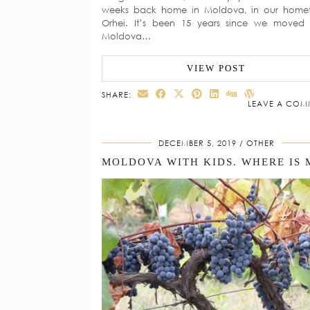
weeks back home in Moldova, in our home
Orhei. It’s been 15 years since we moved
Moldova…
VIEW POST
SHARE:
LEAVE A COM
DECEMBER 5, 2019
OTHER