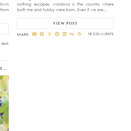
town
nothing escapes. Moldova is the country where
 from
both me and hubby were born. Even if we are…
VIEW POST
18 COMMENTS
SHARE:
MENT
MOLDOVA WITH KIDS. WHERE IS MOLDOVA?