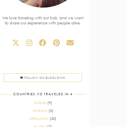
We love traveling with our kids, and we want
to share our experience with people alike.
FOLLOW ON BLOGLOVIN'
COUNTRIES WE TRAVELED IN 4
Airlines
(9)
Andorra
(3)
Attractions
(30)
Austria
(7)