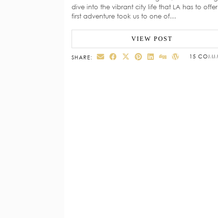
dive into the vibrant city life that LA has to offe
first adventure took us to one of…
VIEW POST
15 COMM
SHARE: