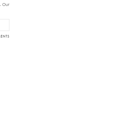
r. Our
ENTS