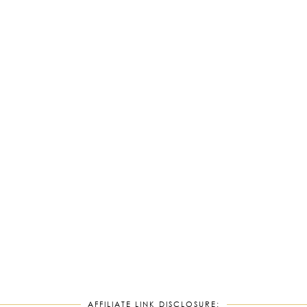
AFFILIATE LINK DISCLOSURE: