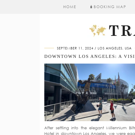
HOME
🧳​BOOKING MAP
SEPTEMBER 11, 2024
LOS ANGELES, USA
After settling into the elegant Millennium Bil
Hotel in downtown Los Angeles, we were eag