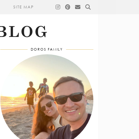
SITE MAP
DOROS FAMILY