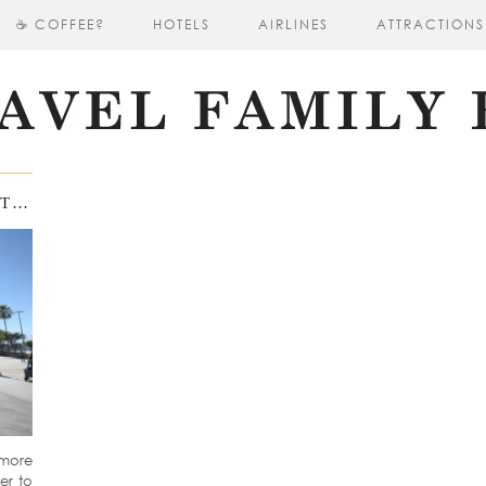
☕ COFFEE?
HOTELS
AIRLINES
ATTRACTIONS
DOWNTOWN LOS ANGELES: A VISIT TO CRYPTO ARENA AND ICONIC BASKETBALL STATUES
tmore
er to