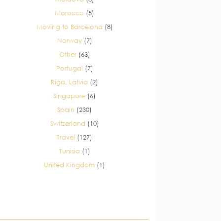
Morocco
(5)
Moving to Barcelona
(8)
Norway
(7)
Other
(63)
Portugal
(7)
Riga, Latvia
(2)
Singapore
(6)
Spain
(230)
Switzerland
(10)
Travel
(127)
Tunisia
(1)
United Kingdom
(1)