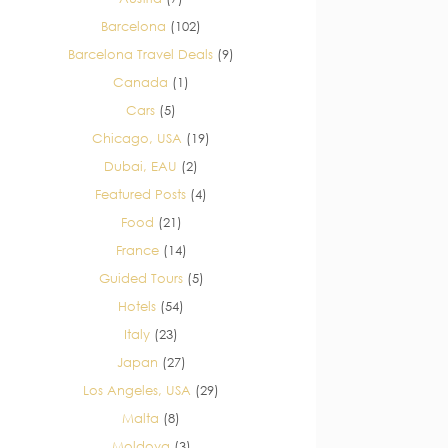
Barcelona
(102)
Barcelona Travel Deals
(9)
Canada
(1)
Cars
(5)
Chicago, USA
(19)
Dubai, EAU
(2)
Featured Posts
(4)
Food
(21)
France
(14)
Guided Tours
(5)
Hotels
(54)
Italy
(23)
Japan
(27)
Los Angeles, USA
(29)
Malta
(8)
Moldova
(3)