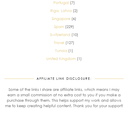
Portugal
(7)
Riga, Latvia
(2)
Singapore
(6)
Spain
(229)
Switzerland
(10)
Travel
(127)
Tunisia
(1)
United Kingdom
(1)
AFFILIATE LINK DISCLOSURE:
Some of the links I share are affiliate links, which means I may
earn a small commission at no extra cost to you if you make a
purchase through them. This helps support my work and allows
me to keep creating helpful content. Thank you for your support!