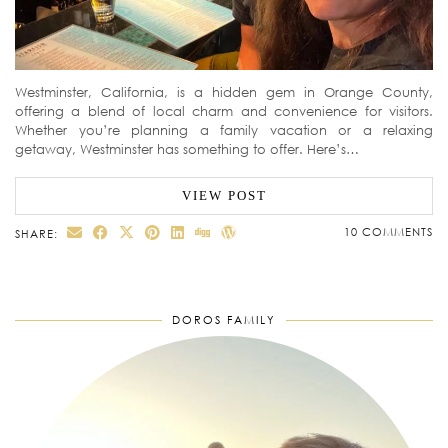
Westminster, California, is a hidden gem in Orange County,
offering a blend of local charm and convenience for visitors.
Whether you’re planning a family vacation or a relaxing
getaway, Westminster has something to offer. Here’s…
VIEW POST
10 COMMENTS
SHARE:
DOROS FAMILY