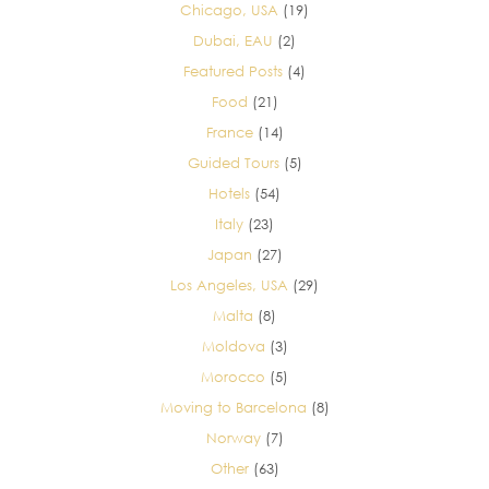
Chicago, USA
(19)
Dubai, EAU
(2)
Featured Posts
(4)
Food
(21)
France
(14)
Guided Tours
(5)
Hotels
(54)
Italy
(23)
Japan
(27)
Los Angeles, USA
(29)
Malta
(8)
Moldova
(3)
Morocco
(5)
Moving to Barcelona
(8)
Norway
(7)
Other
(63)