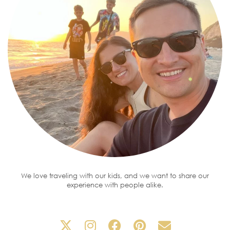
We love traveling with our kids, and we want to share our
experience with people alike.