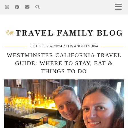
SEPTEMBER 6, 2024
LOS ANGELES, USA
WESTMINSTER CALIFORNIA TRAVEL
GUIDE: WHERE TO STAY, EAT &
THINGS TO DO