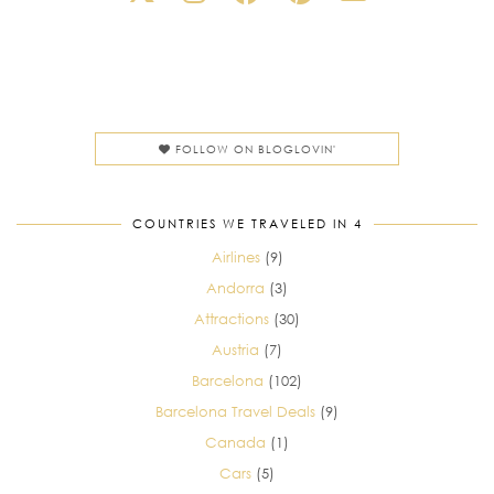
FOLLOW ON BLOGLOVIN'
COUNTRIES WE TRAVELED IN 4
Airlines
(9)
Andorra
(3)
Attractions
(30)
Austria
(7)
Barcelona
(102)
Barcelona Travel Deals
(9)
Canada
(1)
Cars
(5)