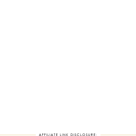
AFFILIATE LINK DISCLOSURE: