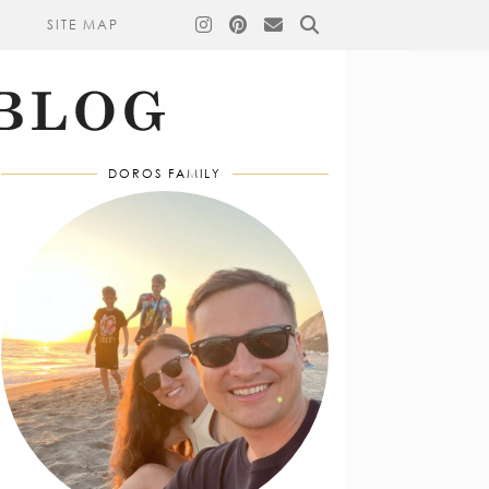
SITE MAP
DOROS FAMILY