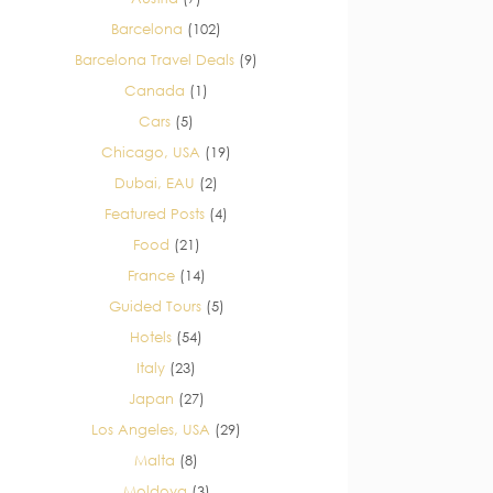
Barcelona
(102)
Barcelona Travel Deals
(9)
Canada
(1)
Cars
(5)
Chicago, USA
(19)
Dubai, EAU
(2)
Featured Posts
(4)
Food
(21)
France
(14)
Guided Tours
(5)
Hotels
(54)
Italy
(23)
Japan
(27)
Los Angeles, USA
(29)
Malta
(8)
Moldova
(3)