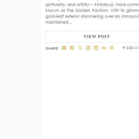
spirituality, and artistry— Kinkaku-ji, more com
known as The Golden Pavilion. With its glimm
gold-leaf exterior shimmering over an immacul
maintained…
VIEW POST
9 COMM
SHARE: