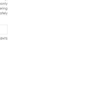
monly
ering
ately
ENTS