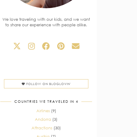
We love traveling with our kids, and we want
to share our experience with people alike.
FOLLOW ON BLOGLOVIN'
COUNTRIES WE TRAVELED IN 4
Airlines
(9)
Andorra
(3)
Attractions
(30)
Austria
(7)