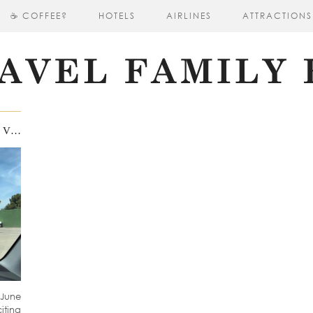
☕ COFFEE?
HOTELS
AIRLINES
ATTRACTIONS
UNFORGETTABLE FAMILY TRIP TO VALENCIA IN JUNE 2024: EXPLORING THE CITY AND BEYOND
 June
ting