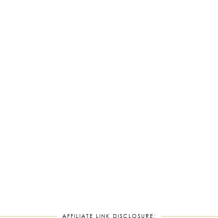
AFFILIATE LINK DISCLOSURE: