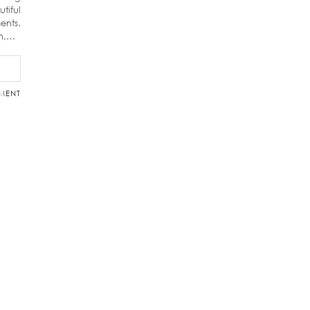
tiful
ents.
on,…
MENT