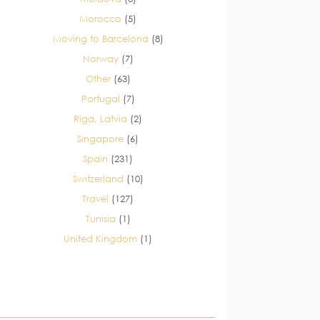
Morocco
(5)
Moving to Barcelona
(8)
Norway
(7)
Other
(63)
Portugal
(7)
Riga, Latvia
(2)
Singapore
(6)
Spain
(231)
Switzerland
(10)
Travel
(127)
Tunisia
(1)
United Kingdom
(1)