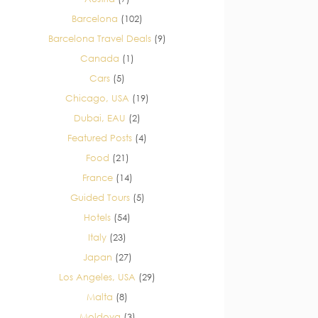
Barcelona
(102)
Barcelona Travel Deals
(9)
Canada
(1)
Cars
(5)
Chicago, USA
(19)
Dubai, EAU
(2)
Featured Posts
(4)
Food
(21)
France
(14)
Guided Tours
(5)
Hotels
(54)
Italy
(23)
Japan
(27)
Los Angeles, USA
(29)
Malta
(8)
Moldova
(3)