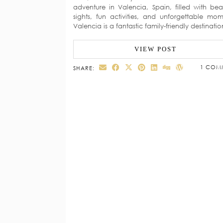
adventure in Valencia, Spain, filled with beau
sights, fun activities, and unforgettable mom
Valencia is a fantastic family-friendly destinati
VIEW POST
1 COM
SHARE: