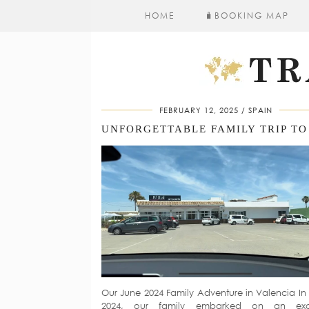
HOME
🧳​BOOKING MAP
FEBRUARY 12, 2025
SPAIN
Our June 2024 Family Adventure in Valencia In
2024, our family embarked on an exci