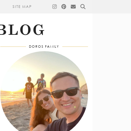
SITE MAP
DOROS FAMILY