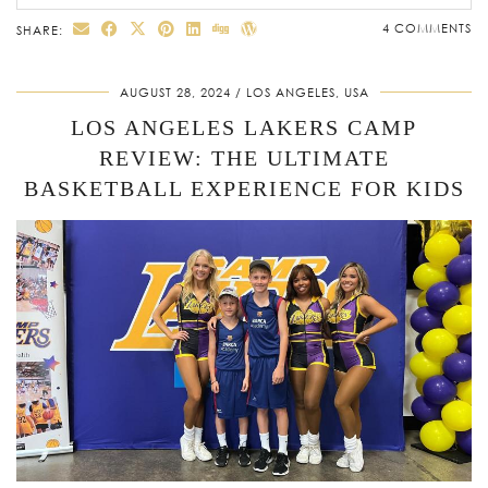
4 COMMENTS
SHARE:
AUGUST 28, 2024
LOS ANGELES, USA
LOS ANGELES LAKERS CAMP
REVIEW: THE ULTIMATE
BASKETBALL EXPERIENCE FOR KIDS