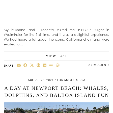
My husband and I recently visited the In-N-Out Burger in
Westminster for the first time, and it was a delightful experience.
We had heard a lot about the iconic California chain and were
excited to…
VIEW POST
3 COMMENTS
SHARE:
AUGUST 23, 2024
LOS ANGELES, USA
A DAY AT NEWPORT BEACH: WHALES,
DOLPHINS, AND BALBOA ISLAND FUN