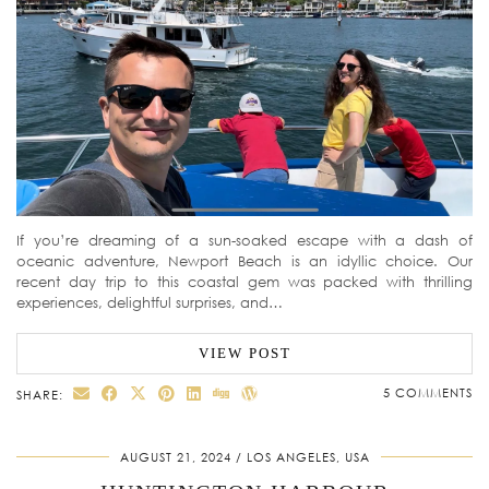
If you’re dreaming of a sun-soaked escape with a dash of
oceanic adventure, Newport Beach is an idyllic choice. Our
recent day trip to this coastal gem was packed with thrilling
experiences, delightful surprises, and…
VIEW POST
5 COMMENTS
SHARE:
AUGUST 21, 2024
LOS ANGELES, USA