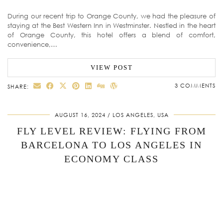
During our recent trip to Orange County, we had the pleasure of
staying at the Best Western Inn in Westminster. Nestled in the heart
of Orange County, this hotel offers a blend of comfort,
convenience,…
VIEW POST
3 COMMENTS
SHARE:
AUGUST 16, 2024
LOS ANGELES, USA
FLY LEVEL REVIEW: FLYING FROM
BARCELONA TO LOS ANGELES IN
ECONOMY CLASS