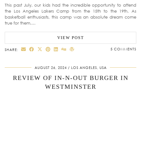
This past July, our kids had the incredible opportunity to attend
the Los Angeles Lakers Camp from the 15th to the 19th. As
basketball enthusiasts, this camp was an absolute dream come
true for them.…
VIEW POST
5 COMMENTS
SHARE:
AUGUST 26, 2024
LOS ANGELES, USA
REVIEW OF IN-N-OUT BURGER IN
WESTMINSTER