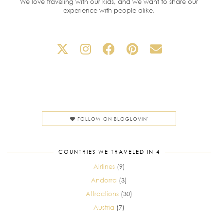
We love traveling with our kids, and we want to share our
experience with people alike.
FOLLOW ON BLOGLOVIN'
COUNTRIES WE TRAVELED IN 4
Airlines
(9)
Andorra
(3)
Attractions
(30)
Austria
(7)