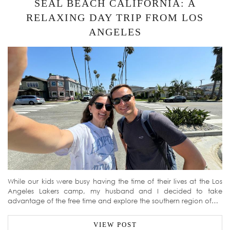
SEAL BEACH CALIFORNIA: A
RELAXING DAY TRIP FROM LOS
ANGELES
While our kids were busy having the time of their lives at the Los
Angeles Lakers camp, my husband and I decided to take
advantage of the free time and explore the southern region of…
VIEW POST