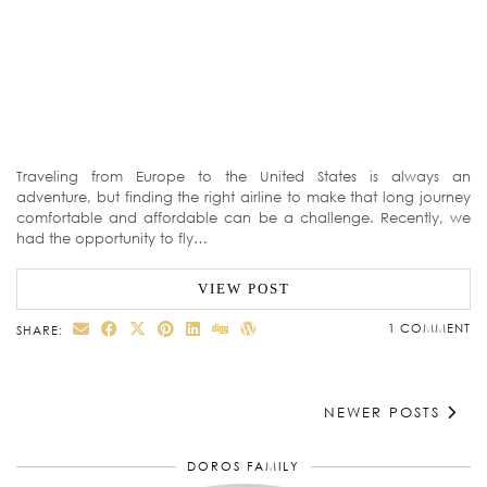
Traveling from Europe to the United States is always an
adventure, but finding the right airline to make that long journey
comfortable and affordable can be a challenge. Recently, we
had the opportunity to fly…
VIEW POST
1 COMMENT
SHARE:
NEWER POSTS
DOROS FAMILY