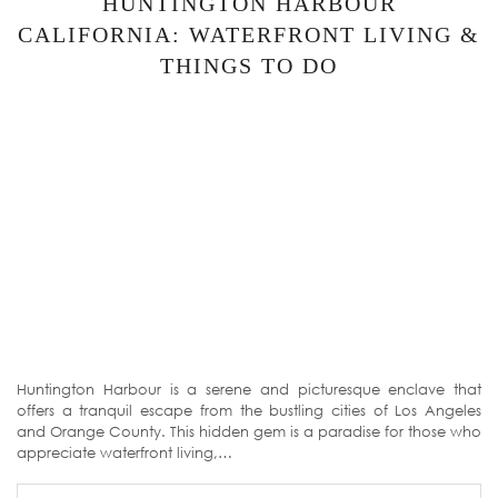
HUNTINGTON HARBOUR
CALIFORNIA: WATERFRONT LIVING &
THINGS TO DO
Huntington Harbour is a serene and picturesque enclave that
offers a tranquil escape from the bustling cities of Los Angeles
and Orange County. This hidden gem is a paradise for those who
appreciate waterfront living,…