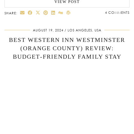
VIEW POST
4 COMMENTS
SHARE:
AUGUST 19, 2024
LOS ANGELES, USA
BEST WESTERN INN WESTMINSTER
(ORANGE COUNTY) REVIEW:
BUDGET‑FRIENDLY FAMILY STAY