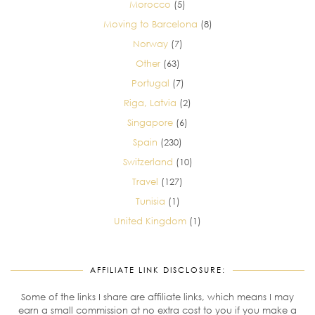
Morocco
(5)
Moving to Barcelona
(8)
Norway
(7)
Other
(63)
Portugal
(7)
Riga, Latvia
(2)
Singapore
(6)
Spain
(230)
Switzerland
(10)
Travel
(127)
Tunisia
(1)
United Kingdom
(1)
AFFILIATE LINK DISCLOSURE:
Some of the links I share are affiliate links, which means I may
earn a small commission at no extra cost to you if you make a