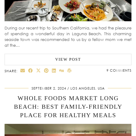
During our recent trip to Southern California, we had the pleasure
of spending a wonderful day in Laguna Beach. This charming
seaside town was recommended to us by a fellow mom we met
at the…
VIEW POST
9 COMMENTS
SHARE:
SEPTEMBER 2, 2024
LOS ANGELES, USA
WHOLE FOODS MARKET LONG
BEACH: BEST FAMILY-FRIENDLY
PLACE FOR HEALTHY MEALS