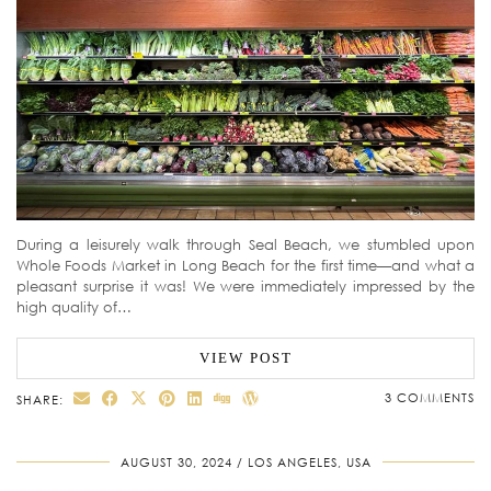
During a leisurely walk through Seal Beach, we stumbled upon
Whole Foods Market in Long Beach for the first time—and what a
pleasant surprise it was! We were immediately impressed by the
high quality of…
VIEW POST
3 COMMENTS
SHARE:
AUGUST 30, 2024
LOS ANGELES, USA