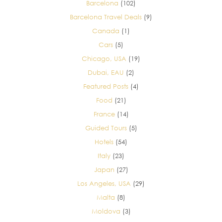
Barcelona
(102)
Barcelona Travel Deals
(9)
Canada
(1)
Cars
(5)
Chicago, USA
(19)
Dubai, EAU
(2)
Featured Posts
(4)
Food
(21)
France
(14)
Guided Tours
(5)
Hotels
(54)
Italy
(23)
Japan
(27)
Los Angeles, USA
(29)
Malta
(8)
Moldova
(3)