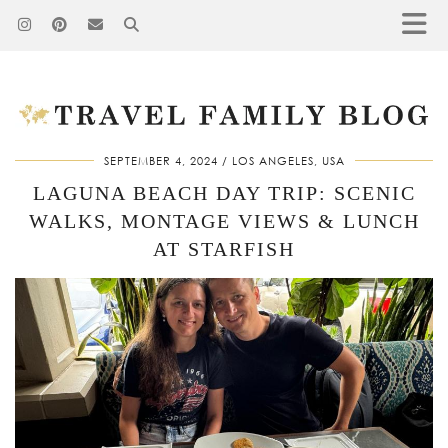
SEPTEMBER 4, 2024
LOS ANGELES, USA
LAGUNA BEACH DAY TRIP: SCENIC
WALKS, MONTAGE VIEWS & LUNCH
AT STARFISH