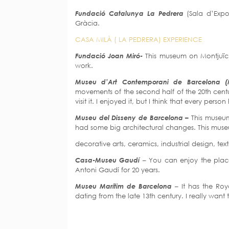
Fundació Catalunya La Pedrera
(Sala d’Exp
Gràcia.
CASA MILÀ ( LA PEDRERA) EXPERIENCE
Fundació Joan Miró-
This museum on Montjuïc h
work.
Museu d’Art Contemporani de Barcelona
movements of the second half of the 20th centu
visit it. I enjoyed it, but I think that every pers
Museu del Disseny de Barcelona –
This museum
had some big architectural changes. This museu
decorative arts, ceramics, industrial design, tex
Casa-Museu Gaudí
– You can enjoy the place
Antoni Gaudí for 20 years.
Museu Marítim de Barcelona
– It has the Ro
dating from the late 13th century. I really want 