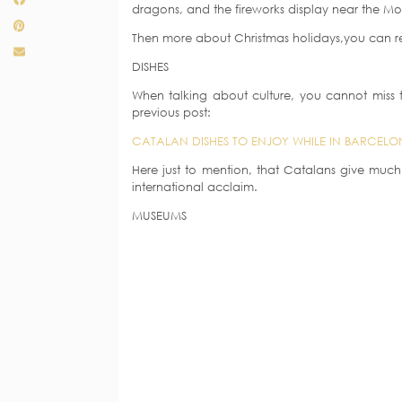
dragons, and the fireworks display near the Mo
Then more about Christmas holidays,you can re
DISHES
When talking about culture, you cannot miss t
previous post:
CATALAN DISHES TO ENJOY WHILE IN BARCELO
Here just to mention, that Catalans give much
international acclaim.
MUSEUMS