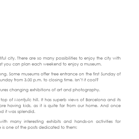
iful city. There are so many possibilities to enjoy the city with
hat you can plan each weekend to enjoy a museum.
ong. Some museums offer free entrance on the first Sunday of
nday from 3.00 p.m. to closing time. Isn’t it cool?
atures changing exhibitions of art and photography.
top of Montjuïc hill. It has superb views of Barcelona and its
ore having kids, as it is quite far from our home. And once
d it was splendid.
th many interesting exhibits and hands-on activities for
re is one of the posts dedicated to them: