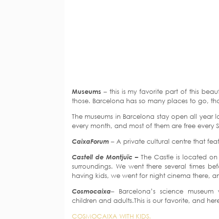
Museums
– this is my favorite part of this beaut
those. Barcelona has so many places to go, t
The museums in Barcelona stay open all year l
every month, and most of them are free every Su
CaixaForum
– A private cultural centre that fe
Castell de Montjuïc –
The Castle is located on 
surroundings. We went there several times bef
having kids, we went for night cinema there, an
Cosmocaixa
– Barcelona’s science museum wi
children and adults.This is our favorite, and he
COSMOCAIXA WITH KIDS.