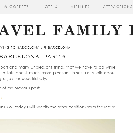
☕ COFFEE?
HOTELS
AIRLINES
ATTRACTIONS
VING TO BARCELONA
BARCELONA
BARCELONA. PART 6.
nsport and many unpleasant things that we have to do while
t to talk about much more pleasant things. Let’s talk about
enjoy this beautiful city.
e of my previous post:
A?
ions. So, today I will specify the other traditions from the rest of