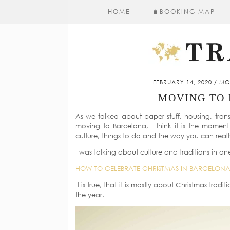
HOME
🧳​BOOKING MAP
FEBRUARY 14, 2020
MO
MOVING TO 
As we talked about paper stuff, housing, tra
moving to Barcelona, I think it is the momen
culture, things to do and the way you can really 
I was talking about culture and traditions in on
HOW TO CELEBRATE CHRISTMAS IN BARCELON
It is true, that it is mostly about Christmas tradit
the year.