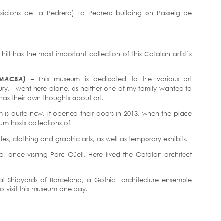
osicions de La Pedrera) La Pedrera building on Passeig de
ill has the most important collection of this Catalan artist’s
 (MACBA) –
This museum is dedicated to the various art
ry. I went here alone, as neither one of my family wanted to
on has their own thoughts about art.
 is quite new, it opened their doors in 2013, when the place
m hosts collections of
tiles, clothing and graphic arts, as well as temporary exhibits.
, once visiting Parc Güell. Here lived the Catalan architect
yal Shipyards of Barcelona, a Gothic architecture ensemble
to visit this museum one day.