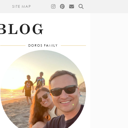
SITE MAP
DOROS FAMILY