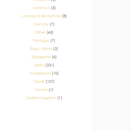
Morocco
(5)
Moving to Barcelona
(8)
Norway
(7)
Other
(63)
Portugal
(7)
Riga, Latvia
(2)
Singapore
(6)
Spain
(231)
Switzerland
(10)
Travel
(127)
Tunisia
(1)
United Kingdom
(1)