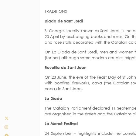
TRADITIONS
Diada de Sant Jordi
St George, locally known as Sant Jordi, is the 
23 April by exchanging books and roses. On thi
and rose stalls decorated with the Catalan col
On La Diada de Sant Jordi, men and women tra
(for her) although some modern couples might
Revetlla de Sant Joan
On 23 June, the eve of the Feast Day of St Joh
with bonfires, fireworks, cava (the Catalan sp
coca de Sant Joan.
La Diada
The Catalan Parliament declared 11 September
are organised in the streets and the Catalans di
La Mercè Festival
24 September – highlights include the correfo