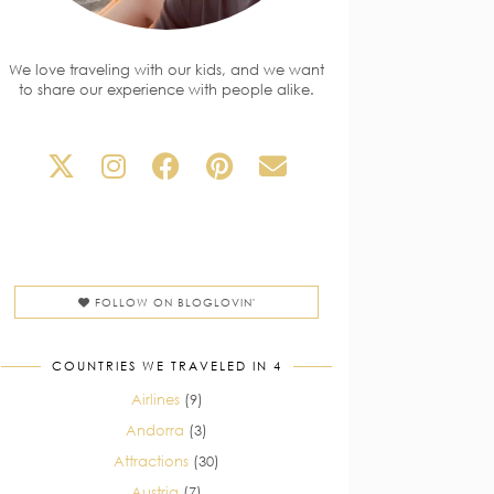
We love traveling with our kids, and we want
to share our experience with people alike.
FOLLOW ON BLOGLOVIN'
COUNTRIES WE TRAVELED IN 4
Airlines
(9)
Andorra
(3)
Attractions
(30)
Austria
(7)