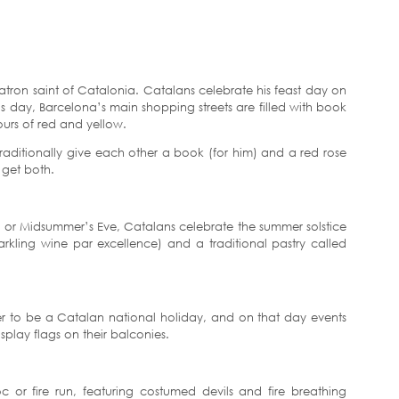
patron saint of Catalonia. Catalans celebrate his feast day on
s day, Barcelona’s main shopping streets are filled with book
ours of red and yellow.
ditionally give each other a book (for him) and a red rose
 get both.
n or Midsummer’s Eve, Catalans celebrate the summer solstice
arkling wine par excellence) and a traditional pastry called
 to be a Catalan national holiday, and on that day events
splay flags on their balconies.
c or fire run, featuring costumed devils and fire breathing