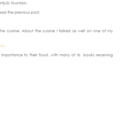
ntjuïc fountain.
ad the previous post.
he cuisine. About the cuisine I talked as well on one of my
NA.
 importance to their food, with many of its books receiving