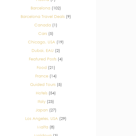
Barcelona
(102)
Barcelona Travel Deals
(9)
Canada
(1)
Cars
(5)
Chicago, USA
(19)
Dubai, EAU
(2)
Featured Posts
(4)
Food
(21)
France
(14)
Guided Tours
(5)
Hotels
(54)
Italy
(23)
Japan
(27)
Los Angeles, USA
(29)
Malta
(8)
Moldova
(3)