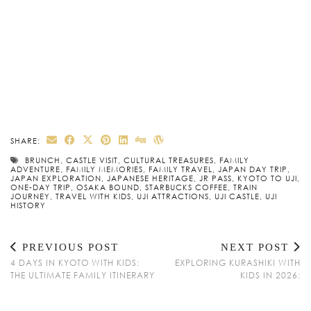
SHARE:
BRUNCH
,
CASTLE VISIT
,
CULTURAL TREASURES
,
FAMILY
ADVENTURE
,
FAMILY MEMORIES
,
FAMILY TRAVEL
,
JAPAN DAY TRIP
,
JAPAN EXPLORATION
,
JAPANESE HERITAGE
,
JR PASS
,
KYOTO TO UJI
,
ONE-DAY TRIP
,
OSAKA BOUND
,
STARBUCKS COFFEE
,
TRAIN
JOURNEY
,
TRAVEL WITH KIDS
,
UJI ATTRACTIONS
,
UJI CASTLE
,
UJI
HISTORY
PREVIOUS POST
NEXT POST
4 DAYS IN KYOTO WITH KIDS:
EXPLORING KURASHIKI WITH
THE ULTIMATE FAMILY ITINERARY
KIDS IN 2026: