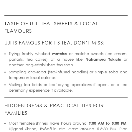
TASTE OF UJI: TEA, SWEETS & LOCAL
FLAVOURS
UJI IS FAMOUS FOR ITS TEA. DON’T MISS:
Trying freshly whisked
matcha
or matcha sweets (ice cream,
parfaits, tea cakes) at a house like
Nakamura Tokichi
or
another long-established tea shop.
Sampling cha-soba (tea-infused noodles) or simple soba and
tempura in local eateries.
Visiting tea fields or leaf-drying operations if open, or a tea
ceremony experience if available.
HIDDEN GEMS & PRACTICAL TIPS FOR
FAMILIES
Most temples/shrines have hours around
9:00 AM to 5:00 PM
.
Ujigami Shrine, Byōdō-in etc. close around 5-5:30 PM. Plan