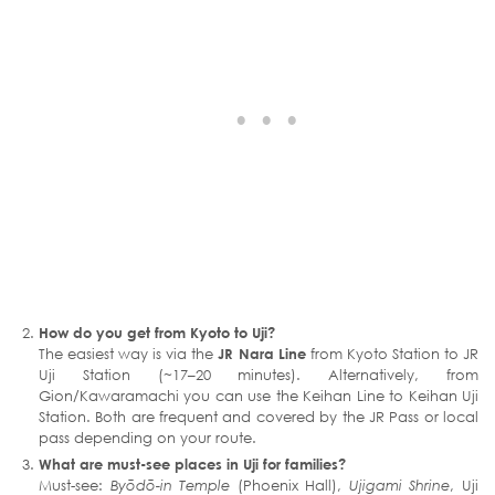
How do you get from Kyoto to Uji?
The easiest way is via the
JR Nara Line
from Kyoto Station to JR
Uji Station (~17–20 minutes). Alternatively, from
Gion/Kawaramachi you can use the Keihan Line to Keihan Uji
Station. Both are frequent and covered by the JR Pass or local
pass depending on your route.
What are must-see places in Uji for families?
Must-see:
Byōdō-in Temple
(Phoenix Hall),
Ujigami Shrine
, Uji