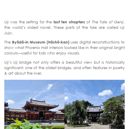
Uji was the setting for the
last ten chapters
of
The Tale of Genji
,
the world’s oldest novel. These parts of the tale are called
Uji
Jujo
.
The
Byōdō-in Museum (Hōshō-kan)
uses digital reconstructions to
show what Phoenix Hall interiors looked like in their original bright
colours—useful for kids who enjoy visuals.
Uji’s Uji bridge not only offers a beautiful view but is historically
significant: one of the oldest bridges, and often features in poetry
& art about the river.