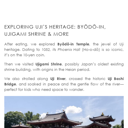
EXPLORING UJI’S HERITAGE: BYŌDŌ-IN,
UJIGAMI SHRINE & MORE
After eating, we explored
Byōdō-in Temple
, the jewel of Uji
heritage. Dating to 1052, its
Phoenix Hall
(Ho-o-dō) is so iconic,
it’s on the 10-yen coin.
Then we visited
Ujigami Shrine
, possibly Japan’s oldest existing
shrine building, with origins in the Heian period.
We also strolled along
Uji River
, crossed the historic
Uji Bashi
Bridge
, and soaked in peace and the gentle flow of the river—
perfect for kids who need space to wander.