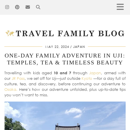
MAY 22, 2024
JAPAN
ONE-DAY FAMILY ADVENTURE IN UJI:
TEMPLES, TEA & TIMELESS BEAUTY
Travelling with kids aged
10 and 7
through
Japan
, armed with
our
JR Pass
, we set off for Uji—just outside
Kyoto
—for a day full of
culture, tea, and discovery, before continuing our adventure to
Osaka.
Here’s how our adventure unfolded, plus up-to-date tips
you won’t want to miss.