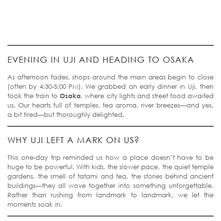
EVENING IN UJI AND HEADING TO OSAKA
As afternoon fades, shops around the main areas begin to close
(often by 4:30-5:00 PM). We grabbed an early dinner in Uji, then
took the train to
Osaka
, where city lights and street food awaited
us. Our hearts full of temples, tea aroma, river breezes—and yes,
a bit tired—but thoroughly delighted.
WHY UJI LEFT A MARK ON US?
This one-day trip reminded us how a place doesn’t have to be
huge to be powerful. With kids, the slower pace, the quiet temple
gardens, the smell of tatami and tea, the stories behind ancient
buildings—they all wove together into something unforgettable.
Rather than rushing from landmark to landmark, we let the
moments soak in.