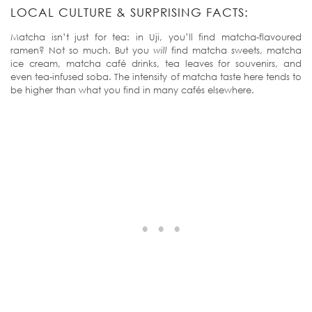
LOCAL CULTURE & SURPRISING FACTS:
Matcha isn’t just for tea: in Uji, you’ll find matcha-flavoured
ramen? Not so much. But you
will
find matcha sweets, matcha
ice cream, matcha café drinks, tea leaves for souvenirs, and
even tea-infused soba. The intensity of matcha taste here tends to
be higher than what you find in many cafés elsewhere.