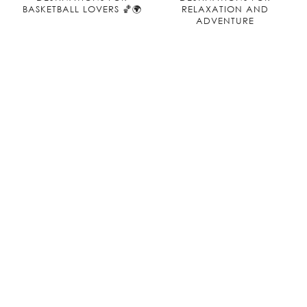
BASKETBALL LOVERS 🏀🌍
RELAXATION AND
ADVENTURE