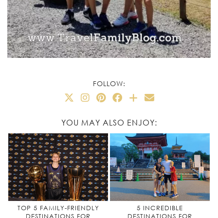
FOLLOW:
YOU MAY ALSO ENJOY:
TOP 5 FAMILY-FRIENDLY
5 INCREDIBLE
DESTINATIONS FOR
DESTINATIONS FOR