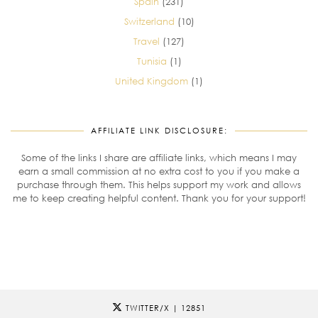
Spain
(231)
Switzerland
(10)
Travel
(127)
Tunisia
(1)
United Kingdom
(1)
AFFILIATE LINK DISCLOSURE:
Some of the links I share are affiliate links, which means I may
earn a small commission at no extra cost to you if you make a
purchase through them. This helps support my work and allows
me to keep creating helpful content. Thank you for your support!
TWITTER/X
| 12851