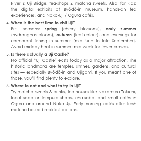
River & Uji Bridge, tea-shops & matcha sweets. Also, for kids:
the digital exhibits at Byōdō-in museum, hands-on tea
experiences, and Naka-Uji / Ogura cafés.
When is the best time to visit Uji?
Best seasons:
spring
(cherry blossoms),
early summer
(hydrangeas bloom),
autumn
(leaf-colour), and evenings for
cormorant fishing in summer (mid-June to late September).
Avoid midday heat in summer; mid-week for fewer crowds.
Is there actually a Uji Castle?
No official “Uji Castle” exists today as a major attraction. The
historic landmarks are temples, shrines, gardens, and cultural
sites — especially Byōdō-in and Ujigami. If you meant one of
those, you’ll find plenty to explore.
Where to eat and what to try in Uji?
Try matcha sweets & drinks, tea houses like Nakamura Tokichi,
local soba or tempura shops, cha-soba, and small cafés in
Ogura and around Naka-Uji. Early-morning cafés offer fresh
matcha-based breakfast options.