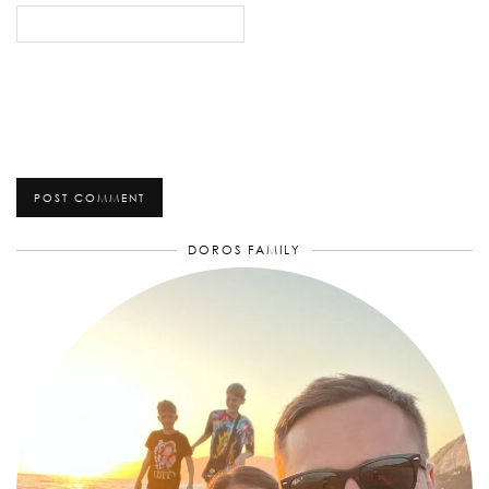
DOROS FAMILY