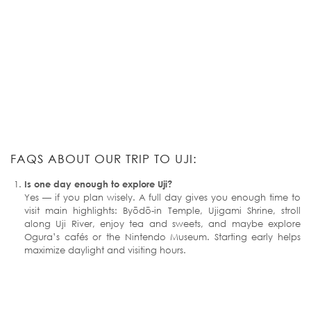
FAQS ABOUT OUR TRIP TO UJI:
Is one day enough to explore Uji?
Yes — if you plan wisely. A full day gives you enough time to
visit main highlights: Byōdō-in Temple, Ujigami Shrine, stroll
along Uji River, enjoy tea and sweets, and maybe explore
Ogura’s cafés or the Nintendo Museum. Starting early helps
maximize daylight and visiting hours.