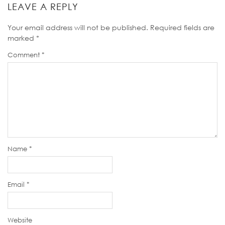
LEAVE A REPLY
Your email address will not be published.
Required fields are
marked
*
Comment
*
Name
*
Email
*
Website