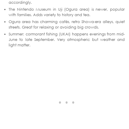
accordingly.
The Nintendo Museum in Uji (Ogura area) is newer, popular
with families. Adds variety to history and tea.
Ogura area has charming cafés, retro Showa-era alleys, quiet
streets. Great for relaxing or avoiding big crowds.
Summer: cormorant fishing (UKAI) happens evenings from mid-
June to late September. Very atmospheric but weather and
light matter.