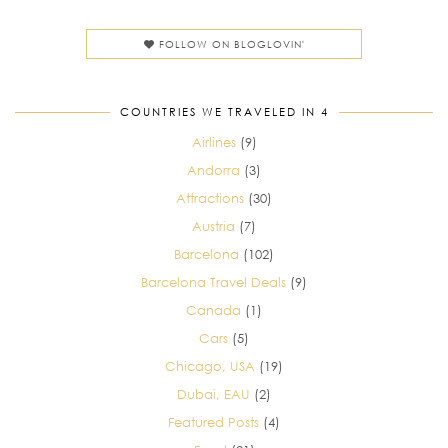
FOLLOW ON BLOGLOVIN'
COUNTRIES WE TRAVELED IN 4
Airlines
(9)
Andorra
(3)
Attractions
(30)
Austria
(7)
Barcelona
(102)
Barcelona Travel Deals
(9)
Canada
(1)
Cars
(5)
Chicago, USA
(19)
Dubai, EAU
(2)
Featured Posts
(4)