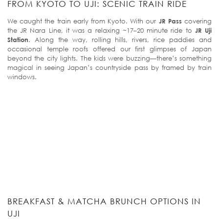
FROM KYOTO TO UJI: SCENIC TRAIN RIDE
We caught the train early from Kyoto. With our
JR Pass
covering
the JR Nara Line, it was a relaxing ~17–20 minute ride to
JR Uji
Station
. Along the way, rolling hills, rivers, rice paddies and
occasional temple roofs offered our first glimpses of Japan
beyond the city lights. The kids were buzzing—there’s something
magical in seeing Japan’s countryside pass by framed by train
windows.
BREAKFAST & MATCHA BRUNCH OPTIONS IN
UJI