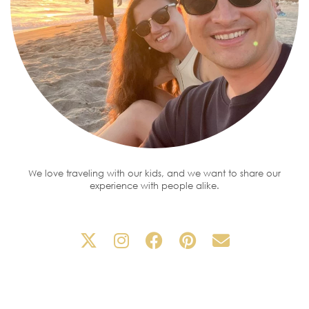
We love traveling with our kids, and we want to share our
experience with people alike.