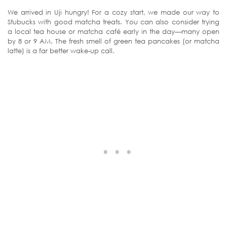
We arrived in Uji hungry! For a cozy start, we made our way to
Stubucks with good matcha treats. You can also consider trying
a local tea house or matcha café early in the day—many open
by 8 or 9 AM. The fresh smell of green tea pancakes (or matcha
latte) is a far better wake-up call.