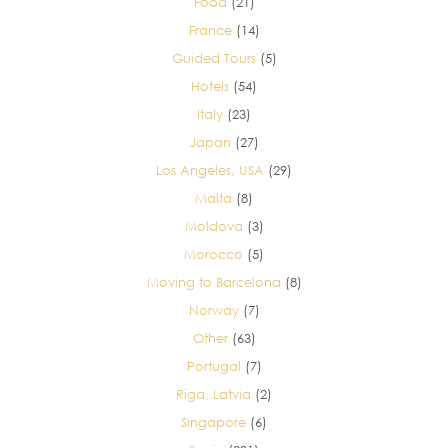
Food
(21)
France
(14)
Guided Tours
(5)
Hotels
(54)
Italy
(23)
Japan
(27)
Los Angeles, USA
(29)
Malta
(8)
Moldova
(3)
Morocco
(5)
Moving to Barcelona
(8)
Norway
(7)
Other
(63)
Portugal
(7)
Riga, Latvia
(2)
Singapore
(6)