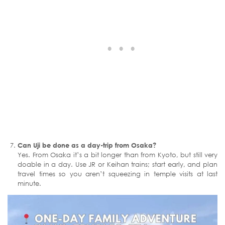
Can Uji be done as a day-trip from Osaka?
Yes. From Osaka it’s a bit longer than from Kyoto, but still very
doable in a day. Use JR or Keihan trains; start early, and plan
travel times so you aren’t squeezing in temple visits at last
minute.